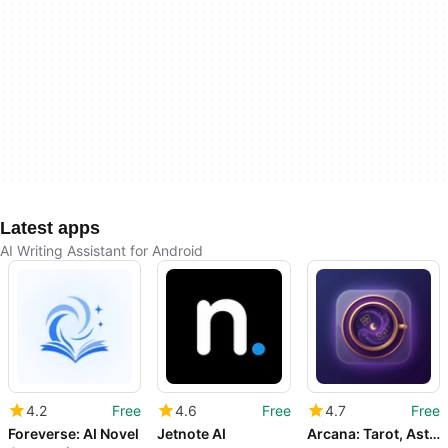
Latest apps
AI Writing Assistant for Android
4.2
Free
4.6
Free
4.7
Free
Foreverse: AI Novel
Jetnote AI
Arcana: Tarot, Astrology&Dream