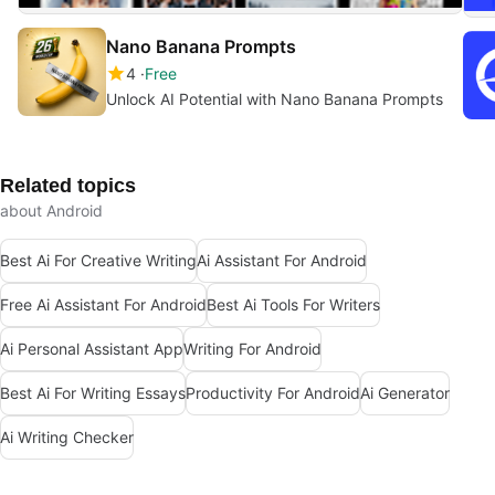
Nano Banana Prompts
4
Free
Unlock AI Potential with Nano Banana Prompts
Related topics
about Android
Best Ai For Creative Writing
Ai Assistant For Android
Free Ai Assistant For Android
Best Ai Tools For Writers
Ai Personal Assistant App
Writing For Android
Best Ai For Writing Essays
Productivity For Android
Ai Generator
Ai Writing Checker