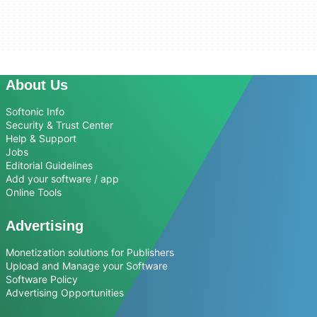
About Us
Softonic Info
Security & Trust Center
Help & Support
Jobs
Editorial Guidelines
Add your software / app
Online Tools
Advertising
Monetization solutions for Publishers
Upload and Manage your Software
Software Policy
Advertising Opportunities