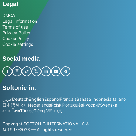
Legal
DMCA
Legal Information
Terms of use
Privacy Policy
Cookie Policy
Cookie settings
Social media
Softonic in:
عربي
Deutsch
English
Español
Français
Bahasa Indonesia
Italiano
日本語
한국어
Nederlands
Polski
Português
Русский
Svenska
ภาษาไทย
Türkçe
Tiếng Việt
中文
Copyright SOFTONIC INTERNATIONAL S.A.
© 1997–2026 — All rights reserved