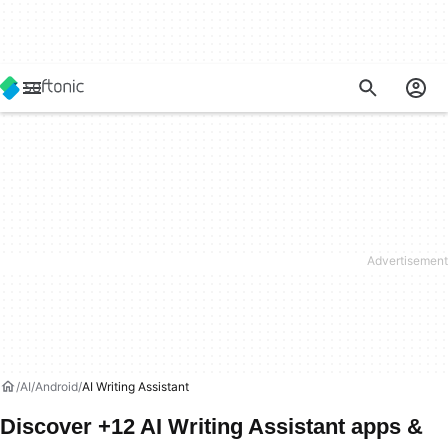
AI
Android
AI Writing Assistant
Discover +12 AI Writing Assistant apps &