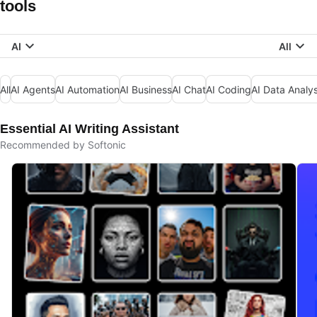
tools
AI
All
All
AI Agents
AI Automation
AI Business
AI Chat
AI Coding
AI Data Analys
Essential AI Writing Assistant
Recommended by Softonic