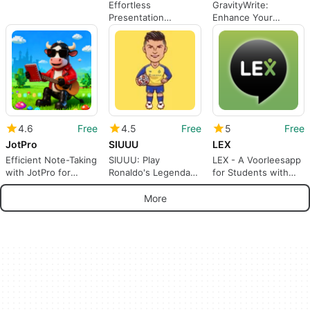
Effortless
GravityWrite:
Presentation
Enhance Your
Creation with
Productivity with AI
MagicSlides
4.6
Free
4.5
Free
5
Free
JotPro
SIUUU
LEX
Efficient Note-Taking
SIUUU: Play
LEX - A Voorleesapp
with JotPro for
Ronaldo's Legendary
for Students with
Android
Celebration with a
Reading Disabilities
Tap
More