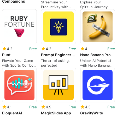
Companions
Streamline Your
Explore Your
Productivity with
Spiritual Journey
Jetnote AI
with Arcana
4.2
Free
4.2
Free
4
Free
Punt
Prompt Engineer - Generate Free
Nano Banana Prompts
Elevate Your Game
The art of asking,
Unlock AI Potential
with Sports Combo
perfected
with Nano Banana
Master
Prompts
4.1
Free
4.9
Free
4.3
Free
EloquentAI
MagicSlides App
GravityWrite