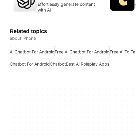
Effortlessly generate content
with AI
Related topics
about iPhone
Ai Chatbot For Android
Free Ai Chatbot For Android
Free Ai To Ta
Chatbot For Android
Chatbot
Best Ai Roleplay Apps