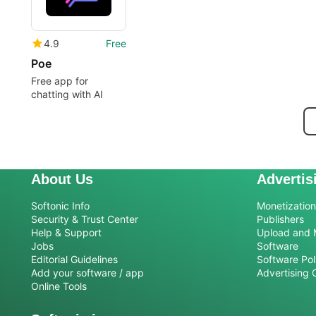
4.9
Free
Poe
Free app for
chatting with AI
About Us
Advertis
Softonic Info
Monetization 
Security & Trust Center
Publishers
Help & Support
Upload and 
Jobs
Software
Editorial Guidelines
Software Pol
Add your software / app
Advertising 
Online Tools