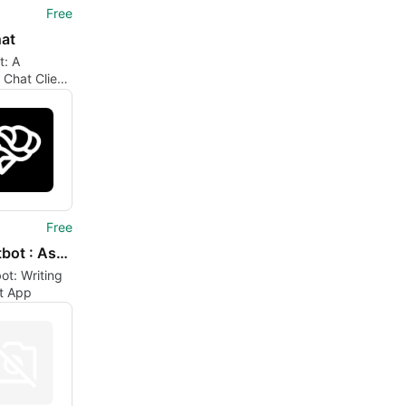
Free
at
t: A
e Chat Client
ne
Free
AI Chatbot : Ask AI Chat Bot
ot: Writing
nt App