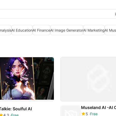
nalysis
AI Education
AI Finance
AI Image Generator
AI Marketing
AI Mus
Talkie: Soulful AI
5
Free
4.3
Free