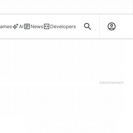
ames
AI
News
Developers