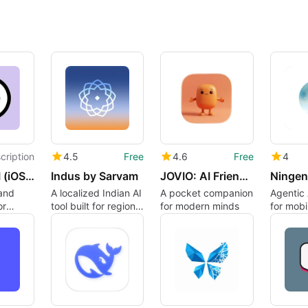
cription
4.5
Free
4.6
Free
4
PovChat AI (iOS App)
Indus by Sarvam
JOVIO: AI Friend and journal
and
A localized Indian AI
A pocket companion
Agentic 
or
tool built for regional
for modern minds
for mobi
languages