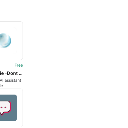
Free
Ningenie -Dont Ask Just Task
AI assistant
le