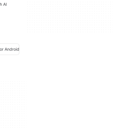
h AI
or Android