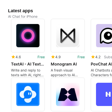
Latest apps
AI Chat for iPhone
4.6
Free
4.9
Free
4.2
Subs
TextAI - AI Texting Assistant
Monogram AI
Write and reply to
A fresh visual
AI Chatbots 
texts with AI, right
approach to AI
Characters f
from your keyboard
interaction
Storytelling