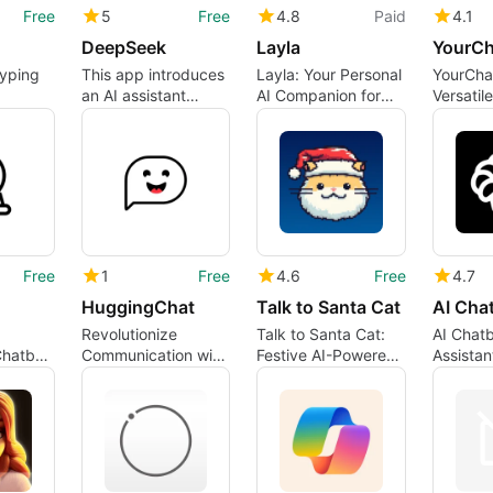
Free
5
Free
4.8
Paid
4.1
DeepSeek
Layla
YourCh
typing
This app introduces
Layla: Your Personal
YourCha
an AI assistant
AI Companion for
Versatil
powerhouse
iPhone
for iPho
Free
1
Free
4.6
Free
4.7
HuggingChat
Talk to Santa Cat
Revolutionize
Talk to Santa Cat:
AI Chatb
Chatbot
Communication with
Festive AI-Powered
Assista
HuggingChat
Conversations