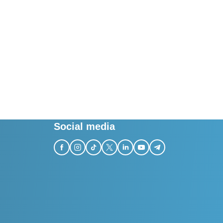
Social media