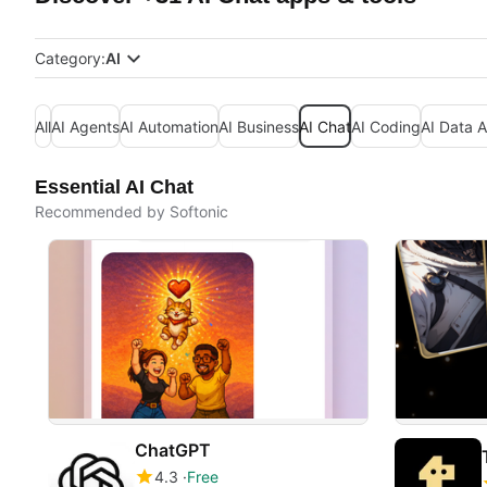
Category:
AI
All
AI Agents
AI Automation
AI Business
AI Chat
AI Coding
AI Data A
Essential AI Chat
Recommended by Softonic
ChatGPT
4.3
Free