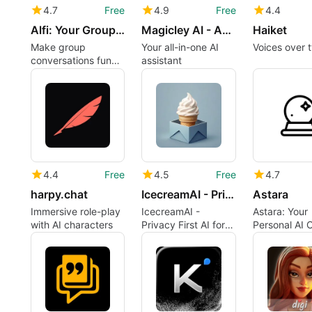
4.7
Free
4.9
Free
4.4
Alfi: Your Group Chat
Magicley AI - Abrachatdabra
Haiket
Make group
Your all-in-one AI
Voices over 
conversations fun
assistant
and useful
4.4
Free
4.5
Free
4.7
harpy.chat
IcecreamAI - Privacy First AI
Astara
Immersive role-play
IcecreamAI -
Astara: Your
with AI characters
Privacy First AI for
Personal AI 
iPhone
Companion