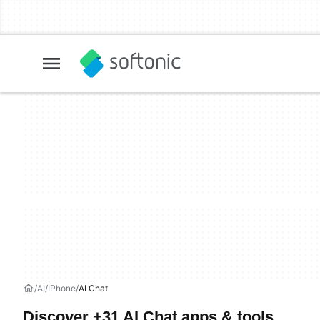
AI
IPhone
AI Chat
Discover +31 AI Chat apps & tools