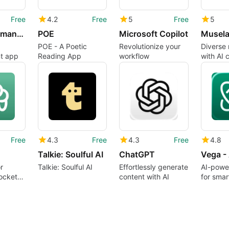
Free
4.2
Free
5
Free
5
Digi - AI Romance, Reimagined
POE
Microsoft Copilot
POE - A Poetic
Revolutionize your
Diverse 
nt app
Reading App
workflow
with AI 
Free
4.3
Free
4.3
Free
4.8
Talkie: Soulful AI
ChatGPT
r
Talkie: Soulful AI
Effortlessly generate
AI-powe
ocket
content with AI
for sma