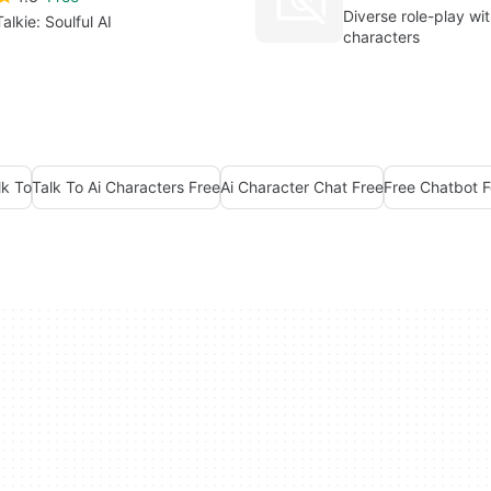
Diverse role-play wit
Talkie: Soulful AI
characters
lk To
Talk To Ai Characters Free
Ai Character Chat Free
Free Chatbot F