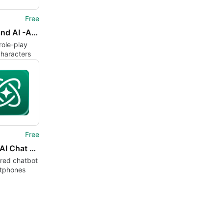
Free
Museland AI -AI Character Chat
role-play
characters
Free
Vega - AI Chat App
red chatbot
rtphones