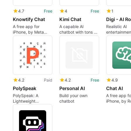
4.7
Free
4
Free
1
Knowtify Chat
Kimi Chat
A free app for
A capable AI
Realistic AI
iPhone, by Meta
chatbot with tons of
entertainme
Bang LLC.
features and
flexibility
4.2
Paid
4.2
Free
4.9
PolySpeak
Personal AI
Chat AI ㅤ
PolySpeak: A
Build your own
A free app fo
Lightweight
chatbot
iPhone, by R
Translation
Apps GmbH.
Keyboard for iPhone