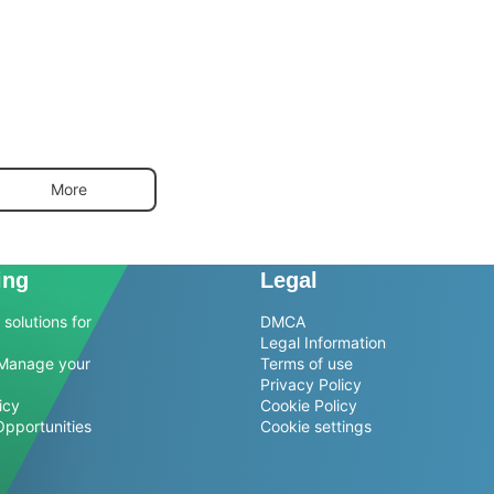
More
ing
Legal
solutions for
DMCA
Legal Information
Manage your
Terms of use
Privacy Policy
icy
Cookie Policy
Opportunities
Cookie settings