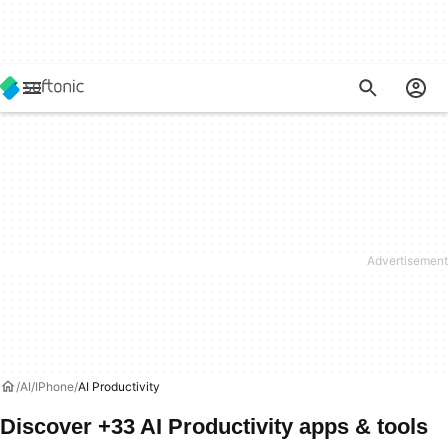
AI
IPhone
AI Productivity
Discover +33 AI Productivity apps & tools