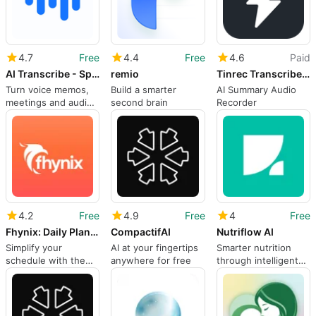
4.7
Free
4.4
Free
4.6
Paid
AI Transcribe - Speech to Text
remio
Tinrec Transcribe Voice Notes
Turn voice memos,
Build a smarter
AI Summary Audio
meetings and audio
second brain
Recorder
files into text in 32
languages
4.2
Free
4.9
Free
4
Free
Fhynix: Daily Planner & To-Do
CompactifAI
Nutriflow AI
Simplify your
AI at your fingertips
Smarter nutrition
schedule with the
anywhere for free
through intelligent
power of AI
tracking