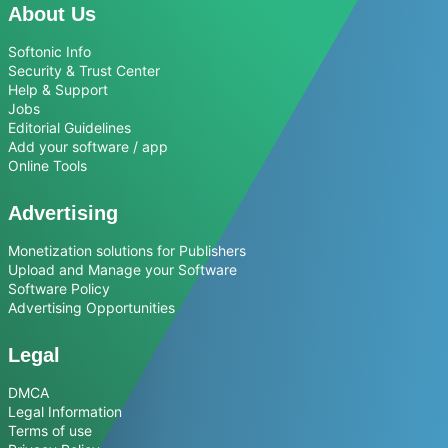
About Us
Softonic Info
Security & Trust Center
Help & Support
Jobs
Editorial Guidelines
Add your software / app
Online Tools
Advertising
Monetization solutions for Publishers
Upload and Manage your Software
Software Policy
Advertising Opportunities
Legal
DMCA
Legal Information
Terms of use