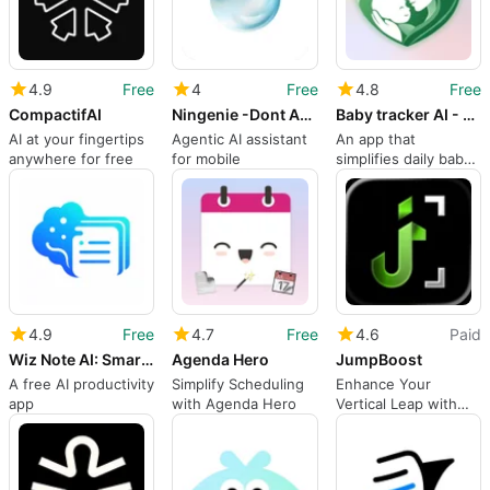
4.9
Free
4
Free
4.8
Free
CompactifAI
Ningenie -Dont Ask Just Task
Baby tracker AI - MyBaby
AI at your fingertips
Agentic AI assistant
An app that
anywhere for free
for mobile
simplifies daily baby
care
4.9
Free
4.7
Free
4.6
Paid
Wiz Note AI: Smart Notes
Agenda Hero
JumpBoost
A free AI productivity
Simplify Scheduling
Enhance Your
app
with Agenda Hero
Vertical Leap with
JumpBoost