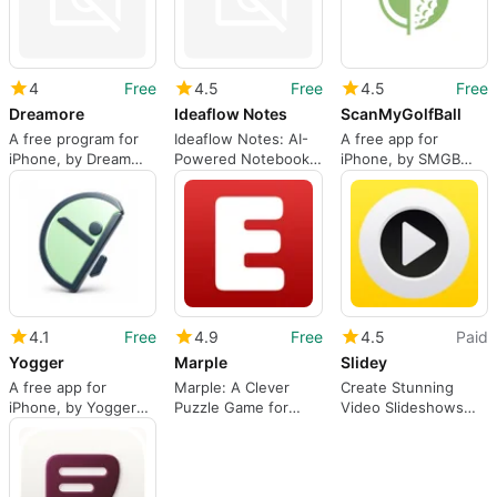
4
Free
4.5
Free
4.5
Free
Dreamore
Ideaflow Notes
ScanMyGolfBall
A free program for
Ideaflow Notes: AI-
A free app for
iPhone, by Dream
Powered Notebook
iPhone, by SMGB
Voyage Inc..
for Instant Capture
Technologies LLC.
and Organization
4.1
Free
4.9
Free
4.5
Paid
Yogger
Marple
Slidey
A free app for
Marple: A Clever
Create Stunning
iPhone, by Yogger
Puzzle Game for
Video Slideshows
Corporation.
Logic Enthusiasts
with Slidey