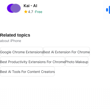
Kai - AI
4.7
Free
Related topics
about iPhone
Google Chrome Extensions
Best Ai Extension For Chrome
Best Productivity Extensions For Chrome
Photo Makeup
Best Ai Tools For Content Creators