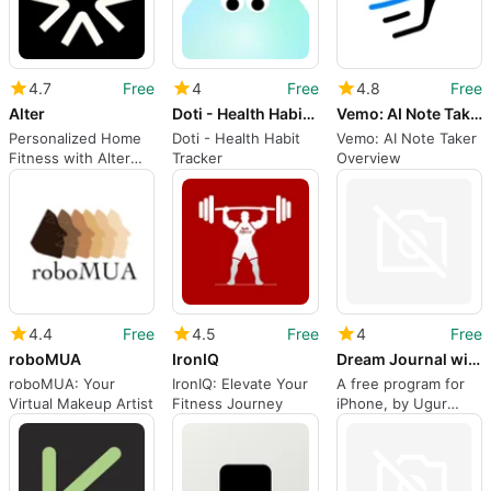
4.7
Free
4
Free
4.8
Free
Alter
Doti - Health Habit Tracker
Vemo: AI Note Taker
Personalized Home
Doti - Health Habit
Vemo: AI Note Taker
Fitness with Alter
Tracker
Overview
App
4.4
Free
4.5
Free
4
Free
roboMUA
IronIQ
Dream Journal with AI
roboMUA: Your
IronIQ: Elevate Your
A free program for
Virtual Makeup Artist
Fitness Journey
iPhone, by Ugur
Yasar Kocal.