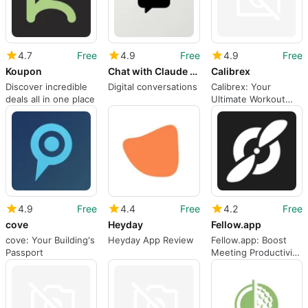
4.7
Free
4.9
Free
4.9
Free
Koupon
Chat with Claude AI - Chatbot
Calibrex
Discover incredible
Digital conversations
Calibrex: Your
deals all in one place
Ultimate Workout
Companion
4.9
Free
4.4
Free
4.2
Free
cove
Heyday
Fellow.app
cove: Your Building's
Heyday App Review
Fellow.app: Boost
Passport
Meeting Productivity
with Real-time
Notetaking and
Action Item Tracking