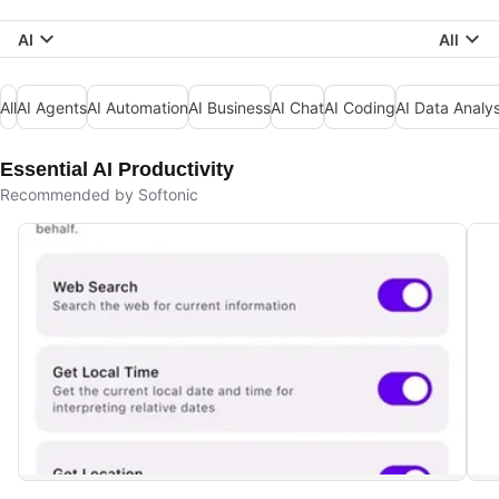
AI
All
All
AI Agents
AI Automation
AI Business
AI Chat
AI Coding
AI Data Analys
Essential AI Productivity
Recommended by Softonic