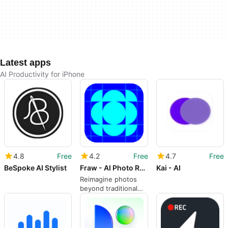
Latest apps
AI Productivity for iPhone
4.8
Free
4.2
Free
4.7
Free
BeSpoke AI Stylist
Fraw - AI Photo Reframe & Edit
Kai - AI
Reimagine photos
beyond traditional
editing