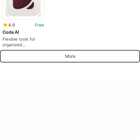
4.9
Free
Coda AI
Flexible tools for
organized
collaboration
More