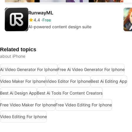
RunwayML
4.4
Free
AI-powered content design suite
Related topics
about iPhone
Ai Video Generator For Iphone
Free Ai Video Generator For Iphone
Video Maker For Iphone
Video Editor For Iphone
Best Ai Editing App
Best Ai Design App
Best Ai Tools For Content Creators
Free Video Maker For Iphone
Free Video Editing For Iphone
Video Editing For Iphone