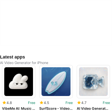
Latest apps
AI Video Generator for iPhone
4.8
Free
4.5
Free
4.7
Free
VibeMe AI: Music Video Maker
SurfScore - Video Coach
AI Video Generator - Make