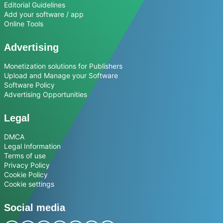
Editorial Guidelines
Add your software / app
Online Tools
Advertising
Monetization solutions for Publishers
Upload and Manage your Software
Software Policy
Advertising Opportunities
Legal
DMCA
Legal Information
Terms of use
Privacy Policy
Cookie Policy
Cookie settings
Social media