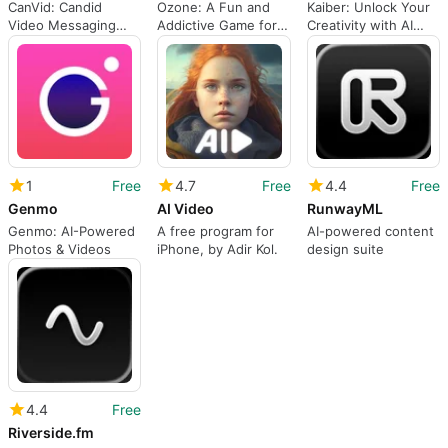
CanVid: Candid
Ozone: A Fun and
Kaiber: Unlock Your
Video Messaging
Addictive Game for
Creativity with AI
App
iPhone
Generative Audio
and Video
1
Free
4.7
Free
4.4
Free
Genmo
AI Video
RunwayML
Genmo: AI-Powered
A free program for
AI-powered content
Photos & Videos
iPhone, by Adir Kol.
design suite
4.4
Free
Riverside.fm