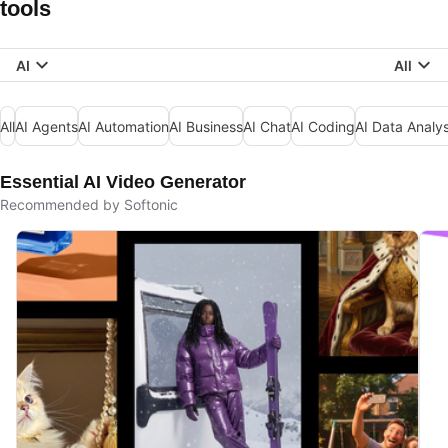
tools
AI
All
All
AI Agents
AI Automation
AI Business
AI Chat
AI Coding
AI Data Analys
Essential AI Video Generator
Recommended by Softonic