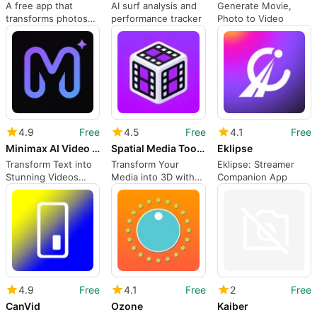
A free app that
AI surf analysis and
Generate Movie,
transforms photos
performance tracker
Photo to Video
into performances
4.9
Free
4.5
Free
4.1
Free
Minimax AI Video Generator
Spatial Media Toolkit
Eklipse
Transform Text into
Transform Your
Eklipse: Streamer
Stunning Videos
Media into 3D with
Companion App
Easily
Spatial Media Toolkit
4.9
Free
4.1
Free
2
Free
CanVid
Ozone
Kaiber