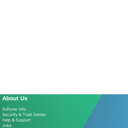
About Us
Softonic Info
Security & Trust Center
Help & Support
Jobs