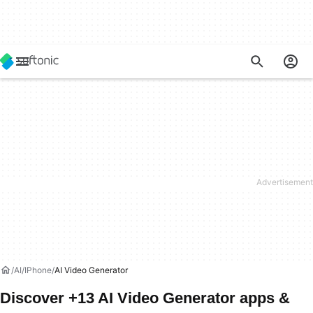
AI
IPhone
AI Video Generator
Discover +13 AI Video Generator apps &