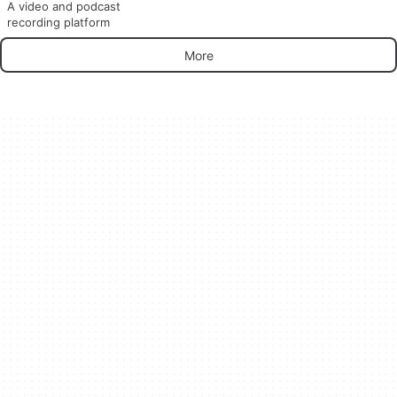
A video and podcast
recording platform
More