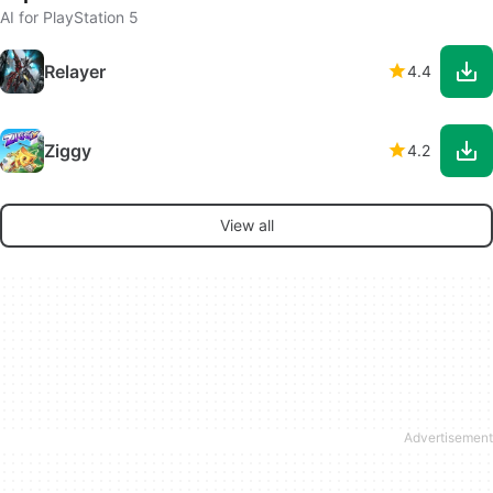
AI for PlayStation 5
Relayer
4.4
Ziggy
4.2
View all