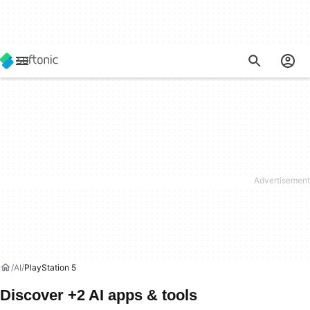
AI
PlayStation 5
Discover +2 AI apps & tools