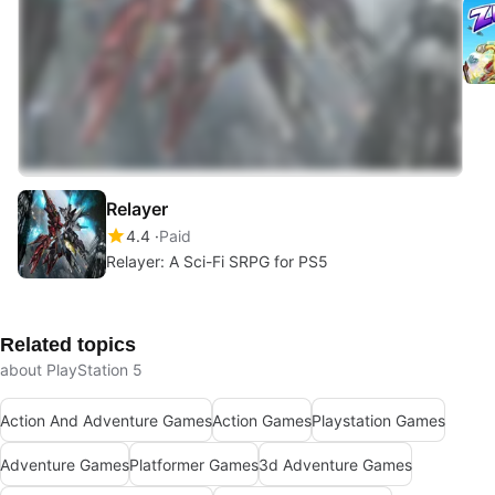
Relayer
4.4
Paid
Relayer: A Sci-Fi SRPG for PS5
Related topics
about PlayStation 5
Action And Adventure Games
Action Games
Playstation Games
Adventure Games
Platformer Games
3d Adventure Games