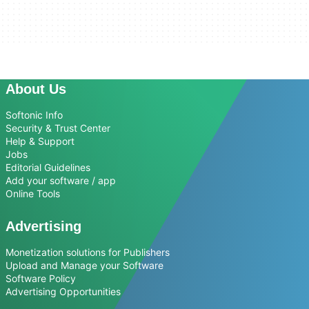
About Us
Softonic Info
Security & Trust Center
Help & Support
Jobs
Editorial Guidelines
Add your software / app
Online Tools
Advertising
Monetization solutions for Publishers
Upload and Manage your Software
Software Policy
Advertising Opportunities