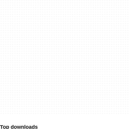
Top downloads