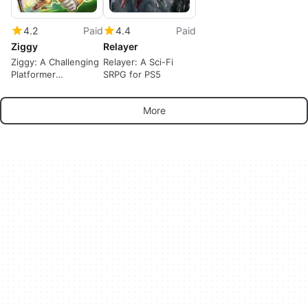
4.2
Paid
4.4
Paid
Ziggy
Relayer
Ziggy: A Challenging
Relayer: A Sci-Fi
Platformer
SRPG for PS5
Adventure
More