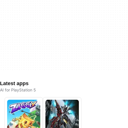
Latest apps
AI for PlayStation 5