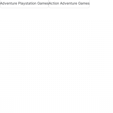
Adventure Playstation Games
Action Adventure Games