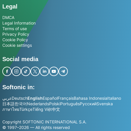
Legal
DMCA
Legal Information
Terms of use
Privacy Policy
Cookie Policy
Cookie settings
Social media
Softonic in:
عربي
Deutsch
English
Español
Français
Bahasa Indonesia
Italiano
日本語
한국어
Nederlands
Polski
Português
Русский
Svenska
ภาษาไทย
Türkçe
Tiếng Việt
中文
Copyright SOFTONIC INTERNATIONAL S.A.
© 1997–2026 — All rights reserved