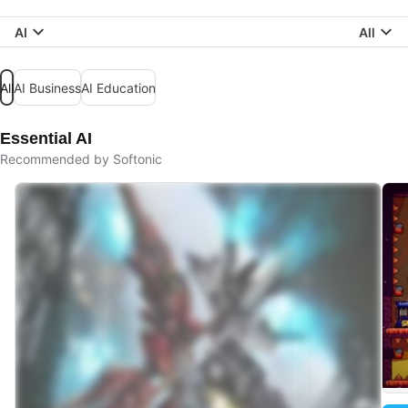
AI
All
All
AI Business
AI Education
Essential AI
Recommended by Softonic