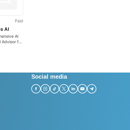
Paid
s AI
ensive AI
l Advisor for
ses
Social media