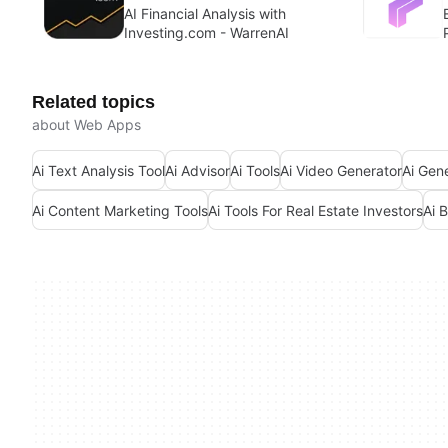
AI Financial Analysis with
Investing.com - WarrenAI
Related topics
about Web Apps
Ai Text Analysis Tool
Ai Advisor
Ai Tools
Ai Video Generator
Ai Gen
Ai Content Marketing Tools
Ai Tools For Real Estate Investors
Ai 