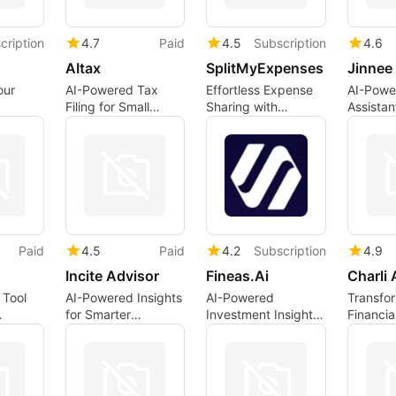
cription
4.7
Paid
4.5
Subscription
4.6
AItax
SplitMyExpenses
our
AI-Powered Tax
Effortless Expense
AI-Powe
Filing for Small
Sharing with
Assistan
 with
Businesses
SplitMyExpenses
Applicat
Paid
4.5
Paid
4.2
Subscription
4.9
Incite Advisor
Fineas.Ai
Charli 
 Tool
AI-Powered Insights
AI-Powered
Transfo
for Smarter
Investment Insights
Financia
Investing
with Fineas.Ai
with AI 