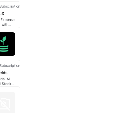
Subscription
tiX
t Expense
 with
X
Subscription
elds
lds: AI-
 Stock
Analysis