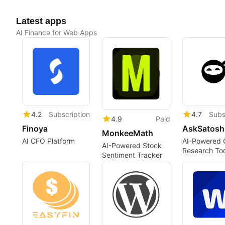
Latest apps
AI Finance for Web Apps
4.2
Subscription
4.7
Subs
4.9
Paid
Finoya
AskSatosh
MonkeeMath
AI CFO Platform
AI-Powered 
AI-Powered Stock
Research Too
Sentiment Tracker