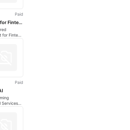
Paid
Jinnee for Fintech
red
t for Fintech
ions
Paid
AI
rming
l Services
Solutions