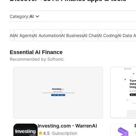
Category:
AI
All
AI Agents
AI Automation
AI Business
AI Chat
AI Coding
AI Data A
Essential AI Finance
Recommended by Softonic
Investing.com - WarrenAI
4.5
Subscription