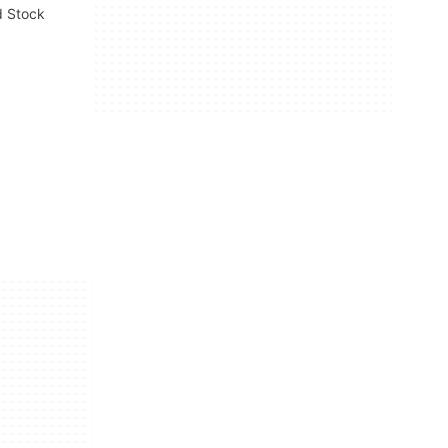
d Stock