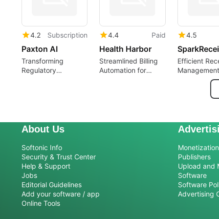
4.2
Subscription
4.4
Paid
4.5
Paxton AI
Health Harbor
SparkRecei
Transforming
Streamlined Billing
Efficient Rec
Regulatory
Automation for
Management
Compliance with AI
Medical Practices
SparkReceip
About Us
Advertis
Softonic Info
Monetization 
Security & Trust Center
Publishers
Help & Support
Upload and 
Jobs
Software
Editorial Guidelines
Software Pol
Add your software / app
Advertising 
Online Tools