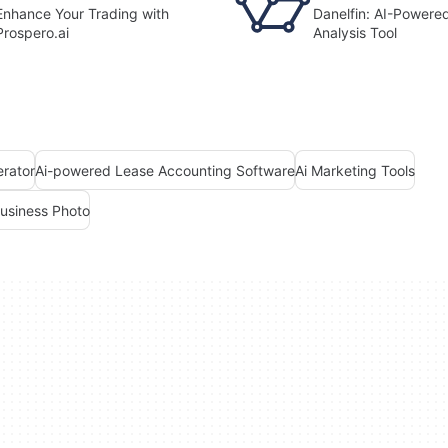
Enhance Your Trading with
Danelfin: AI-Powere
Prospero.ai
Analysis Tool
erator
Ai-powered Lease Accounting Software
Ai Marketing Tools
Business Photo