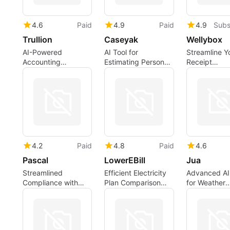
4.6
Paid
4.9
Paid
4.9
Subs
Trullion
Caseyak
Wellybox
AI-Powered
AI Tool for
Streamline Y
Accounting
Estimating Personal
Receipt
Software for
Injury Claims
Management
Efficiency
Wellybox
4.2
Paid
4.8
Paid
4.6
Pascal
LowerEBill
Jua
Streamlined
Efficient Electricity
Advanced AI
Compliance with
Plan Comparison
for Weather
Advanced AI
Tool
Prediction
Technology