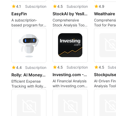
4.1
Subscription
4.5
Subscription
4.9
EasyFin
StockAI by YesIlFinance
Wealthaire
A subscription-
Comprehensive
Comprehensi
based program for
Stock Analysis Tool
Tool for Pers
Web apps, by
for Investors
Finance
aoocode.
Managemen
4.5
Subscription
4.5
Subs
4.4
Subscription
Investing.com - WarrenAI
Stockpuls
Rolly: AI Money Trackerv7.0.0
AI Financial Analysis
AI-Driven Fin
Efficient Expense
with Investing.com -
Analysis Tool
Tracking with Rolly:
WarrenAI
AI Money Tracker