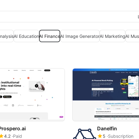
nalysis
AI Education
AI Finance
AI Image Generator
AI Marketing
AI Mus
Prospero.ai
Danelfin
4.2
Paid
5
Subscription