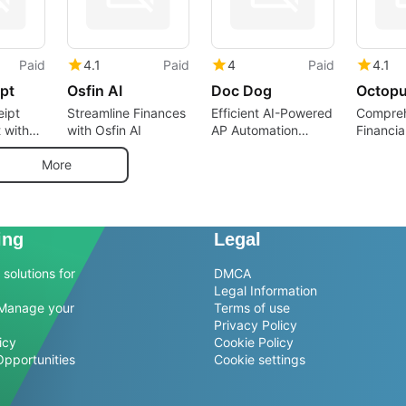
Paid
4.1
Paid
4
Paid
4.1
pt
Osfin AI
Doc Dog
Octopu
eipt
Streamline Finances
Efficient AI-Powered
Compreh
 with
with Osfin AI
AP Automation
Financia
t
Software
Busines
More
ing
Legal
solutions for
DMCA
Legal Information
Manage your
Terms of use
Privacy Policy
icy
Cookie Policy
Opportunities
Cookie settings