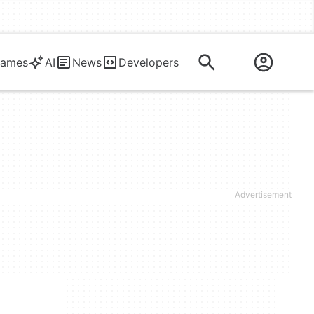
ames
AI
News
Developers