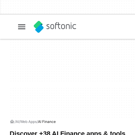
AI
Web Apps
AI Finance
Discover +38 AI Finance apps & tools