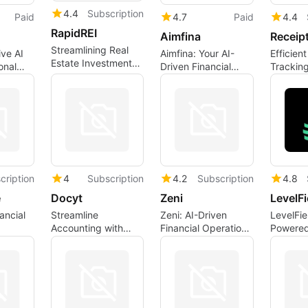
4.4
Subscription
Paid
4.7
Paid
4.4
RapidREI
Aimfina
Receip
Streamlining Real
ve AI
Aimfina: Your AI-
Efficien
Estate Investments
onal
Driven Financial
Tracking
with AI
Assistant
Receipti
t
cription
4
Subscription
4.2
Subscription
4.8
e
Docyt
Zeni
LevelFi
ancial
Streamline
Zeni: AI-Driven
LevelFie
Accounting with
Financial Operations
Powered
Docyt's AI Features
for Startups
Trading 