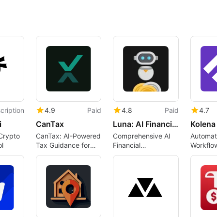
cription
4.9
Paid
4.8
Paid
4.7
i
CanTax
Luna: AI Financial Assistant
Crypto
CanTax: AI-Powered
Comprehensive AI
Automate
l
Tax Guidance for
Financial
Workflo
Canadians
Management Tool
Kolena A