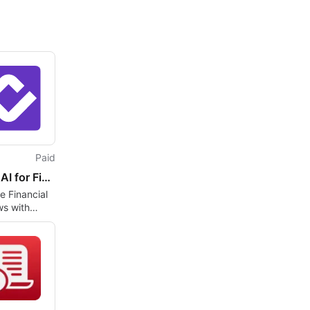
Paid
Kolena AI for Financial Services
 Financial
ws with
I