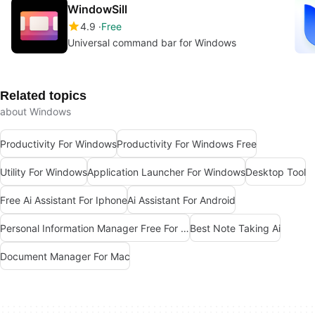
WindowSill
4.9
Free
Universal command bar for Windows
Related topics
about Windows
Productivity For Windows
Productivity For Windows Free
Utility For Windows
Application Launcher For Windows
Desktop Tool
Free Ai Assistant For Iphone
Ai Assistant For Android
Personal Information Manager Free For Mac
Best Note Taking Ai
Document Manager For Mac