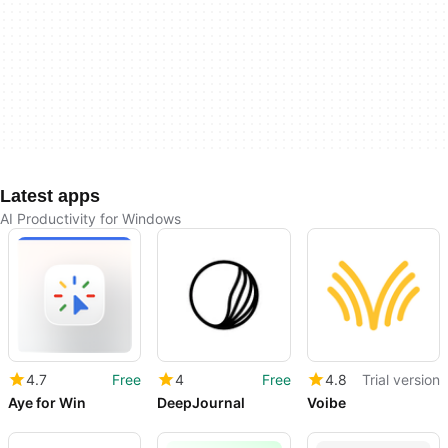
Latest apps
AI Productivity for Windows
4.7
Free
4
Free
4.8
Trial version
Aye for Win
DeepJournal
Voibe