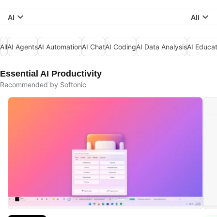
AI
All
All
AI Agents
AI Automation
AI Chat
AI Coding
AI Data Analysis
AI Educat
Essential AI Productivity
Recommended by Softonic