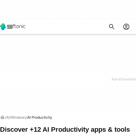
AI
Windows
AI Productivity
Discover +12 AI Productivity apps & tools