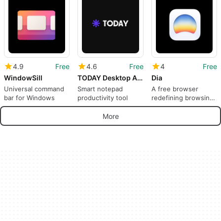
GPT4All
4.9
Free
4.6
Free
4
Free
WindowSill
TODAY Desktop App
Dia
Universal command
Smart notepad
A free browser
bar for Windows
productivity tool
redefining browsing
with AI
More