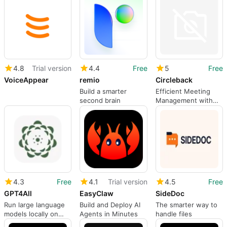
4.8
Trial version
4.4
Free
5
Free
VoiceAppear
remio
Circleback
Build a smarter
Efficient Meeting
second brain
Management with
Circleback
4.3
Free
4.1
Trial version
4.5
Free
GPT4All
EasyClaw
SideDoc
Run large language
Build and Deploy AI
The smarter way to
models locally on
Agents in Minutes
handle files
Windows with