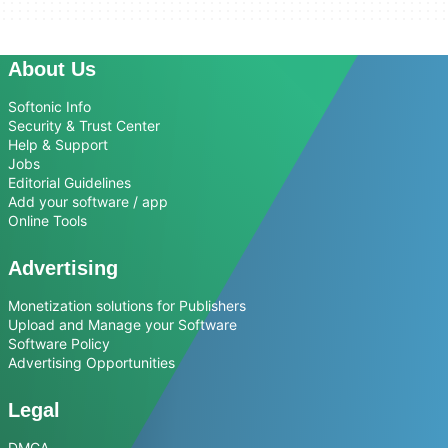
About Us
Softonic Info
Security & Trust Center
Help & Support
Jobs
Editorial Guidelines
Add your software / app
Online Tools
Advertising
Monetization solutions for Publishers
Upload and Manage your Software
Software Policy
Advertising Opportunities
Legal
DMCA