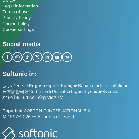
Legal Information
Terms of use
Privacy Policy
Cookie Policy
Cookie settings
Social media
Softonic in:
عربي
Deutsch
English
Español
Français
Bahasa Indonesia
Italiano
日本語
한국어
Nederlands
Polski
Português
Русский
Svenska
ภาษาไทย
Türkçe
Tiếng Việt
中文
Copyright SOFTONIC INTERNATIONAL S.A.
© 1997–2026 — All rights reserved