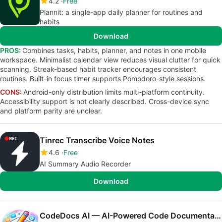
4.2
Free
Plannit: a single-app daily planner for routines and
habits
Download
PROS:
Combines tasks, habits, planner, and notes in one mobile
workspace. Minimalist calendar view reduces visual clutter for quick
scanning. Streak-based habit tracker encourages consistent
routines. Built-in focus timer supports Pomodoro-style sessions.
CONS:
Android-only distribution limits multi-platform continuity.
Accessibility support is not clearly described. Cross-device sync
and platform parity are unclear.
Tinrec Transcribe Voice Notes
4.6
Free
AI Summary Audio Recorder
Download
CodeDocs AI — AI-Powered Code Documentation(Beta)