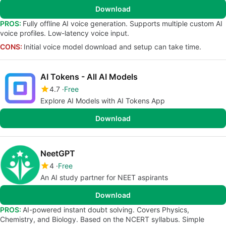
Download
PROS:
Fully offline AI voice generation. Supports multiple custom AI
voice profiles. Low-latency voice input.
CONS:
Initial voice model download and setup can take time.
AI Tokens - All AI Models
4.7
Free
Explore AI Models with AI Tokens App
Download
NeetGPT
4
Free
An AI study partner for NEET aspirants
Download
PROS:
AI-powered instant doubt solving. Covers Physics,
Chemistry, and Biology. Based on the NCERT syllabus. Simple