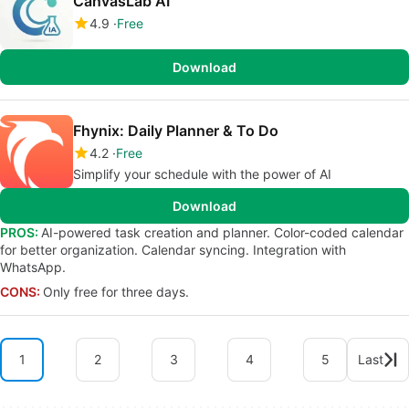
CanvasLab AI
4.9
Free
Download
Fhynix: Daily Planner & To Do
4.2
Free
Simplify your schedule with the power of AI
Download
PROS:
AI-powered task creation and planner. Color-coded calendar
for better organization. Calendar syncing. Integration with
WhatsApp.
CONS:
Only free for three days.
1
2
3
4
5
Last