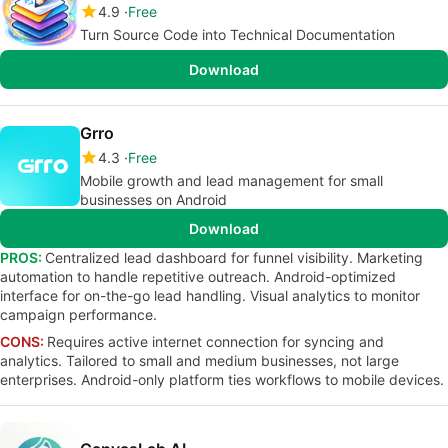
4.9
Free
Turn Source Code into Technical Documentation
Download
Grro
4.3
Free
Mobile growth and lead management for small
businesses on Android
Download
PROS:
Centralized lead dashboard for funnel visibility. Marketing
automation to handle repetitive outreach. Android-optimized
interface for on-the-go lead handling. Visual analytics to monitor
campaign performance.
CONS:
Requires active internet connection for syncing and
analytics. Tailored to small and medium businesses, not large
enterprises. Android-only platform ties workflows to mobile devices.