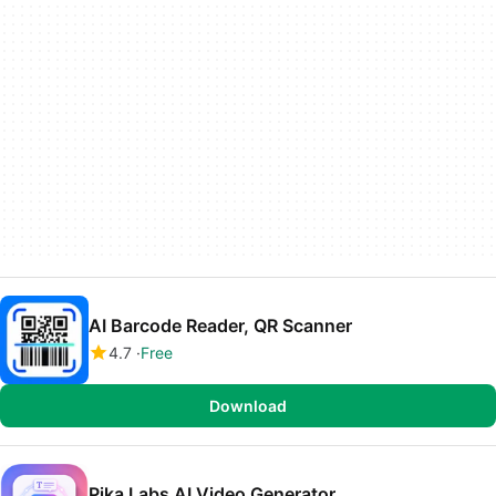
AI Barcode Reader, QR Scanner
4.7
Free
Download
Pika Labs AI Video Generator