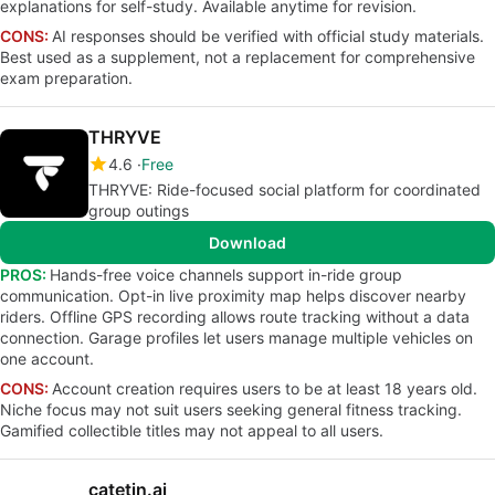
explanations for self-study. Available anytime for revision.
CONS:
AI responses should be verified with official study materials.
Best used as a supplement, not a replacement for comprehensive
exam preparation.
THRYVE
4.6
Free
THRYVE: Ride-focused social platform for coordinated
group outings
Download
PROS:
Hands-free voice channels support in-ride group
communication. Opt-in live proximity map helps discover nearby
riders. Offline GPS recording allows route tracking without a data
connection. Garage profiles let users manage multiple vehicles on
one account.
CONS:
Account creation requires users to be at least 18 years old.
Niche focus may not suit users seeking general fitness tracking.
Gamified collectible titles may not appeal to all users.
catetin.ai