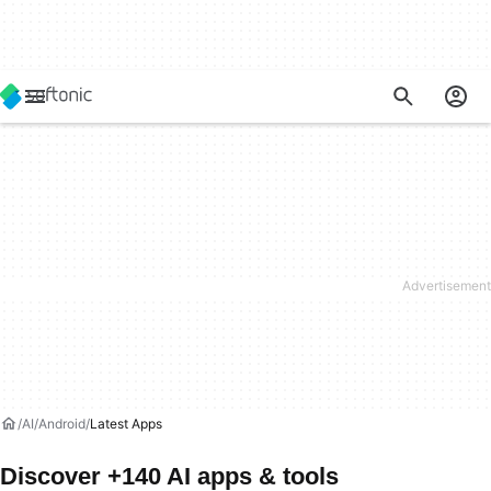
AI
Android
Latest Apps
Discover +140 AI apps & tools