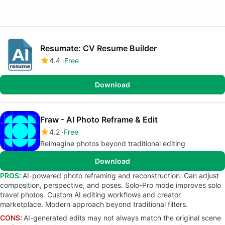
Resumate: CV Resume Builder
4.4
Free
Download
Fraw - AI Photo Reframe & Edit
4.2
Free
Reimagine photos beyond traditional editing
Download
PROS:
AI-powered photo reframing and reconstruction. Can adjust
composition, perspective, and poses. Solo-Pro mode improves solo
travel photos. Custom AI editing workflows and creator
marketplace. Modern approach beyond traditional filters.
CONS:
AI-generated edits may not always match the original scene