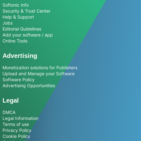
Softonic Info
Security & Trust Center
Help & Support
Jobs
Editorial Guidelines
Add your software / app
Online Tools
Advertising
Monetization solutions for Publishers
Upload and Manage your Software
Software Policy
Advertising Opportunities
Legal
DMCA
Legal Information
Terms of use
Privacy Policy
Cookie Policy