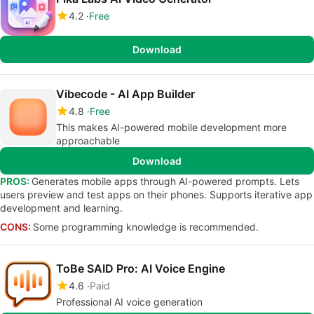
4.2
Free
Download
Vibecode - AI App Builder
4.8
Free
This makes AI-powered mobile development more
approachable
Download
PROS:
Generates mobile apps through AI-powered prompts. Lets
users preview and test apps on their phones. Supports iterative app
development and learning.
CONS:
Some programming knowledge is recommended.
ToBe SAID Pro: AI Voice Engine
4.6
Paid
Professional AI voice generation