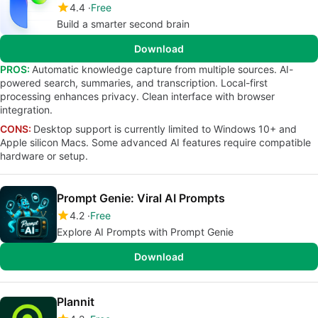
4.4
Free
Build a smarter second brain
Download
PROS:
Automatic knowledge capture from multiple sources. AI-
powered search, summaries, and transcription. Local-first
processing enhances privacy. Clean interface with browser
integration.
CONS:
Desktop support is currently limited to Windows 10+ and
Apple silicon Macs. Some advanced AI features require compatible
hardware or setup.
Prompt Genie: Viral AI Prompts
4.2
Free
Explore AI Prompts with Prompt Genie
Download
Plannit