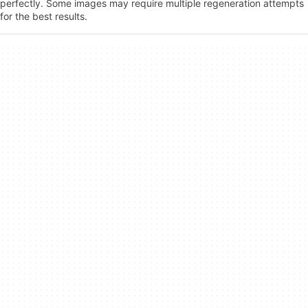
perfectly. Some images may require multiple regeneration attempts
for the best results.