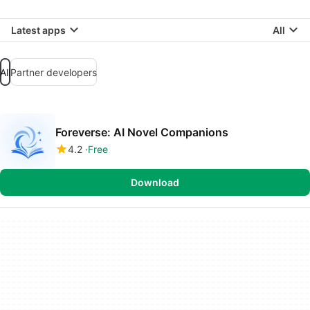
Latest apps
All
All
Partner developers
Foreverse: AI Novel Companions
4.2
Free
Download