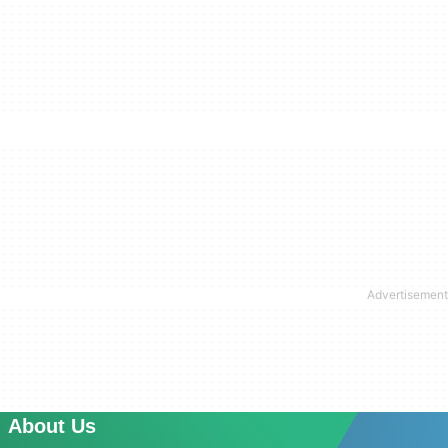
About Us