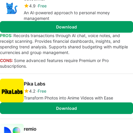
4.9
Free
An AI-powered approach to personal money
management
Download
PROS:
Records transactions through AI chat, voice notes, and
receipt scanning. Provides financial dashboards, insights, and
spending trend analysis. Supports shared budgeting with multiple
currencies and group management.
CONS:
Some advanced features require Premium or Pro
subscriptions.
Pika Labs
4.2
Free
Transform Photos into Anime Videos with Ease
Download
remio