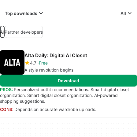
Top downloads
All
All
Partner developers
Alta Daily: Digital AI Closet
4.7
Free
A style revolution begins
Download
PROS:
Personalized outfit recommendations. Smart digital closet
organization. Smart digital closet organization. AI-powered
shopping suggestions.
CONS:
Depends on accurate wardrobe uploads.