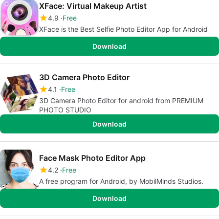
XFace: Virtual Makeup Artist
4.9
Free
XFace is the Best Selfie Photo Editor App for Android
Download
3D Camera Photo Editor
4.1
Free
3D Camera Photo Editor for android from PREMIUM
PHOTO STUDIO
Download
Face Mask Photo Editor App
4.2
Free
A free program for Android, by MobilMinds Studios.
Download