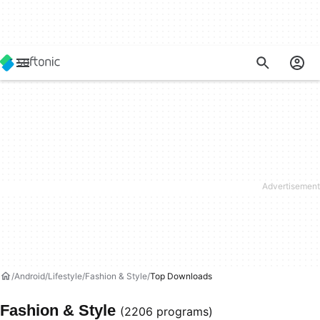
Android
Lifestyle
Fashion & Style
Top Downloads
Fashion & Style
(2206 programs)