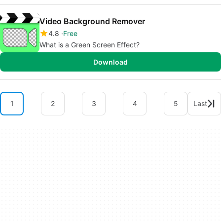
Video Background Remover
4.8
Free
What is a Green Screen Effect?
Download
1
2
3
4
5
Last