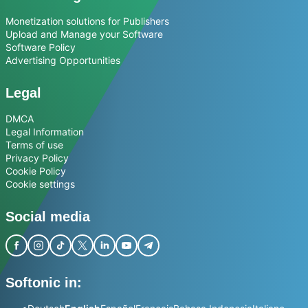
Monetization solutions for Publishers
Upload and Manage your Software
Software Policy
Advertising Opportunities
Legal
DMCA
Legal Information
Terms of use
Privacy Policy
Cookie Policy
Cookie settings
Social media
Softonic in: