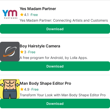
Yes Madam Partner
4.1
Free
Yes Madam Partner: Connecting Artists and Customers
Download
Boy Hairstyle Camera
3
Free
A free program for Android, by Lolla Apps.
Download
Man Body Shape Editor Pro
4.9
Free
Transform Your Look with Man Body Shape Editor Pro
Download