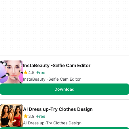
InstaBeauty -Selfie Cam Editor
4.5
Free
InstaBeauty -Selfie Cam Editor
Download
AI Dress up-Try Clothes Design
3.9
Free
AI Dress up-Try Clothes Design