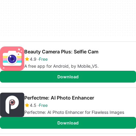
Beauty Camera Plus: Selfie Cam
4.9
Free
A free app for Android, by Mobile_V5.
Download
Perfectme: AI Photo Enhancer
4.5
Free
Perfectme: AI Photo Enhancer for Flawless Images
Download