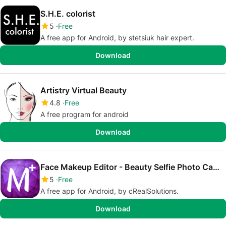
S.H.E. colorist
5
Free
A free app for Android, by stetsiuk hair expert.
Download
Artistry Virtual Beauty
4.8
Free
A free program for android
Download
Face Makeup Editor - Beauty Selfie Photo Camera
5
Free
A free app for Android, by cRealSolutions.
Download