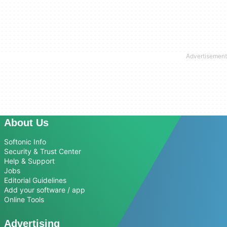
About Us
Softonic Info
Security & Trust Center
Help & Support
Jobs
Editorial Guidelines
Add your software / app
Online Tools
Advertising