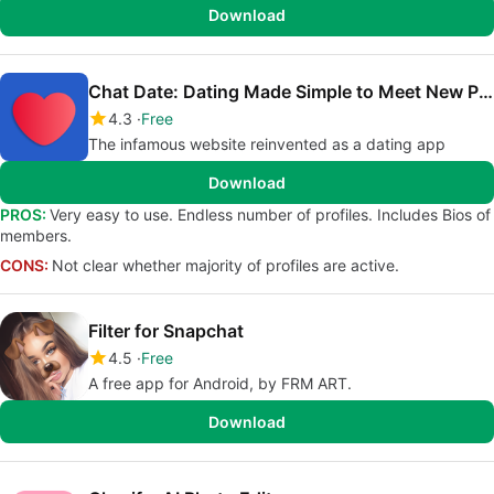
Download
Chat Date: Dating Made Simple to Meet New People
4.3
Free
The infamous website reinvented as a dating app
Download
PROS:
Very easy to use. Endless number of profiles. Includes Bios of
members.
CONS:
Not clear whether majority of profiles are active.
Filter for Snapchat
4.5
Free
A free app for Android, by FRM ART.
Download