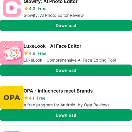
Glowify: AI Photo Editor
4.3
Free
Glowify: AI Photo Editor Review
Download
LuxeLook - AI Face Editor
4.6
Free
LuxeLook - Comprehensive AI Face Editing Tool
Download
OPA - Influencers meet Brands
4.1
Free
A free program for Android, by Opa Reviews.
Download