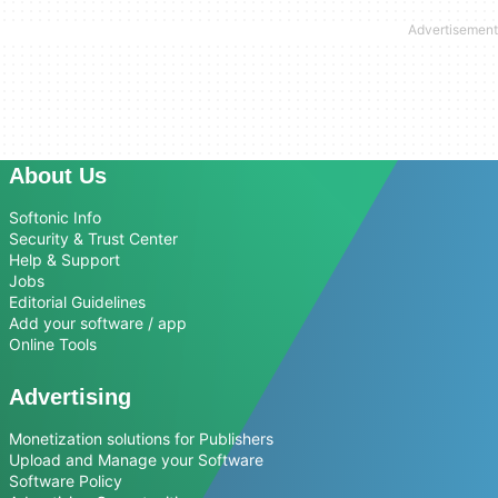
About Us
Softonic Info
Security & Trust Center
Help & Support
Jobs
Editorial Guidelines
Add your software / app
Online Tools
Advertising
Monetization solutions for Publishers
Upload and Manage your Software
Software Policy