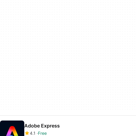
Adobe Express
4.1
Free