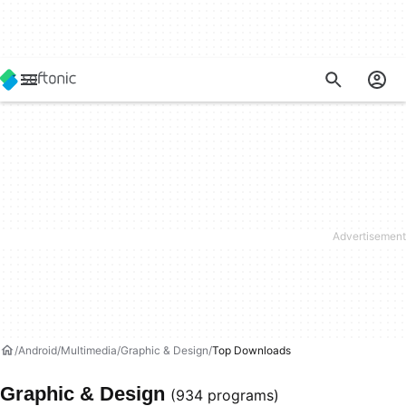
Android
Multimedia
Graphic & Design
Top Downloads
Graphic & Design
(934 programs)