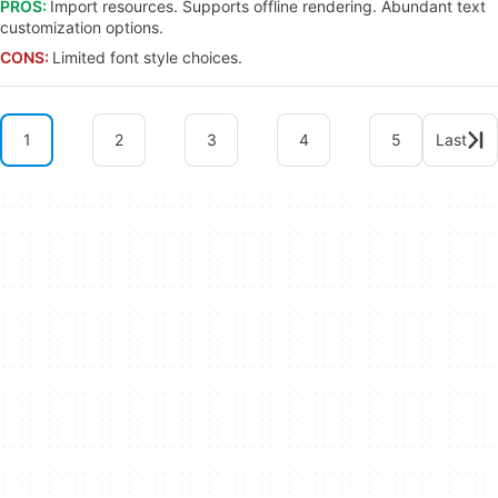
PROS:
Import resources. Supports offline rendering. Abundant text
customization options.
CONS:
Limited font style choices.
1
2
3
4
5
Last