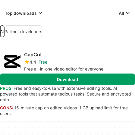
Top downloads
All
All
Partner developers
CapCut
4.4
Free
Free all-in-one video editor for everyone
Download
PROS:
Free and easy-to-use with extensive editing tools. AI
powered tools that automate tedious tasks. Secure and encrypted
data.
CONS:
15-minute cap on edited videos. 1 GB upload limit for free
users.