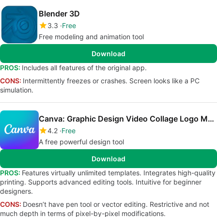
Blender 3D
3.3
Free
Free modeling and animation tool
Download
PROS:
Includes all features of the original app.
CONS:
Intermittently freezes or crashes. Screen looks like a PC
simulation.
Canva: Graphic Design Video Collage Logo Maker
4.2
Free
A free powerful design tool
Download
PROS:
Features virtually unlimited templates. Integrates high-quality
printing. Supports advanced editing tools. Intuitive for beginner
designers.
CONS:
Doesn’t have pen tool or vector editing. Restrictive and not
much depth in terms of pixel-by-pixel modifications.