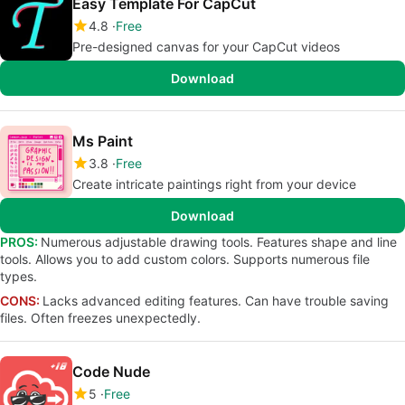
Easy Template For CapCut
4.8
Free
Pre-designed canvas for your CapCut videos
Download
Ms Paint
3.8
Free
Create intricate paintings right from your device
Download
PROS:
Numerous adjustable drawing tools. Features shape and line
tools. Allows you to add custom colors. Supports numerous file
types.
CONS:
Lacks advanced editing features. Can have trouble saving
files. Often freezes unexpectedly.
Code Nude
5
Free