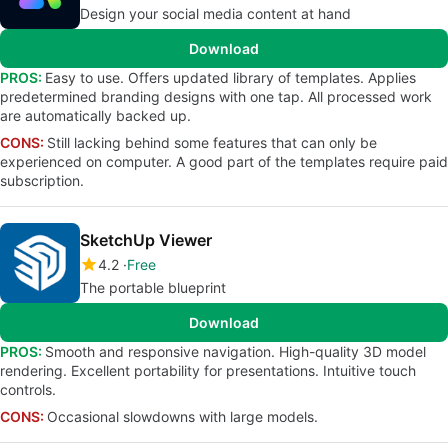
Design your social media content at hand
Download
PROS:
Easy to use. Offers updated library of templates. Applies
predetermined branding designs with one tap. All processed work
are automatically backed up.
CONS:
Still lacking behind some features that can only be
experienced on computer. A good part of the templates require paid
subscription.
SketchUp Viewer
4.2
Free
The portable blueprint
Download
PROS:
Smooth and responsive navigation. High-quality 3D model
rendering. Excellent portability for presentations. Intuitive touch
controls.
CONS:
Occasional slowdowns with large models.