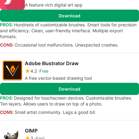
A feature-rich digital art app
Download
PROS:
Hundreds of customizable brushes. Smart tools for precision
and efficiency. Clean, user-friendly interface. Multiple export
formats.
CONS:
Occasional tool malfunctions. Unexpected crashes.
Adobe Illustrator Draw
4.2
Free
A free vector-based drawing tool
Download
PROS:
Designed for touchscreen devices. Customizable brushes.
Ten layers. Allows users to draw on top of a photo.
CONS:
Small artist community. Lags a good bit.
GIMP
3
Paid