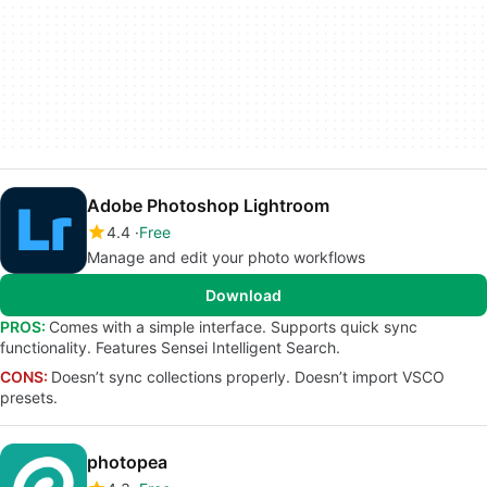
Adobe Photoshop Lightroom
4.4
Free
Manage and edit your photo workflows
Download
PROS:
Comes with a simple interface. Supports quick sync
functionality. Features Sensei Intelligent Search.
CONS:
Doesn’t sync collections properly. Doesn’t import VSCO
presets.
photopea