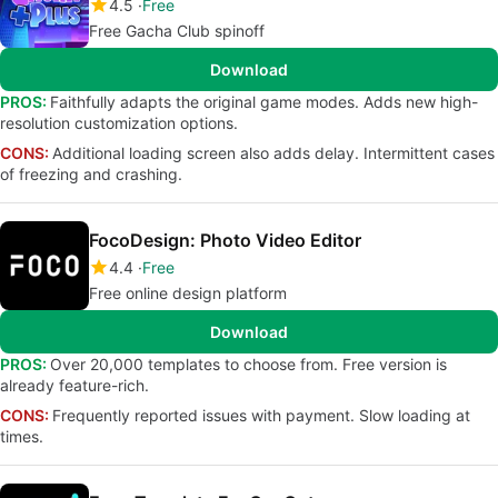
4.5
Free
Free Gacha Club spinoff
Download
PROS:
Faithfully adapts the original game modes. Adds new high-
resolution customization options.
CONS:
Additional loading screen also adds delay. Intermittent cases
of freezing and crashing.
FocoDesign: Photo Video Editor
4.4
Free
Free online design platform
Download
PROS:
Over 20,000 templates to choose from. Free version is
already feature-rich.
CONS:
Frequently reported issues with payment. Slow loading at
times.