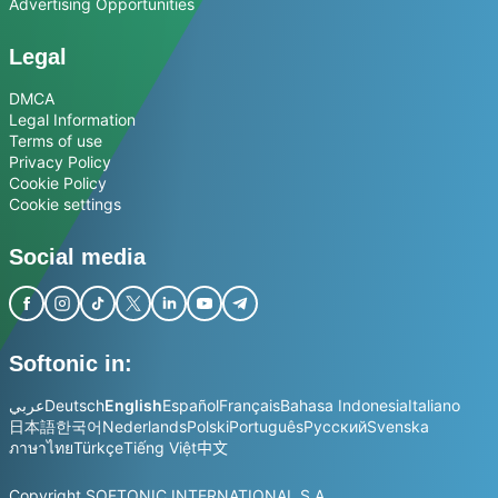
Advertising Opportunities
Legal
DMCA
Legal Information
Terms of use
Privacy Policy
Cookie Policy
Cookie settings
Social media
Softonic in:
عربي
Deutsch
English
Español
Français
Bahasa Indonesia
Italiano
日本語
한국어
Nederlands
Polski
Português
Русский
Svenska
ภาษาไทย
Türkçe
Tiếng Việt
中文
Copyright SOFTONIC INTERNATIONAL S.A.