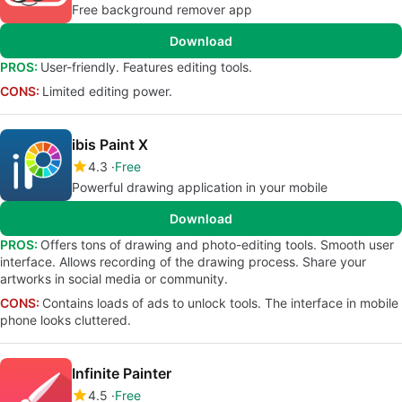
Free background remover app
Download
PROS:
User-friendly. Features editing tools.
CONS:
Limited editing power.
ibis Paint X
4.3
Free
Powerful drawing application in your mobile
Download
PROS:
Offers tons of drawing and photo-editing tools. Smooth user
interface. Allows recording of the drawing process. Share your
artworks in social media or community.
CONS:
Contains loads of ads to unlock tools. The interface in mobile
phone looks cluttered.
Infinite Painter
4.5
Free