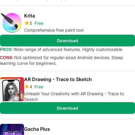
Krita
5
Free
Comprehensive free paint tool
Download
PROS:
Wide range of advanced features. Highly customizable.
CONS:
Not optimized for regular-sized Android devices. Steep
learning curve for beginners.
AR Drawing - Trace to Sketch
4
Free
Unleash Your Creativity with AR Drawing - Trace to
Sketch
Download
Gacha Plus