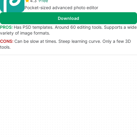
4.3
Free
Pocket-sized advanced photo editor
Download
PROS:
Has PSD templates. Around 60 editing tools. Supports a wide
variety of image formats.
CONS:
Can be slow at times. Steep learning curve. Only a few 3D
tools.