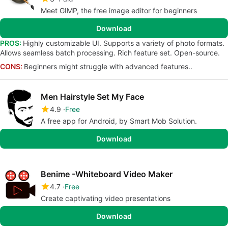
Meet GIMP, the free image editor for beginners
Download
PROS:
Highly customizable UI. Supports a variety of photo formats.
Allows seamless batch processing. Rich feature set. Open-source.
CONS:
Beginners might struggle with advanced features..
Men Hairstyle Set My Face
4.9
Free
A free app for Android, by Smart Mob Solution.
Download
Benime -Whiteboard Video Maker
4.7
Free
Create captivating video presentations
Download