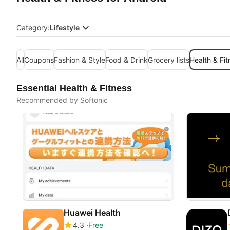
Category:
Lifestyle
All
Coupons
Fashion & Style
Food & Drink
Grocery lists
Health & Fit
Essential Health & Fitness
Recommended by Softonic
Huawei Health
4.3
Free