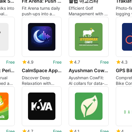
GoAtlas: Walk Step Counter
Fit Arena: Push Up Counter RPG
클럽 아고스타
lks into
Fit Arena turns daily
Efficient Golf
Photo-fi
al
push-ups into a
Management with 클
logging 
 vivid
gameified workout
럽 아고스타
nutritio
for dail
Free
4.9
Free
4.7
Free
4.3
KokoRoom: Period PMS Reminder
CalmSpace App: Sleep Relax
Ayushman CowFit
rual
Discover Deep
Ayushman CowFit:
Compreh
med as
Relaxation with
AI collars for data-
Bike Co
ody
CalmSpace App
led herd health and
Cyclists
breeding
Free
4.7
Free
4.1
Free
4