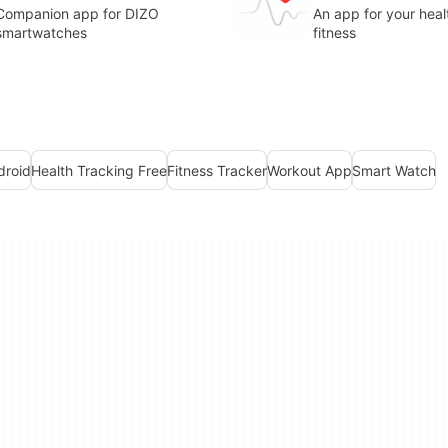
Companion app for DIZO
An app for your heal
smartwatches
fitness
droid
Health Tracking Free
Fitness Tracker
Workout App
Smart Watch