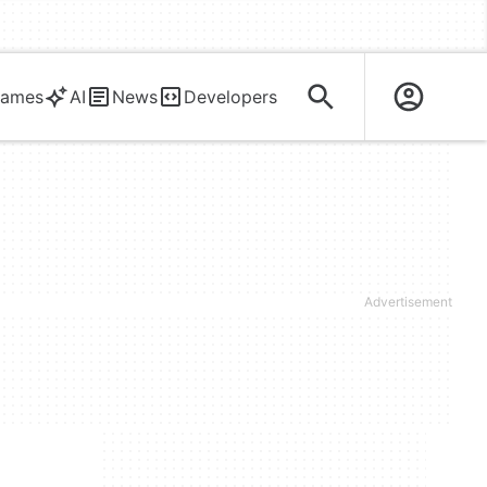
ames
AI
News
Developers