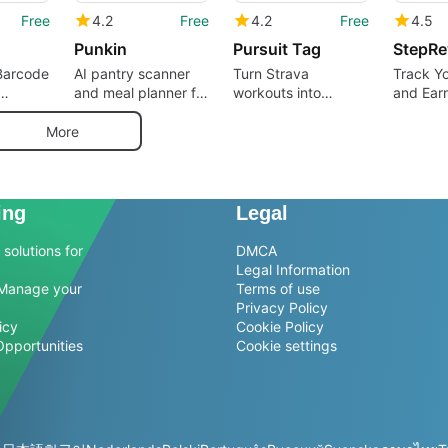
Free
4.2
Free
4.2
Free
4.5
Punkin
Pursuit Tag
Barcode
AI pantry scanner
Turn Strava
Track Y
and meal planner for
workouts into
and Ear
canner
precise nutrition
polished vertical
shoppers
tracking
story cards
More
ing
Legal
solutions for
DMCA
Legal Information
Manage your
Terms of use
Privacy Policy
icy
Cookie Policy
Opportunities
Cookie settings