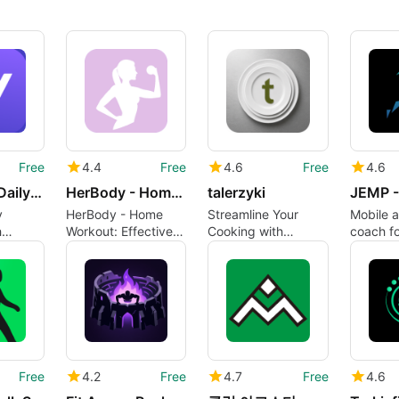
Free
4.4
Free
4.6
Free
4.6
VitaHabit: Daily Reset
HerBody - Home Workout
talerzyki
y
HerBody - Home
Streamline Your
Mobile a
h
Workout: Effective
Cooking with
coach fo
Fitness App for
Talerzyki
speed a
Women
training
Free
4.2
Free
4.7
Free
4.6