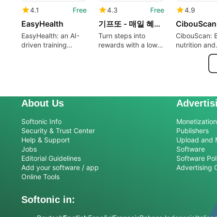
4.1
Free
4.3
Free
4.9
EasyHealth
기프또 - 매일 혜택 받는 만보기 앱테크
CibouScan
EasyHealth: an AI-
Turn steps into
CibouScan: 
driven training
rewards with a low-
nutrition and
companion for daily
threshold Korean
cosmetics s
workouts
pedometer
for mindful 
About Us
Advertis
Softonic Info
Monetization 
Security & Trust Center
Publishers
Help & Support
Upload and 
Jobs
Software
Editorial Guidelines
Software Pol
Add your software / app
Advertising 
Online Tools
Softonic in: