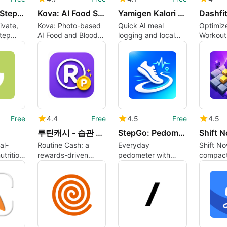
DailyWalk: Step Tracker
Kova: AI Food Sugar Tracker
Yamigen Kalori Diyet Takibi
ivate,
Kova: Photo-based
Quick AI meal
Optimiz
step
AI Food and Blood
logging and local
Workout
everyday
Sugar Tracker for
diet tracking for
Dashfit
Android
Android users
Challen
Free
4.4
Free
4.5
Free
4.5
루틴캐시 - 습관 리워드
StepGo: Pedometer Walk Run
Shift 
al-
Routine Cash: a
Everyday
Shift No
utrition
rewards-driven
pedometer with
compact
habit tracker for
weight logging and
puzzle b
cused
daily wellness
optional GPS
converg
mapping