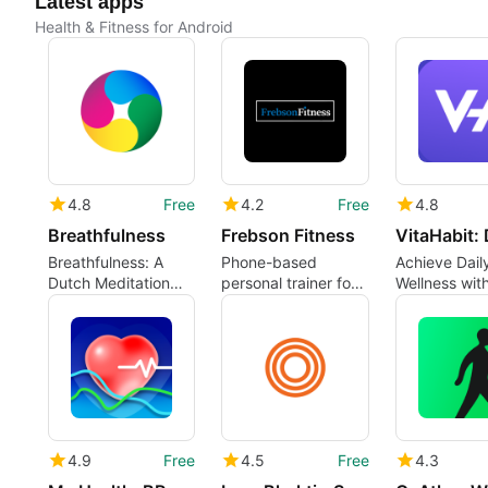
Latest apps
Health & Fitness for Android
4.8
Free
4.2
Free
4.8
Breathfulness
Frebson Fitness
Breathfulness: A
Phone-based
Achieve Dail
Dutch Meditation
personal trainer for
Wellness wit
and Breathing App
structured,
VitaHabit
measurable
workouts
4.9
Free
4.5
Free
4.3