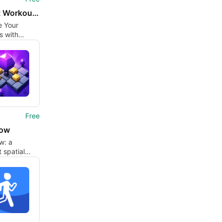
Dashfit Workout Challenge
e Your
s with
 Workout
ge
Free
Now
w: a
 spatial
uilt around
ing blocks