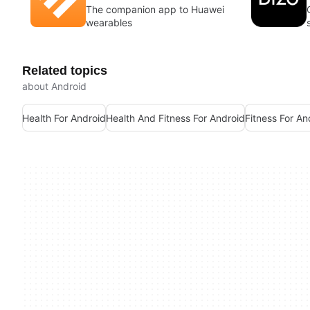
The companion app to Huawei
wearables
Related topics
about Android
Health For Android
Health And Fitness For Android
Fitness For An