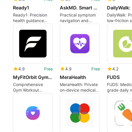
Ready1
AskMD. Smart health guidance
Ready1: Precision
Practical symptom
DailyWalk: Pr
health guidance
navigation and
low-friction 
from genetics to
care-direction for
tracker for 
daily routines
everyday health
movement
4.9
Free
4.9
Free
4.2
MyFitOrbit Gym Workout Tracker
MeraHealth
FUDS
Comprehensive
MeraHealth: Private
FUDS: Medic
Gym Workout
on-device medical
grade daily n
Tracker for Android
document organizer
assistant for
for caregivers and
condition-fo
individuals
users