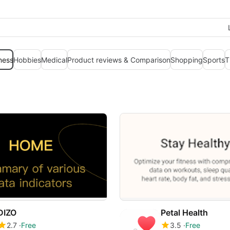
ness
Hobbies
Medical
Product reviews & Comparison
Shopping
Sports
T
DIZO
Petal Health
2.7
Free
3.5
Free