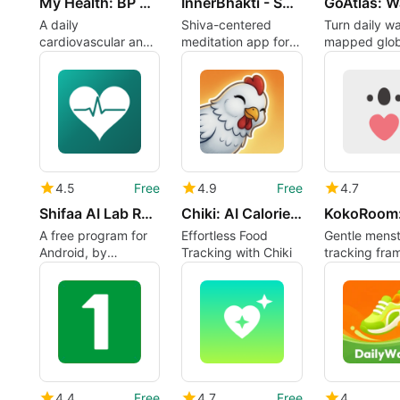
My Health: BP HR Log
InnerBhakti - Shiv se Shanti
A daily
Shiva-centered
Turn daily wa
cardiovascular and
meditation app for
mapped glob
lifestyle log with
sleep, stress, and
journeys with
weather context
family harmony
3D maps
4.5
Free
4.9
Free
4.7
Shifaa AI Lab Report Reader
Chiki: AI Calorie Tracker
A free program for
Effortless Food
Gentle menst
Android, by
Tracking with Chiki
tracking fra
MetricWorks.
everyday "b
weather"
4.4
Free
4.7
Free
4