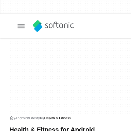
Android
Lifestyle
Health & Fitness
Health & Fitness for Android