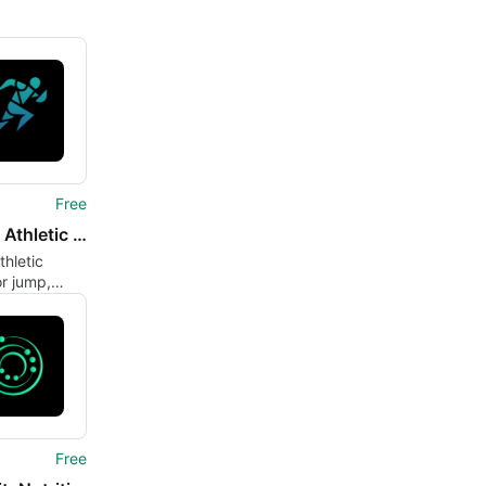
Free
JEMP - Athletic Training
thletic
r jump,
nd mobility
Free