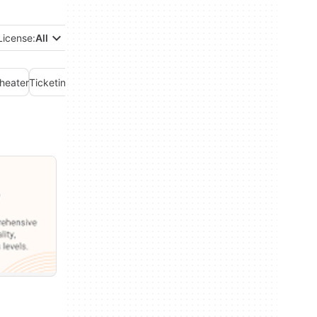
License:
All
heater
Ticketing Service
Weather
Workout