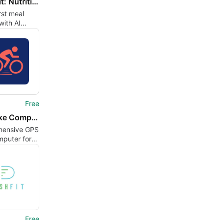
Trakiafit: Nutrition Tracker
rst meal
with AI
n estimates
y tracking
Free
GPS Bike Computer maps
ensive GPS
mputer for
Free