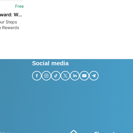
Free
StepReward: Walk Earn
our Steps
n Rewards
Social media