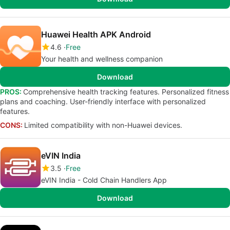
Huawei Health APK Android
4.6
Free
Your health and wellness companion
Download
PROS:
Comprehensive health tracking features. Personalized fitness
plans and coaching. User-friendly interface with personalized
features.
CONS:
Limited compatibility with non-Huawei devices.
eVIN India
3.5
Free
eVIN India - Cold Chain Handlers App
Download