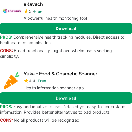
eKavach
5
Free
A powerful health monitoring tool
Download
PROS:
Comprehensive health tracking modules. Direct access to
healthcare communication.
CONS:
Broad functionality might overwhelm users seeking
simplicity.
Yuka - Food & Cosmetic Scanner
4.4
Free
Health information scanner app
Download
PROS:
Easy and intuitive to use. Detailed yet easy-to-understand
information. Provides better alternatives to bad products.
CONS:
No all products will be recognized.