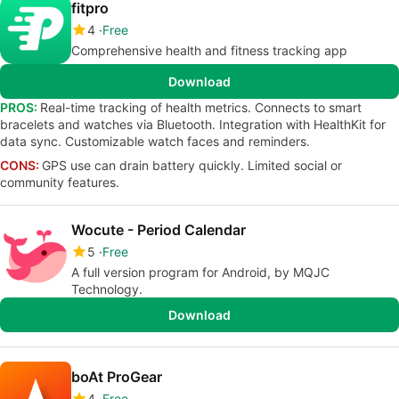
fitpro
4
Free
Comprehensive health and fitness tracking app
Download
PROS:
Real-time tracking of health metrics. Connects to smart
bracelets and watches via Bluetooth. Integration with HealthKit for
data sync. Customizable watch faces and reminders.
CONS:
GPS use can drain battery quickly. Limited social or
community features.
Wocute - Period Calendar
5
Free
A full version program for Android, by MQJC
Technology.
Download
boAt ProGear
4
Free