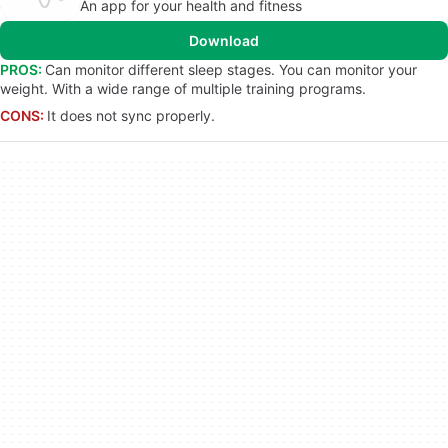
An app for your health and fitness
Download
PROS:
Can monitor different sleep stages. You can monitor your
weight. With a wide range of multiple training programs.
CONS:
It does not sync properly.