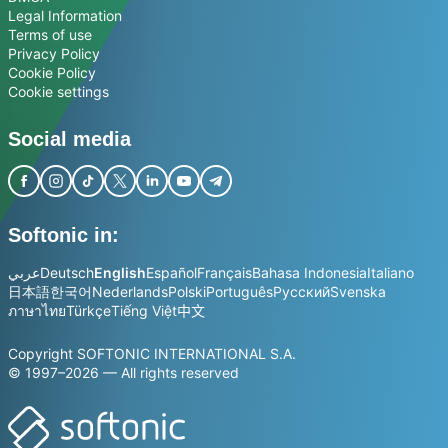
Legal Information
Terms of use
Privacy Policy
Cookie Policy
Cookie settings
Social media
Softonic in:
عربي
Deutsch
English
Español
Français
Bahasa Indonesia
Italiano
日本語
한국어
Nederlands
Polski
Português
Русский
Svenska
ภาษาไทย
Türkçe
Tiếng Việt
中文
Copyright SOFTONIC INTERNATIONAL S.A.
© 1997–2026 — All rights reserved