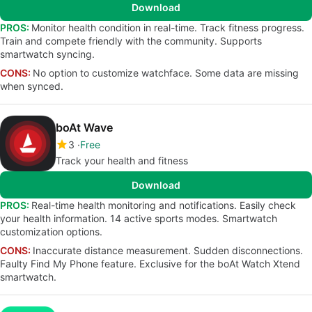
Download
PROS:
Monitor health condition in real-time. Track fitness progress.
Train and compete friendly with the community. Supports
smartwatch syncing.
CONS:
No option to customize watchface. Some data are missing
when synced.
boAt Wave
3
Free
Track your health and fitness
Download
PROS:
Real-time health monitoring and notifications. Easily check
your health information. 14 active sports modes. Smartwatch
customization options.
CONS:
Inaccurate distance measurement. Sudden disconnections.
Faulty Find My Phone feature. Exclusive for the boAt Watch Xtend
smartwatch.