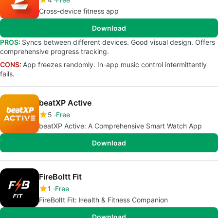
Cross-device fitness app
Download
PROS:
Syncs between different devices. Good visual design. Offers
comprehensive progress tracking.
CONS:
App freezes randomly. In-app music control intermittently
fails.
beatXP Active
5
Free
beatXP Active: A Comprehensive Smart Watch App
Download
FireBoltt Fit
1
Free
FireBoltt Fit: Health & Fitness Companion
Download