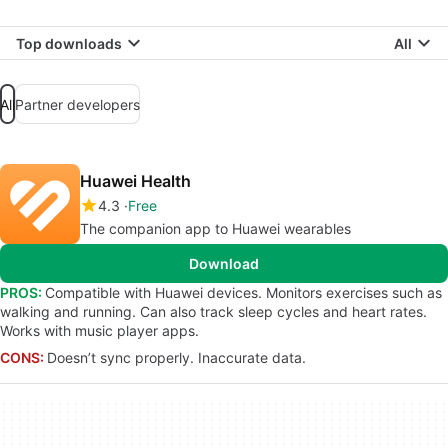
Top downloads
All
All
Partner developers
Huawei Health
4.3
Free
The companion app to Huawei wearables
Download
PROS:
Compatible with Huawei devices. Monitors exercises such as
walking and running. Can also track sleep cycles and heart rates.
Works with music player apps.
CONS:
Doesn’t sync properly. Inaccurate data.