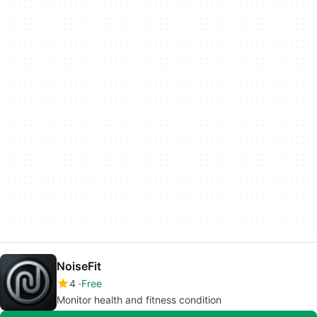
NoiseFit
4
Free
Monitor health and fitness condition