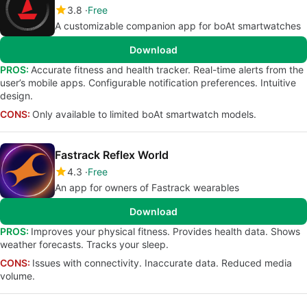
3.8
Free
A customizable companion app for boAt smartwatches
Download
PROS:
Accurate fitness and health tracker. Real-time alerts from the
user’s mobile apps. Configurable notification preferences. Intuitive
design.
CONS:
Only available to limited boAt smartwatch models.
Fastrack Reflex World
4.3
Free
An app for owners of Fastrack wearables
Download
PROS:
Improves your physical fitness. Provides health data. Shows
weather forecasts. Tracks your sleep.
CONS:
Issues with connectivity. Inaccurate data. Reduced media
volume.