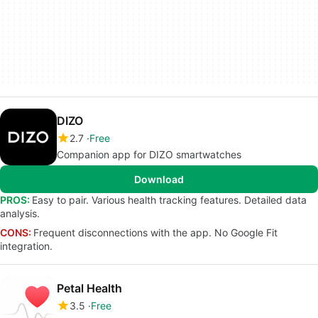
DIZO
2.7
Free
Companion app for DIZO smartwatches
Download
PROS:
Easy to pair. Various health tracking features. Detailed data
analysis.
CONS:
Frequent disconnections with the app. No Google Fit
integration.
Petal Health
3.5
Free