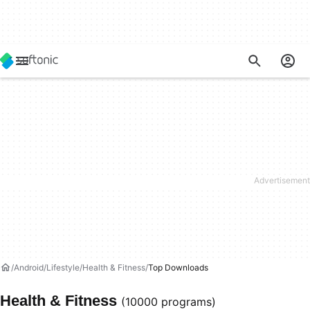
Android
Lifestyle
Health & Fitness
Top Downloads
Health & Fitness
(10000 programs)