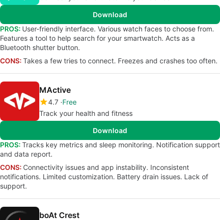
Download
PROS:
User-friendly interface. Various watch faces to choose from.
Features a tool to help search for your smartwatch. Acts as a
Bluetooth shutter button.
CONS:
Takes a few tries to connect. Freezes and crashes too often.
MActive
4.7
Free
Track your health and fitness
Download
PROS:
Tracks key metrics and sleep monitoring. Notification support
and data report.
CONS:
Connectivity issues and app instability. Inconsistent
notifications. Limited customization. Battery drain issues. Lack of
support.
boAt Crest