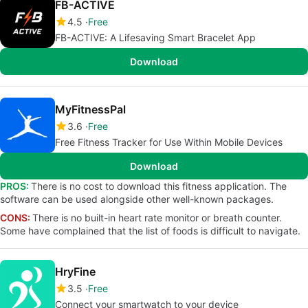
FB-ACTIVE
4.5
Free
FB-ACTIVE: A Lifesaving Smart Bracelet App
Download
MyFitnessPal
3.6
Free
Free Fitness Tracker for Use Within Mobile Devices
Download
PROS:
There is no cost to download this fitness application. The
software can be used alongside other well-known packages.
CONS:
There is no built-in heart rate monitor or breath counter.
Some have complained that the list of foods is difficult to navigate.
HryFine
3.5
Free
Connect your smartwatch to your device