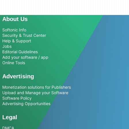
About Us
Softonic Info
Security & Trust Center
Help & Support
Jobs
Editorial Guidelines
Add your software / app
Online Tools
Advertising
Monetization solutions for Publishers
Upload and Manage your Software
Software Policy
Advertising Opportunities
Legal
DMCA