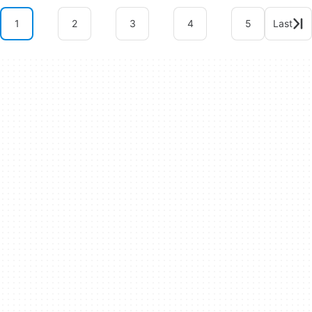
1
2
3
4
5
Last