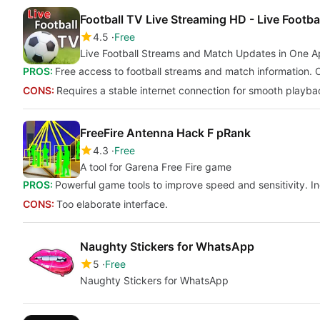
Football TV Live Streaming HD - Live Footba
4.5
Free
Live Football Streams and Match Updates in One 
PROS:
Free access to football streams and match information. O
CONS:
Requires a stable internet connection for smooth playba
FreeFire Antenna Hack F pRank
4.3
Free
A tool for Garena Free Fire game
PROS:
Powerful game tools to improve speed and sensitivity. In
CONS:
Too elaborate interface.
Naughty Stickers for WhatsApp
5
Free
Naughty Stickers for WhatsApp