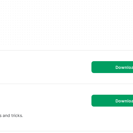
Downlo
Downlo
 and tricks.