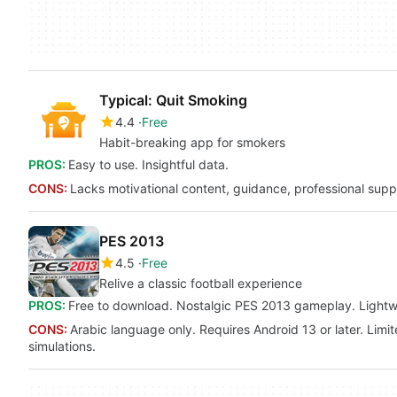
Typical: Quit Smoking
4.4
Free
Habit-breaking app for smokers
PROS:
Easy to use. Insightful data.
CONS:
Lacks motivational content, guidance, professional suppor
PES 2013
4.5
Free
Relive a classic football experience
PROS:
Free to download. Nostalgic PES 2013 gameplay. Lightwei
CONS:
Arabic language only. Requires Android 13 or later. Limit
simulations.