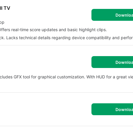
ll TV
Downlo
App
ffers real-time score updates and basic highlight clips.
ck. Lacks technical details regarding device compatibility and perf
Downlo
cludes GFX tool for graphical customization. With HUD for a great vi
Downlo