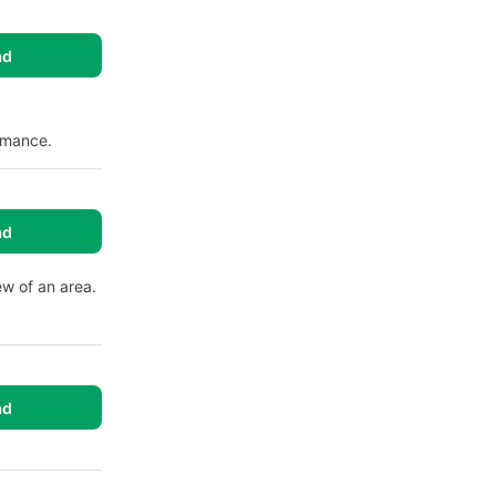
ad
ormance.
ad
ew of an area.
ad