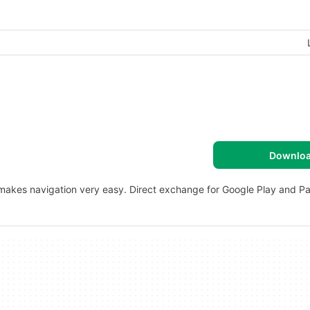
Downlo
 makes navigation very easy. Direct exchange for Google Play and P