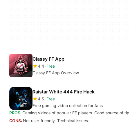
Classy FF App
4.4
Free
Classy FF App Overview
Raistar White 444 Fire Hack
4.5
Free
Free gaming video collection for fans
PROS:
Gaming videos of popular FF players. Good source of tips
CONS:
Not user-friendly. Technical issues.