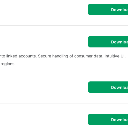
Downlo
Downlo
nto linked accounts. Secure handling of consumer data. Intuitive UI.
 regions.
Downlo
Downlo