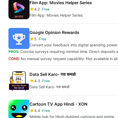
Film App: Movies Helper Series
4.2
Free
Film App: Movies Helper Series
Google Opinion Rewards
5
Free
Convert your feedback into digital spending power
PROS:
Concise surveys requiring minimal time. Direct deposits i
CONS:
No manual survey request capability. Not available in all
Data Sell Karo- पस कमओ
4.3
Free
Data Sell Karo- पस कमओ
Cartoon TV App Hindi - XON
4.4
Free
Mobile hub for Hindi-dubbed cartoons and anime