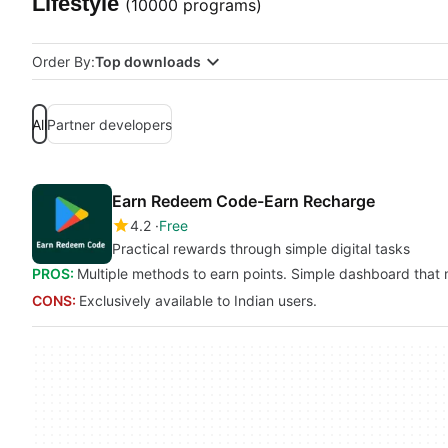
Lifestyle
(10000 programs)
Order By:
Top downloads
All
Partner developers
Earn Redeem Code-Earn Recharge
4.2
Free
Practical rewards through simple digital tasks
PROS:
Multiple methods to earn points. Simple dashboard that
CONS:
Exclusively available to Indian users.