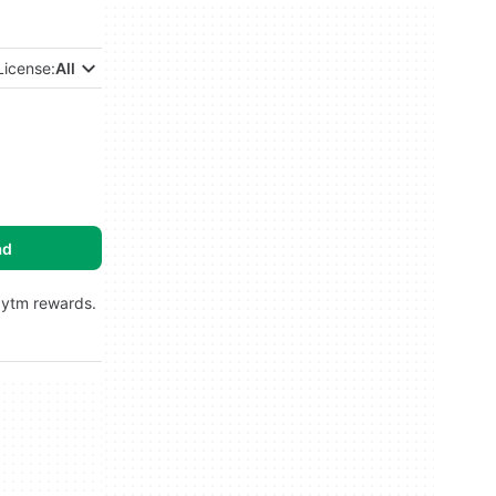
License:
All
ad
aytm rewards.