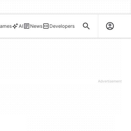
ames
AI
News
Developers