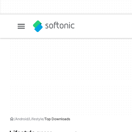
Android
Lifestyle
Top Downloads