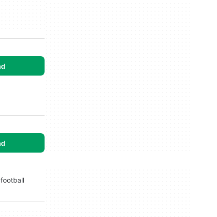
ad
ad
football