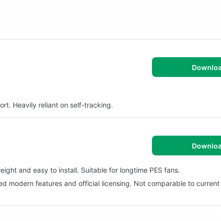
Downlo
t. Heavily reliant on self-tracking.
Downlo
ght and easy to install. Suitable for longtime PES fans.
ed modern features and official licensing. Not comparable to current 