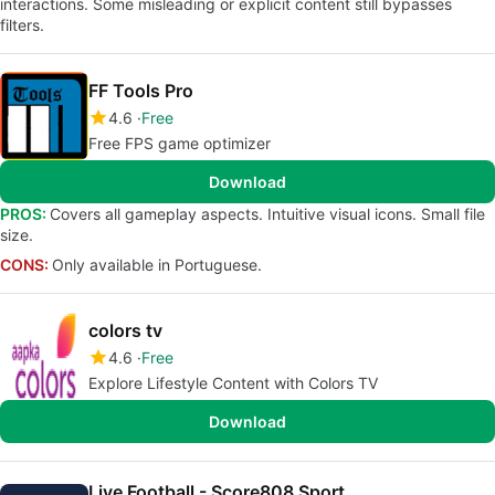
interactions. Some misleading or explicit content still bypasses
filters.
FF Tools Pro
4.6
Free
Free FPS game optimizer
Download
PROS:
Covers all gameplay aspects. Intuitive visual icons. Small file
size.
CONS:
Only available in Portuguese.
colors tv
4.6
Free
Explore Lifestyle Content with Colors TV
Download
Live Football - Score808 Sport