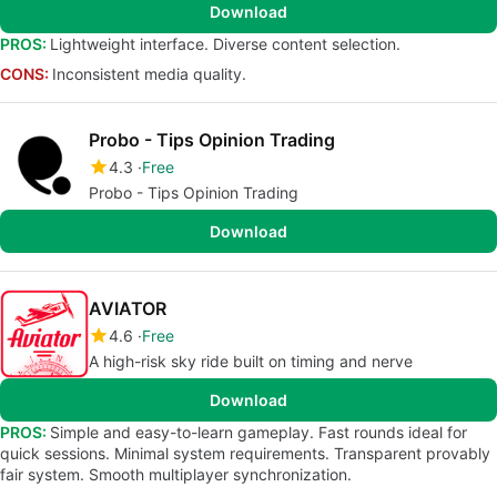
Download
PROS:
Lightweight interface. Diverse content selection.
CONS:
Inconsistent media quality.
Probo - Tips Opinion Trading
4.3
Free
Probo - Tips Opinion Trading
Download
AVIATOR
4.6
Free
A high-risk sky ride built on timing and nerve
Download
PROS:
Simple and easy-to-learn gameplay. Fast rounds ideal for
quick sessions. Minimal system requirements. Transparent provably
fair system. Smooth multiplayer synchronization.