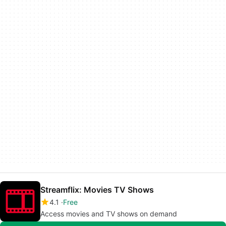
Streamflix: Movies TV Shows
4.1
Free
Access movies and TV shows on demand