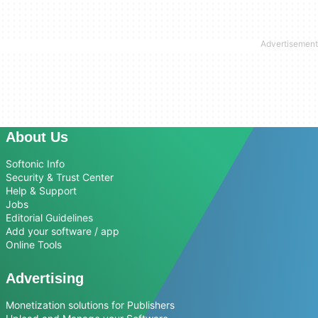
About Us
Softonic Info
Security & Trust Center
Help & Support
Jobs
Editorial Guidelines
Add your software / app
Online Tools
Advertising
Monetization solutions for Publishers