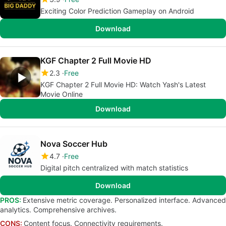
Exciting Color Prediction Gameplay on Android
Download
KGF Chapter 2 Full Movie HD
2.3
Free
KGF Chapter 2 Full Movie HD: Watch Yash's Latest
Movie Online
Download
Nova Soccer Hub
4.7
Free
Digital pitch centralized with match statistics
Download
PROS:
Extensive metric coverage. Personalized interface. Advanced
analytics. Comprehensive archives.
CONS:
Content focus. Connectivity requirements.