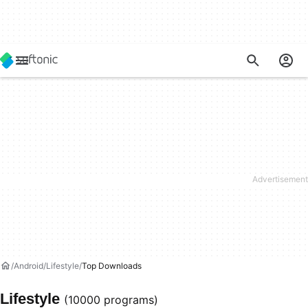
Android
Lifestyle
Top Downloads
Lifestyle
(10000 programs)