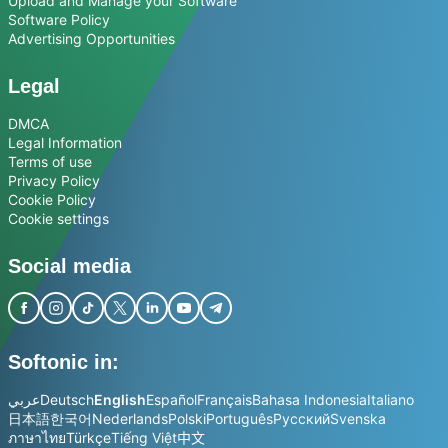
Upload and Manage your Software
Software Policy
Advertising Opportunities
Legal
DMCA
Legal Information
Terms of use
Privacy Policy
Cookie Policy
Cookie settings
Social media
Softonic in:
عربي
Deutsch
English
Español
Français
Bahasa Indonesia
Italiano
日本語
한국어
Nederlands
Polski
Português
Русский
Svenska
ภาษาไทย
Türkçe
Tiếng Việt
中文