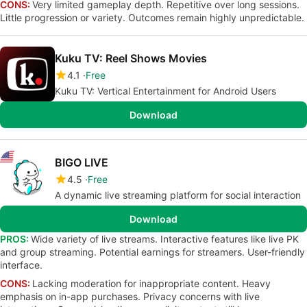
CONS:
Very limited gameplay depth. Repetitive over long sessions.
Little progression or variety. Outcomes remain highly unpredictable.
Kuku TV: Reel Shows Movies
4.1
Free
Kuku TV: Vertical Entertainment for Android Users
Download
BIGO LIVE
4.5
Free
A dynamic live streaming platform for social interaction
Download
PROS:
Wide variety of live streams. Interactive features like live PK
and group streaming. Potential earnings for streamers. User-friendly
interface.
CONS:
Lacking moderation for inappropriate content. Heavy
emphasis on in-app purchases. Privacy concerns with live