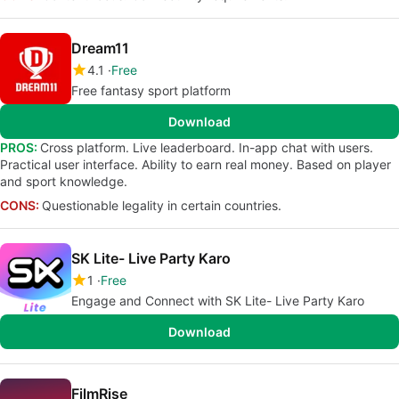
Dream11
4.1
Free
Free fantasy sport platform
Download
PROS:
Cross platform. Live leaderboard. In-app chat with users.
Practical user interface. Ability to earn real money. Based on player
and sport knowledge.
CONS:
Questionable legality in certain countries.
SK Lite- Live Party Karo
1
Free
Engage and Connect with SK Lite- Live Party Karo
Download
FilmRise