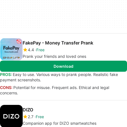
FakePay - Money Transfer Prank
4.4
Free
Prank your friends and loved ones
Download
PROS:
Easy to use. Various ways to prank people. Realistic fake
payment screenshots.
CONS:
Potential for misuse. Frequent ads. Ethical and legal
concerns.
DIZO
2.7
Free
Companion app for DIZO smartwatches