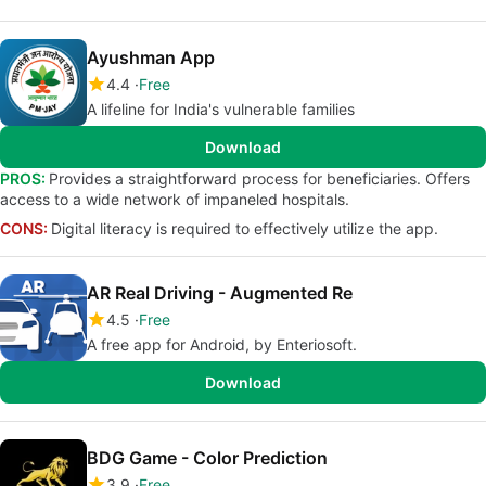
Ayushman App
4.4
Free
A lifeline for India's vulnerable families
Download
PROS:
Provides a straightforward process for beneficiaries. Offers
access to a wide network of impaneled hospitals.
CONS:
Digital literacy is required to effectively utilize the app.
AR Real Driving - Augmented Re
4.5
Free
A free app for Android, by Enteriosoft.
Download
BDG Game - Color Prediction
3.9
Free