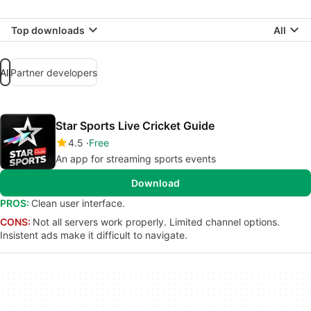
Top downloads
All
All
Partner developers
Star Sports Live Cricket Guide
4.5
Free
An app for streaming sports events
Download
PROS:
Clean user interface.
CONS:
Not all servers work properly. Limited channel options.
Insistent ads make it difficult to navigate.