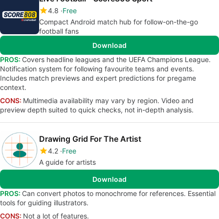
4.8
Free
Compact Android match hub for follow-on-the-go
football fans
Download
PROS:
Covers headline leagues and the UEFA Champions League.
Notification system for following favourite teams and events.
Includes match previews and expert predictions for pregame
context.
CONS:
Multimedia availability may vary by region. Video and
preview depth suited to quick checks, not in-depth analysis.
Drawing Grid For The Artist
4.2
Free
A guide for artists
Download
PROS:
Can convert photos to monochrome for references. Essential
tools for guiding illustrators.
CONS:
Not a lot of features.