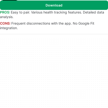
Download
PROS:
Easy to pair. Various health tracking features. Detailed data
analysis.
CONS:
Frequent disconnections with the app. No Google Fit
integration.