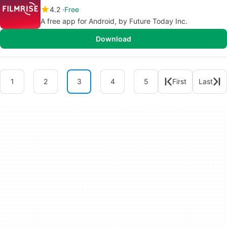
4.2
Free
A free app for Android, by Future Today Inc.
Download
1
2
3
4
5
First
Last