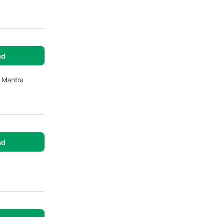
ad
e Mantra
ad