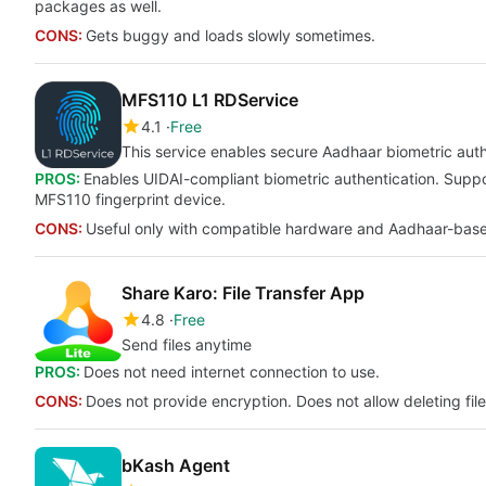
packages as well.
CONS:
Gets buggy and loads slowly sometimes.
MFS110 L1 RDService
4.1
Free
This service enables secure Aadhaar biometric auth
PROS:
Enables UIDAI-compliant biometric authentication. Supp
MFS110 fingerprint device.
CONS:
Useful only with compatible hardware and Aadhaar-base
Share Karo: File Transfer App
4.8
Free
Send files anytime
PROS:
Does not need internet connection to use.
CONS:
Does not provide encryption. Does not allow deleting file
bKash Agent