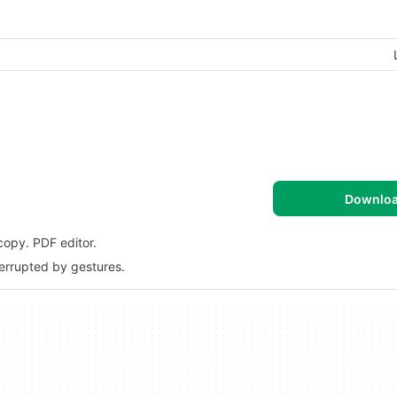
Downlo
copy. PDF editor.
terrupted by gestures.