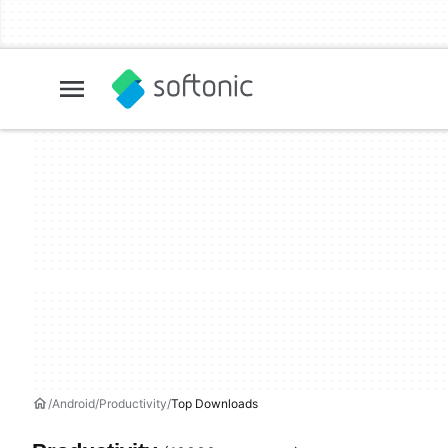
Android
Productivity
Top Downloads