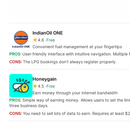
IndianOil ONE
4.6
Free
Convenient fuel management at your fingertips
PROS:
User-friendly interface with intuitive navigation. Multiple
CONS:
The LPG bookings don’t always register properly.
Honeygain
4.5
Free
Earn money through your internet bandwidth
PROS:
Simple way of earning money. Allows users to set the lim
three business days.
CONS:
You need to sell lots of data to earn. Requires at least 