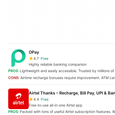
OPay
4.7
Free
Highly reliable banking companion
PROS:
Lightweight and easily accessible. Trusted by millions o
CONS:
Airtime recharge bonuses require improvement. ATM card
Airtel Thanks – Recharge, Bill Pay, UPI & Ba
4.4
Free
Free-to-use all-in-one Airtel app
PROS:
Packed with tons of useful Airtel subscription features.