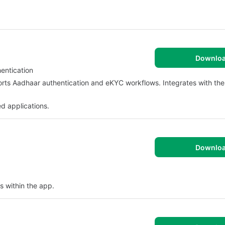
Downlo
entication
orts Aadhaar authentication and eKYC workflows. Integrates with th
d applications.
Downlo
s within the app.