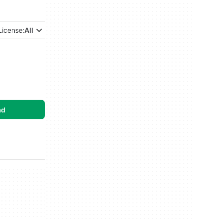
License:
All
ad