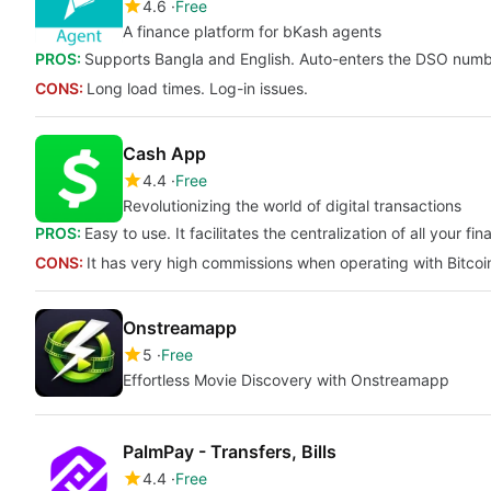
4.6
Free
A finance platform for bKash agents
PROS:
Supports Bangla and English. Auto-enters the DSO numbe
CONS:
Long load times. Log-in issues.
Cash App
4.4
Free
Revolutionizing the world of digital transactions
PROS:
Easy to use. It facilitates the centralization of all your f
CONS:
It has very high commissions when operating with Bitcoi
Onstreamapp
5
Free
Effortless Movie Discovery with Onstreamapp
PalmPay - Transfers, Bills
4.4
Free