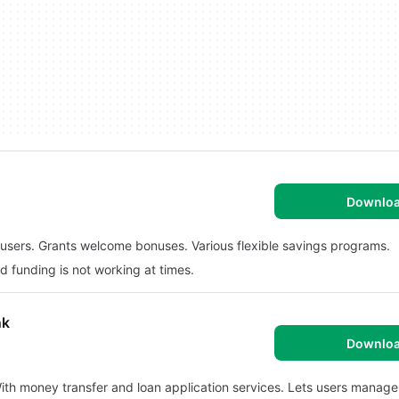
Downlo
f users. Grants welcome bonuses. Various flexible savings programs.
 funding is not working at times.
nk
Downlo
 With money transfer and loan application services. Lets users manage