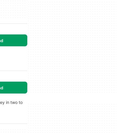
ad
ad
ey in two to