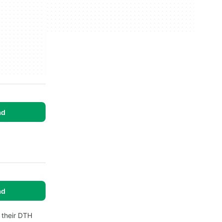
ad
ad
 their DTH