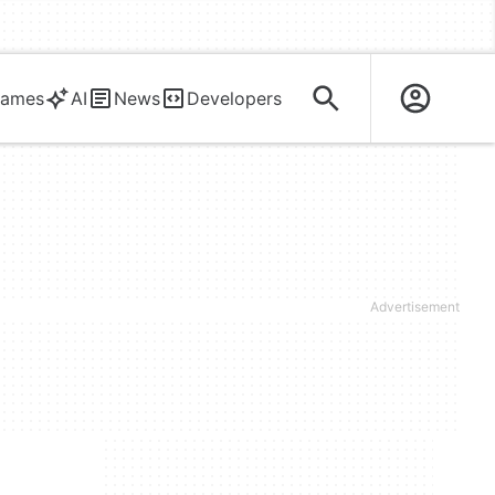
ames
AI
News
Developers