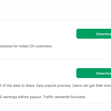
Downlo
 features for Indian Oil customers.
Downlo
it of the data to share. Easy payout process. Users can get their mon
$20 earnings before payout. Traffic demands fluctuate.