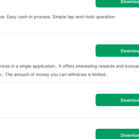
Downlo
r. Easy cash-in process. Simple tap-and-hold operation.
Downlo
inances in a single application.. It offers interesting rewards and bonuse
n.. The amount of money you can withdraw is limited..
Downlo
Downlo