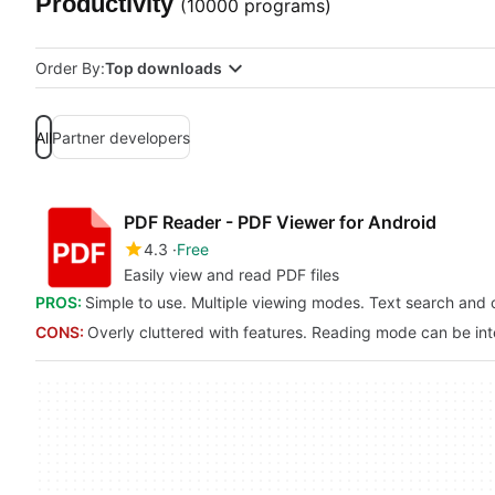
Productivity
(10000 programs)
Order By:
Top downloads
All
Partner developers
PDF Reader - PDF Viewer for Android
4.3
Free
Easily view and read PDF files
PROS:
Simple to use. Multiple viewing modes. Text search and 
CONS:
Overly cluttered with features. Reading mode can be in