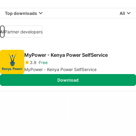
Top downloads
All
All
Partner developers
MyPower - Kenya Power SelfService
3.9
Free
MyPower - Kenya Power SelfService
Download