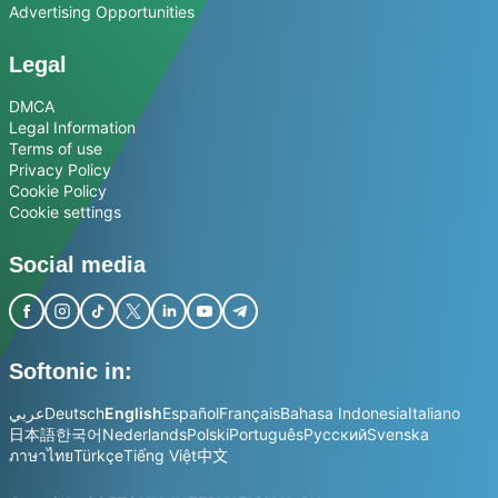
Advertising Opportunities
Legal
DMCA
Legal Information
Terms of use
Privacy Policy
Cookie Policy
Cookie settings
Social media
Softonic in:
عربي
Deutsch
English
Español
Français
Bahasa Indonesia
Italiano
日本語
한국어
Nederlands
Polski
Português
Русский
Svenska
ภาษาไทย
Türkçe
Tiếng Việt
中文