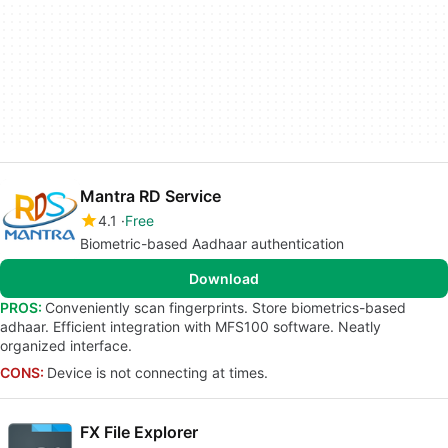
Mantra RD Service
4.1
Free
Biometric-based Aadhaar authentication
Download
PROS:
Conveniently scan fingerprints. Store biometrics-based
adhaar. Efficient integration with MFS100 software. Neatly
organized interface.
CONS:
Device is not connecting at times.
FX File Explorer