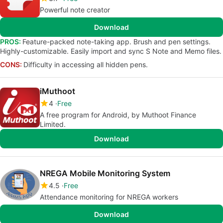
Powerful note creator
Download
PROS:
Feature-packed note-taking app. Brush and pen settings.
Highly-customizable. Easily import and sync S Note and Memo files.
CONS:
Difficulty in accessing all hidden pens.
iMuthoot
4
Free
A free program for Android, by Muthoot Finance
Limited.
Download
NREGA Mobile Monitoring System
4.5
Free
Attendance monitoring for NREGA workers
Download