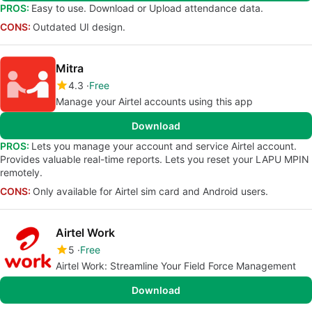
PROS:
Easy to use. Download or Upload attendance data.
CONS:
Outdated UI design.
Mitra
4.3
Free
Manage your Airtel accounts using this app
Download
PROS:
Lets you manage your account and service Airtel account.
Provides valuable real-time reports. Lets you reset your LAPU MPIN
remotely.
CONS:
Only available for Airtel sim card and Android users.
Airtel Work
5
Free
Airtel Work: Streamline Your Field Force Management
Download