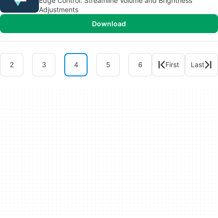
Edge Control: Streamline Volume and Brightness
Adjustments
Download
2
3
4
5
6
First
Last