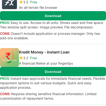
3.5
Free
An all-terrain file browser
Download
PROS:
Easy to use. Access to all units. Shows used and free space.
Two window split screen. Image preview. File decompressor.
CONS:
Doesn't include application or process manager. Only two
add-ons available.
Kredit Money - instant Loan
3.2
Free
A financial lifeline at your fingertips
Download
PROS:
Instant loan approvals for immediate financial needs. Flexible
repayment options to suit various budgets. Quick and easy
application process.
CONS:
Requires sharing sensitive financial information. Limited
customization of repayment terms.