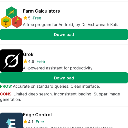
Farm Calculators
5
Free
A free program for Android, by Dr. Vishwanath Koti.
Download
Grok
4.6
Free
AI-powered assistant for productivity
Download
PROS:
Accurate on standard queries. Clean interface.
CONS:
Limited deep search. Inconsistent loading. Subpar image
generation.
Edge Control
4.1
Free