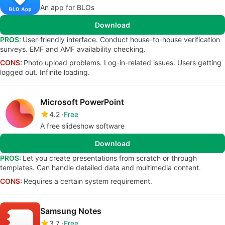
An app for BLOs
Download
PROS:
User-friendly interface. Conduct house-to-house verification
surveys. EMF and AMF availability checking.
CONS:
Photo upload problems. Log-in-related issues. Users getting
logged out. Infinite loading.
Microsoft PowerPoint
4.2
Free
A free slideshow software
Download
PROS:
Let you create presentations from scratch or through
templates. Can handle detailed data and multimedia content.
CONS:
Requires a certain system requirement.
Samsung Notes
3.7
Free