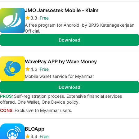
JMO Jamsostek Mobile - Klaim
3.8
Free
A free program for Android, by BPJS Ketenagakerjaan
Official.
Download
WavePay APP by Wave Money
4.6
Free
Mobile wallet service for Myanmar
Download
PROS:
Self-registration process. Extensive financial services
offered. One Wallet, One Device policy.
CONS:
Exclusive to Myanmar users.
BLOApp
4.4
Free