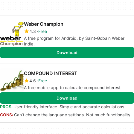
Weber Champion
4.3
Free
A free program for Android, by Saint-Gobain Weber
India.
Download
COMPOUND INTEREST
4.6
Free
A free mobile app to calculate compound interest
Download
PROS:
User-friendly interface. Simple and accurate calculations.
CONS:
Can’t change the language settings. Not much functionality.