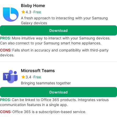
Bixby Home
4.3
Free
A fresh approach to interacting with your Samsung
Galaxy devices
Download
PROS:
More intuitive way to interact with your Samsung devices.
Can also connect to your Samsung smart home appliances.
CONS:
Falls short in accuracy and compatibility with third-party
devices.
Microsoft Teams
3.4
Free
Bringing teammates together
Download
PROS:
Can be linked to Office 365 products. Integrates various
communication features in a single app.
CONS:
Office 365 is a subscription-based service.