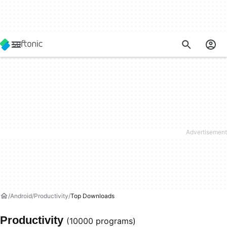
Android
Productivity
Top Downloads
Productivity
(10000 programs)