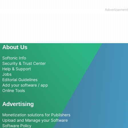
About Us
Softonic Info
Security & Trust Center
Help & Support
Jobs
Editorial Guidelines
Add your software / app
Online Tools
Advertising
Monetization solutions for Publishers
Upload and Manage your Software
Software Policy