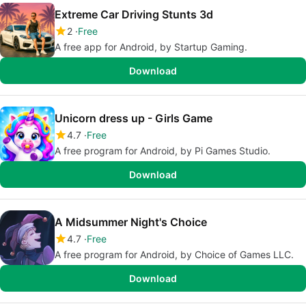
Extreme Car Driving Stunts 3d
2
Free
A free app for Android, by Startup Gaming.
Download
Unicorn dress up - Girls Game
4.7
Free
A free program for Android, by Pi Games Studio.
Download
A Midsummer Night's Choice
4.7
Free
A free program for Android, by Choice of Games LLC.
Download