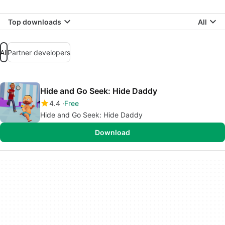
Top downloads
All
All
Partner developers
Hide and Go Seek: Hide Daddy
4.4
Free
Hide and Go Seek: Hide Daddy
Download