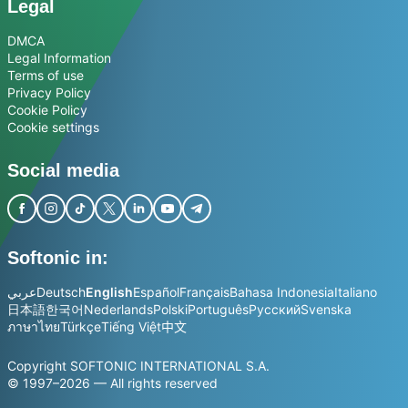
Legal
DMCA
Legal Information
Terms of use
Privacy Policy
Cookie Policy
Cookie settings
Social media
Softonic in:
عربي
Deutsch
English
Español
Français
Bahasa Indonesia
Italiano
日本語
한국어
Nederlands
Polski
Português
Русский
Svenska
ภาษาไทย
Türkçe
Tiếng Việt
中文
Copyright SOFTONIC INTERNATIONAL S.A.
© 1997–2026 — All rights reserved