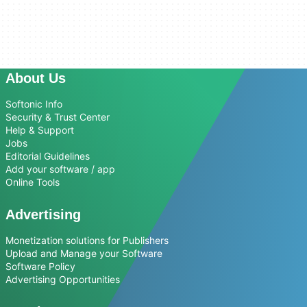
About Us
Softonic Info
Security & Trust Center
Help & Support
Jobs
Editorial Guidelines
Add your software / app
Online Tools
Advertising
Monetization solutions for Publishers
Upload and Manage your Software
Software Policy
Advertising Opportunities