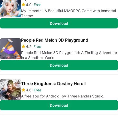
4.9
Free
My Immortal: A Beautiful MMORPG Game with Immortal
Theme
Download
People Red Melon 3D Playground
4.2
Free
People Red Melon 3D Playground: A Thrilling Adventure
in a Sandbox World
Download
Three Kingdoms: Destiny HeroII
4.6
Free
A free app for Android, by Three Pandas Studio.
Download