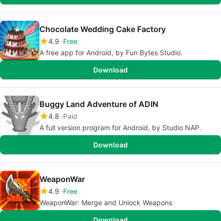
Chocolate Wedding Cake Factory
4.9
Free
A free app for Android, by Fun Bytes Studio.
Download
Buggy Land Adventure of ADIN
4.8
Paid
A full version program for Android, by Studio NAP.
Download
WeaponWar
4.9
Free
WeaponWar: Merge and Unlock Weapons
Download