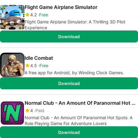
Flight Game Airplane Simulator
4.2
Free
Flight Game Airplane Simulator: A Thrilling 3D Pilot
Experience
Download
Idle Combat
4.5
Free
A free app for Android, by Winding Clock Games.
Download
Normal Club - An Amount Of Paranormal Hot Spots
4
Paid
Normal Club - An Amount Of Paranormal Hot Spots: A
Role Playing Game For Adventure Lovers
Download