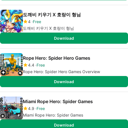
도깨비 키우기 X 호랑이 형님
4
Free
도깨비 키우기 X 호랑이 형님
Download
Rope Hero: Spider Hero Games
4.4
Free
Rope Hero: Spider Hero Games Overview
Download
Miami Rope Hero: Spider Games
4.9
Free
Miami Rope Hero: Spider Games
Download