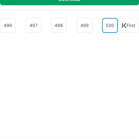
496
497
498
499
500
First