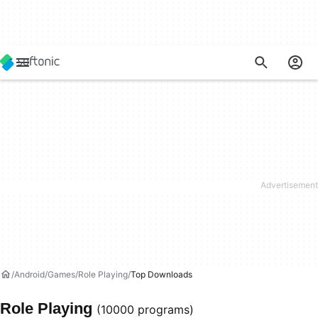
Android
Games
Role Playing
Top Downloads
Role Playing
(10000 programs)