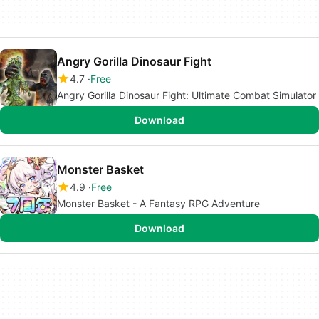
Angry Gorilla Dinosaur Fight
4.7
Free
Angry Gorilla Dinosaur Fight: Ultimate Combat Simulator
Download
Monster Basket
4.9
Free
Monster Basket - A Fantasy RPG Adventure
Download