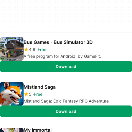
Bus Games - Bus Simulator 3D
4.8
Free
A free program for Android, by GameFit.
Download
Mistland Saga
5
Free
Mistland Saga: Epic Fantasy RPG Adventure
Download
My Immortal