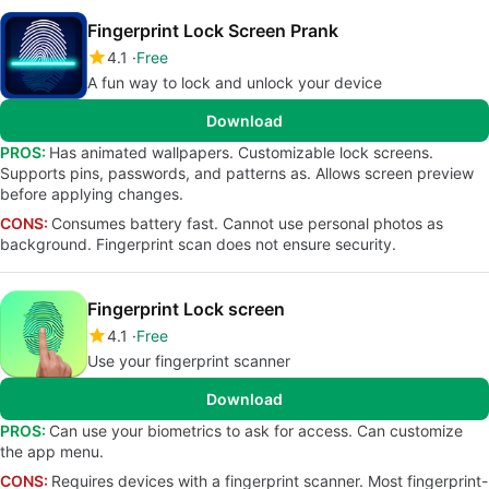
Fingerprint Lock Screen Prank
4.1
Free
A fun way to lock and unlock your device
Download
PROS:
Has animated wallpapers. Customizable lock screens.
Supports pins, passwords, and patterns as. Allows screen preview
before applying changes.
CONS:
Consumes battery fast. Cannot use personal photos as
background. Fingerprint scan does not ensure security.
Fingerprint Lock screen
4.1
Free
Use your fingerprint scanner
Download
PROS:
Can use your biometrics to ask for access. Can customize
the app menu.
CONS:
Requires devices with a fingerprint scanner. Most fingerprint-