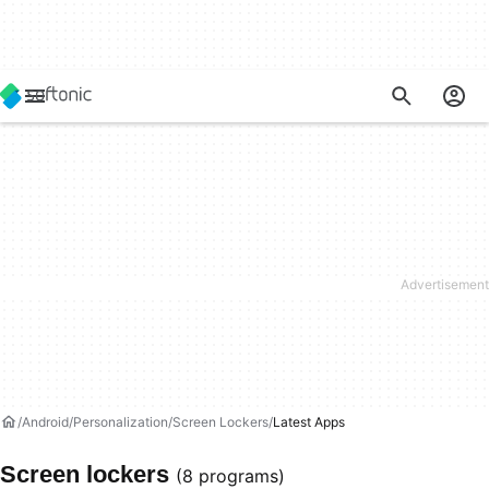
Android
Personalization
Screen Lockers
Latest Apps
Screen lockers
(8 programs)