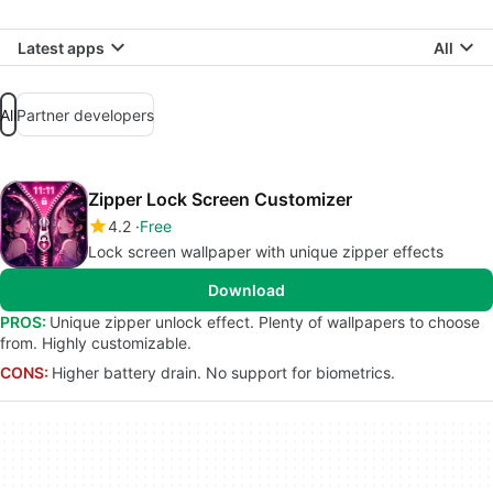
Latest apps
All
All
Partner developers
Zipper Lock Screen Customizer
4.2
Free
Lock screen wallpaper with unique zipper effects
Download
PROS:
Unique zipper unlock effect. Plenty of wallpapers to choose
from. Highly customizable.
CONS:
Higher battery drain. No support for biometrics.