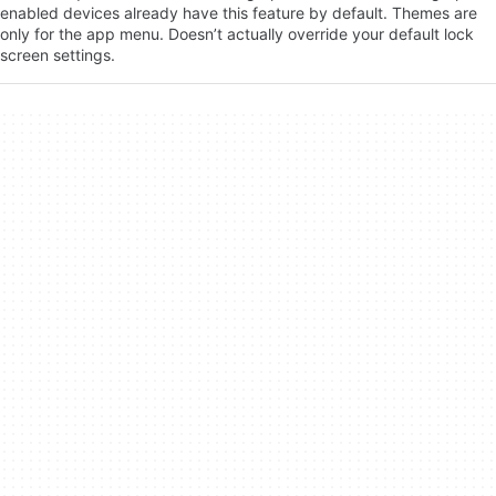
enabled devices already have this feature by default. Themes are
only for the app menu. Doesn’t actually override your default lock
screen settings.