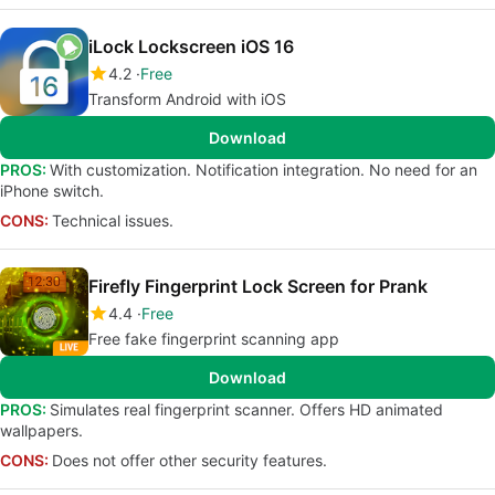
iLock Lockscreen iOS 16
4.2
Free
Transform Android with iOS
Download
PROS:
With customization. Notification integration. No need for an
iPhone switch.
CONS:
Technical issues.
Firefly Fingerprint Lock Screen for Prank
4.4
Free
Free fake fingerprint scanning app
Download
PROS:
Simulates real fingerprint scanner. Offers HD animated
wallpapers.
CONS:
Does not offer other security features.