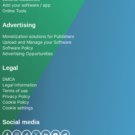
Add your software / app
Online Tools
Advertising
Monetization solutions for Publishers
Upload and Manage your Software
Software Policy
Advertising Opportunities
Legal
DMCA
Legal Information
Terms of use
Privacy Policy
Cookie Policy
Cookie settings
Social media