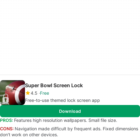
Super Bowl Screen Lock
4.5
Free
Free-to-use themed lock screen app
Download
PROS:
Features high resolution wallpapers. Small file size.
CONS:
Navigation made difficult by frequent ads. Fixed dimensions
don't work on other devices.