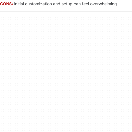
CONS:
Initial customization and setup can feel overwhelming.