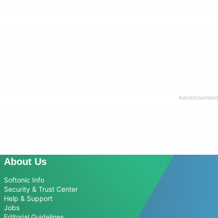
About Us
Softonic Info
Security & Trust Center
Help & Support
Jobs
Editorial Guidelines