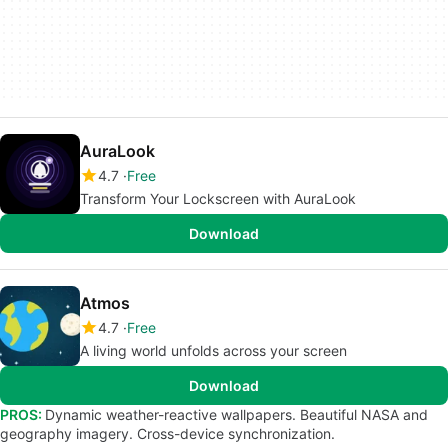
AuraLook
4.7
Free
Transform Your Lockscreen with AuraLook
Download
Atmos
4.7
Free
A living world unfolds across your screen
Download
PROS:
Dynamic weather-reactive wallpapers. Beautiful NASA and
geography imagery. Cross-device synchronization.