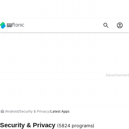
Android
Security & Privacy
Latest Apps
Security & Privacy
(5824 programs)