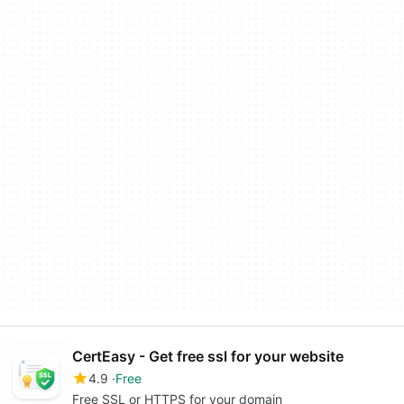
CertEasy - Get free ssl for your website
4.9
Free
Free SSL or HTTPS for your domain