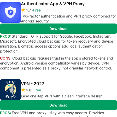
Authenticator App & VPN Proxy
4.7
Free
Two-factor authentication and VPN proxy combined for
Android security
Download
PROS:
Standard TOTP support for Google, Facebook, Instagram,
Microsoft. Encrypted cloud backup for token recovery and device
migration. Biometric access options add local authentication
protection.
CONS:
Cloud backup requires trust in the app's stored tokens and
encryption. Android version compatibility varies by device. VPN
component is presented as a proxy, not granular network control.
VPN - 2027
4.8
Free
Easy one-tap VPN with a clean interface design
Download
PROS:
Free VPN and proxy utility with easy access. Provides