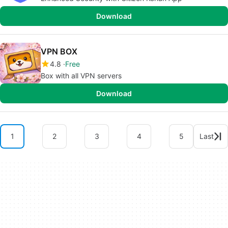
Download
VPN BOX
4.8
Free
Box with all VPN servers
Download
1
2
3
4
5
Last