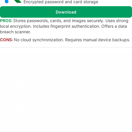
Encrypted password and card storage
Download
PROS:
Stores passwords, cards, and images securely. Uses strong
local encryption. Includes fingerprint authentication. Offers a data
breach scanner.
CONS:
No cloud synchronization. Requires manual device backups.