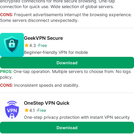
encrypted connections for more secure browsing. One-tap
connection for quick use. Wide selection of global servers.
CONS:
Frequent advertisements interrupt the browsing experience.
Some servers disconnect unexpectedly.
GeekVPN Secure
4.3
Free
Beginner-friendly VPN for mobile
Download
PROS:
One-tap operation. Multiple servers to choose from. No logs
policy.
CONS:
Inconsistent speeds and stability.
OneStep VPN Quick
4.1
Free
One-step privacy protection with instant VPN security
Download