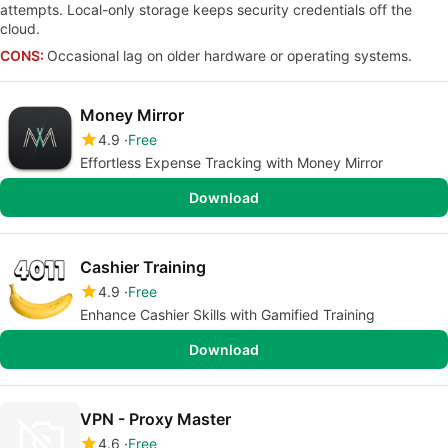
attempts. Local-only storage keeps security credentials off the
cloud.
CONS:
Occasional lag on older hardware or operating systems.
Money Mirror
4.9
Free
Effortless Expense Tracking with Money Mirror
Download
Cashier Training
4.9
Free
Enhance Cashier Skills with Gamified Training
Download
VPN - Proxy Master
4.6
Free