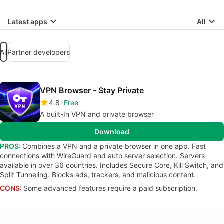
Latest apps
All
All
Partner developers
VPN Browser - Stay Private
4.8
Free
A built-In VPN and private browser
Download
PROS:
Combines a VPN and a private browser in one app. Fast
connections with WireGuard and auto server selection. Servers
available in over 36 countries. Includes Secure Core, Kill Switch, and
Split Tunneling. Blocks ads, trackers, and malicious content.
CONS:
Some advanced features require a paid subscription.