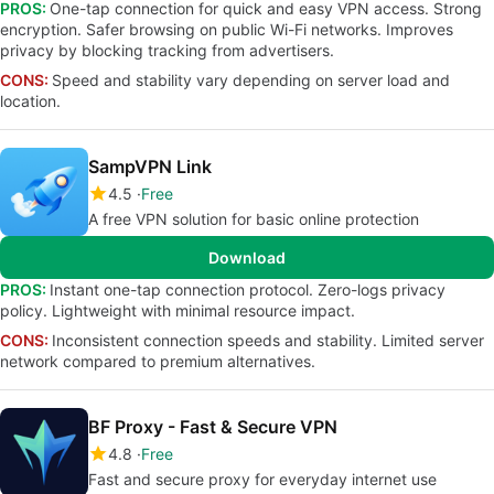
PROS:
One-tap connection for quick and easy VPN access. Strong
encryption. Safer browsing on public Wi-Fi networks. Improves
privacy by blocking tracking from advertisers.
CONS:
Speed and stability vary depending on server load and
location.
SampVPN Link
4.5
Free
A free VPN solution for basic online protection
Download
PROS:
Instant one-tap connection protocol. Zero-logs privacy
policy. Lightweight with minimal resource impact.
CONS:
Inconsistent connection speeds and stability. Limited server
network compared to premium alternatives.
BF Proxy - Fast & Secure VPN
4.8
Free
Fast and secure proxy for everyday internet use