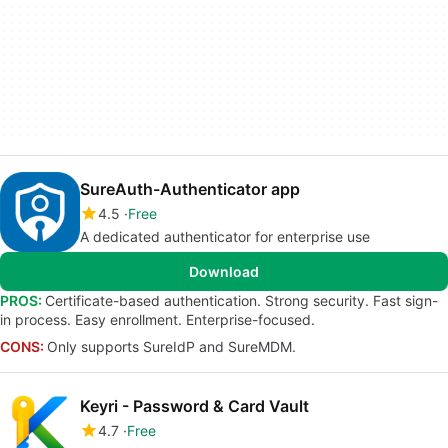
SureAuth-Authenticator app
4.5
Free
A dedicated authenticator for enterprise use
Download
PROS:
Certificate-based authentication. Strong security. Fast sign-
in process. Easy enrollment. Enterprise-focused.
CONS:
Only supports SureIdP and SureMDM.
Keyri - Password & Card Vault
4.7
Free