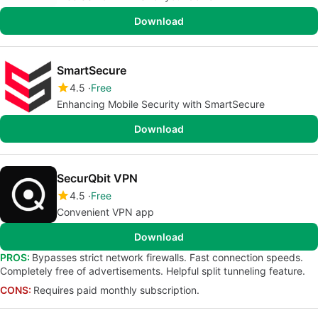
Download
SmartSecure
4.5
Free
Enhancing Mobile Security with SmartSecure
Download
SecurQbit VPN
4.5
Free
Convenient VPN app
Download
PROS:
Bypasses strict network firewalls. Fast connection speeds.
Completely free of advertisements. Helpful split tunneling feature.
CONS:
Requires paid monthly subscription.