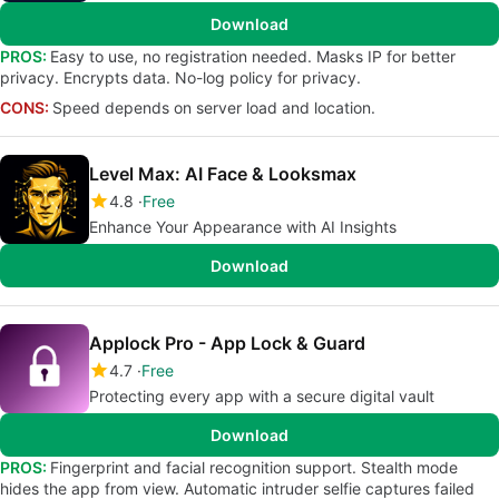
Download
PROS:
Easy to use, no registration needed. Masks IP for better
privacy. Encrypts data. No-log policy for privacy.
CONS:
Speed depends on server load and location.
Level Max: AI Face & Looksmax
4.8
Free
Enhance Your Appearance with AI Insights
Download
Applock Pro - App Lock & Guard
4.7
Free
Protecting every app with a secure digital vault
Download
PROS:
Fingerprint and facial recognition support. Stealth mode
hides the app from view. Automatic intruder selfie captures failed