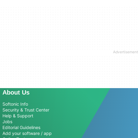
About Us
Softonic Info
Security & Trust Center
Help & Support
Jobs
Editorial Guidelines
Add your software / app