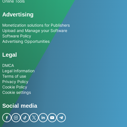
Online Tools
Advertising
Monetization solutions for Publishers
Upload and Manage your Software
Software Policy
Advertising Opportunities
Legal
DMCA
Legal Information
Terms of use
Privacy Policy
Cookie Policy
Cookie settings
Social media