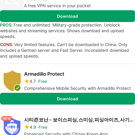
A free VPN service in your pocket
Download
PROS:
Free and unlimited. Military-grade protection. Unblock
websites and streaming services. Shows download and upload
speeds.
CONS:
Very limited features. Can’t be downloaded in China. Only
includes a German server and Fast Server. Inconsistent download
and upload speeds.
Armadillo Protect
4.7
Free
Comprehensive Mobile Security with Armadillo Protect
Download
시티즌코난 - 보이스피싱,스미싱,피싱아이즈,사기예방
4.9
Free
Enhanced Security with Citizen Konan App