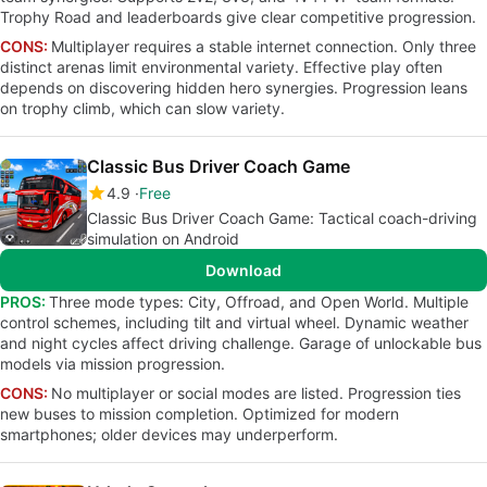
Trophy Road and leaderboards give clear competitive progression.
CONS:
Multiplayer requires a stable internet connection. Only three
distinct arenas limit environmental variety. Effective play often
depends on discovering hidden hero synergies. Progression leans
on trophy climb, which can slow variety.
Classic Bus Driver Coach Game
4.9
Free
Classic Bus Driver Coach Game: Tactical coach-driving
simulation on Android
Download
PROS:
Three mode types: City, Offroad, and Open World. Multiple
control schemes, including tilt and virtual wheel. Dynamic weather
and night cycles affect driving challenge. Garage of unlockable bus
models via mission progression.
CONS:
No multiplayer or social modes are listed. Progression ties
new buses to mission completion. Optimized for modern
smartphones; older devices may underperform.