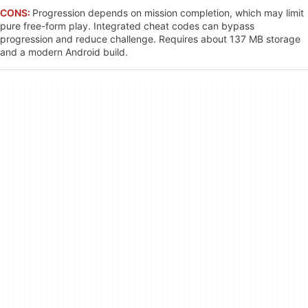
CONS:
Progression depends on mission completion, which may limit
pure free-form play. Integrated cheat codes can bypass
progression and reduce challenge. Requires about 137 MB storage
and a modern Android build.