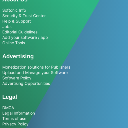
Softonic Info
Security & Trust Center
Help & Support
Jobs
Editorial Guidelines
Add your software / app
Online Tools
Advertising
Monetization solutions for Publishers
Upload and Manage your Software
Software Policy
Advertising Opportunities
Legal
DMCA
Legal Information
Terms of use
Privacy Policy