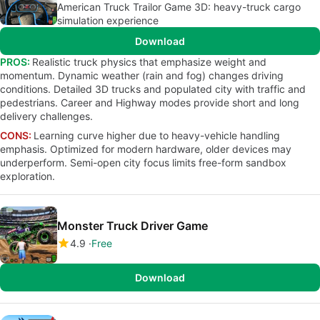
American Truck Trailor Game 3D: heavy-truck cargo
simulation experience
Download
PROS:
Realistic truck physics that emphasize weight and
momentum. Dynamic weather (rain and fog) changes driving
conditions. Detailed 3D trucks and populated city with traffic and
pedestrians. Career and Highway modes provide short and long
delivery challenges.
CONS:
Learning curve higher due to heavy-vehicle handling
emphasis. Optimized for modern hardware, older devices may
underperform. Semi-open city focus limits free-form sandbox
exploration.
Monster Truck Driver Game
4.9
Free
Download