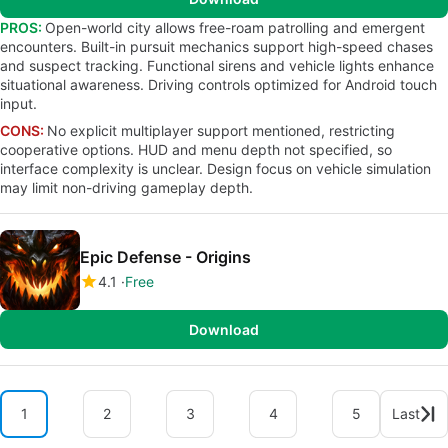
PROS:
Open-world city allows free-roam patrolling and emergent
encounters. Built-in pursuit mechanics support high-speed chases
and suspect tracking. Functional sirens and vehicle lights enhance
situational awareness. Driving controls optimized for Android touch
input.
CONS:
No explicit multiplayer support mentioned, restricting
cooperative options. HUD and menu depth not specified, so
interface complexity is unclear. Design focus on vehicle simulation
may limit non-driving gameplay depth.
Epic Defense - Origins
4.1
Free
Download
1
2
3
4
5
Last