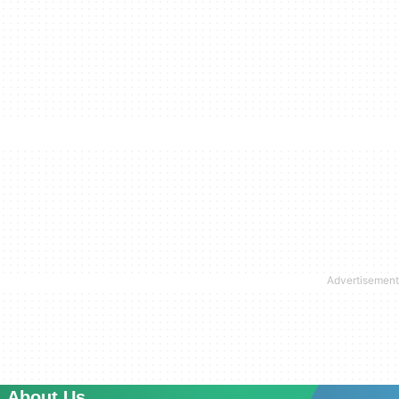
About Us