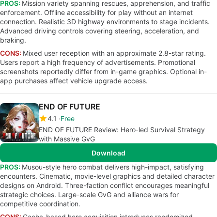
PROS:
Mission variety spanning rescues, apprehension, and traffic
enforcement. Offline accessibility for play without an internet
connection. Realistic 3D highway environments to stage incidents.
Advanced driving controls covering steering, acceleration, and
braking.
CONS:
Mixed user reception with an approximate 2.8-star rating.
Users report a high frequency of advertisements. Promotional
screenshots reportedly differ from in-game graphics. Optional in-
app purchases affect vehicle upgrade access.
END OF FUTURE
4.1
Free
END OF FUTURE Review: Hero-led Survival Strategy
with Massive GvG
Download
PROS:
Musou-style hero combat delivers high-impact, satisfying
encounters. Cinematic, movie-level graphics and detailed character
designs on Android. Three-faction conflict encourages meaningful
strategic choices. Large-scale GvG and alliance wars for
competitive coordination.
CONS:
Gacha-based hero acquisition introduces randomized