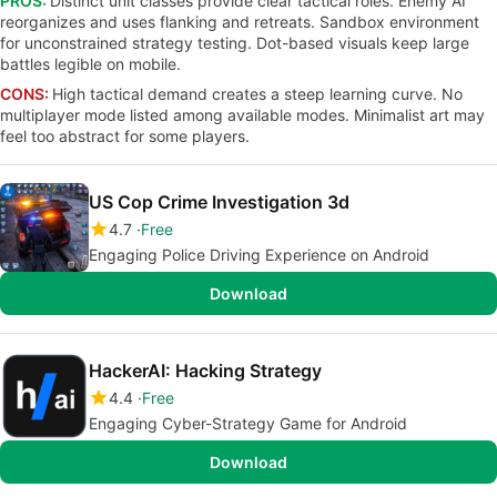
PROS:
Distinct unit classes provide clear tactical roles. Enemy AI
reorganizes and uses flanking and retreats. Sandbox environment
for unconstrained strategy testing. Dot-based visuals keep large
battles legible on mobile.
CONS:
High tactical demand creates a steep learning curve. No
multiplayer mode listed among available modes. Minimalist art may
feel too abstract for some players.
US Cop Crime Investigation 3d
4.7
Free
Engaging Police Driving Experience on Android
Download
HackerAI: Hacking Strategy
4.4
Free
Engaging Cyber-Strategy Game for Android
Download