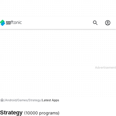
Android
Games
Strategy
Latest Apps
Strategy
(10000 programs)