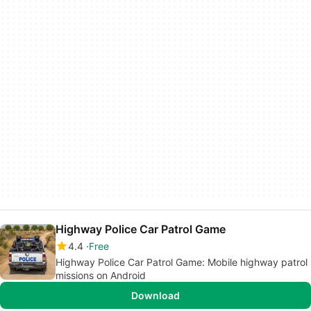
Highway Police Car Patrol Game
4.4
Free
Highway Police Car Patrol Game: Mobile highway patrol
missions on Android
Download