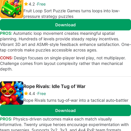
4.2
Free
Fruit Loop Sort Puzzle Games turns loops into low-
pressure strategy puzzles
Download
PROS:
Automatic loop movement creates meaningful spatial
planning. Hundreds of levels provide steady replay incentives.
Vibrant 3D art and ASMR-style feedback enhance satisfaction. One-
tap controls make puzzles accessible across ages.
CONS:
Design focuses on single-player level play, not multiplayer.
Challenge comes from layout complexity rather than mechanical
depth.
Rope Rivals: Idle Tug of War
4.4
Free
Rope Rivals turns tug‑of‑war into a tactical auto‑battler
Download
PROS:
Physics-driven outcomes make each match visually
informative. Twenty unique heroes encourage experimentation with
team synergies. Supports 2v2, 3v3, and 4v4 PvP team formats.