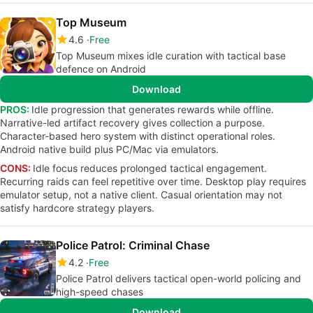
Top Museum
4.6
Free
Top Museum mixes idle curation with tactical base
defence on Android
Download
PROS:
Idle progression that generates rewards while offline.
Narrative-led artifact recovery gives collection a purpose.
Character-based hero system with distinct operational roles.
Android native build plus PC/Mac via emulators.
CONS:
Idle focus reduces prolonged tactical engagement.
Recurring raids can feel repetitive over time. Desktop play requires
emulator setup, not a native client. Casual orientation may not
satisfy hardcore strategy players.
Police Patrol: Criminal Chase
4.2
Free
Police Patrol delivers tactical open-world policing and
high-speed chases
Download