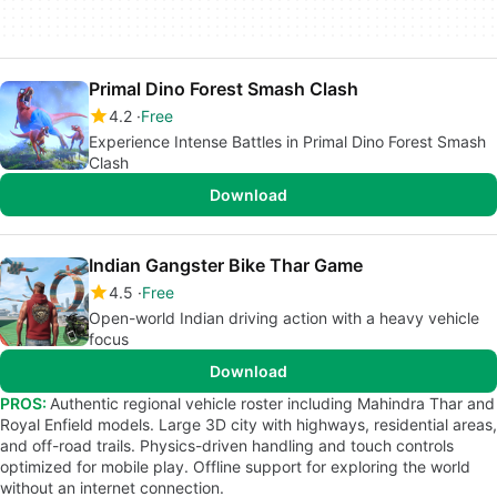
Primal Dino Forest Smash Clash
4.2
Free
Experience Intense Battles in Primal Dino Forest Smash
Clash
Download
Indian Gangster Bike Thar Game
4.5
Free
Open-world Indian driving action with a heavy vehicle
focus
Download
PROS:
Authentic regional vehicle roster including Mahindra Thar and
Royal Enfield models. Large 3D city with highways, residential areas,
and off-road trails. Physics-driven handling and touch controls
optimized for mobile play. Offline support for exploring the world
without an internet connection.