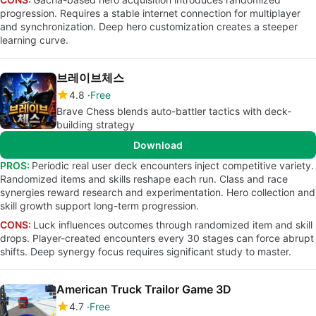
progression. Requires a stable internet connection for multiplayer
and synchronization. Deep hero customization creates a steeper
learning curve.
브레이브체스
4.8
Free
Brave Chess blends auto-battler tactics with deck-
building strategy
Download
PROS:
Periodic real user deck encounters inject competitive variety.
Randomized items and skills reshape each run. Class and race
synergies reward research and experimentation. Hero collection and
skill growth support long-term progression.
CONS:
Luck influences outcomes through randomized item and skill
drops. Player-created encounters every 30 stages can force abrupt
shifts. Deep synergy focus requires significant study to master.
American Truck Trailor Game 3D
4.7
Free