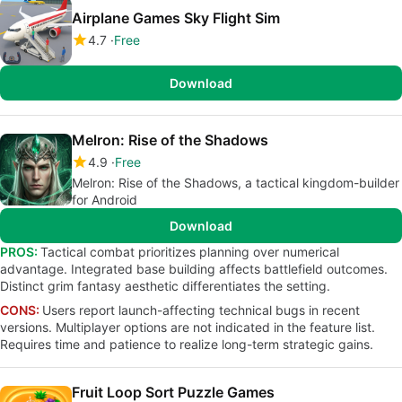
Airplane Games Sky Flight Sim
4.7
Free
Download
Melron: Rise of the Shadows
4.9
Free
Melron: Rise of the Shadows, a tactical kingdom-builder
for Android
Download
PROS:
Tactical combat prioritizes planning over numerical
advantage. Integrated base building affects battlefield outcomes.
Distinct grim fantasy aesthetic differentiates the setting.
CONS:
Users report launch-affecting technical bugs in recent
versions. Multiplayer options are not indicated in the feature list.
Requires time and patience to realize long-term strategic gains.
Fruit Loop Sort Puzzle Games