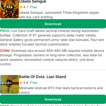
Udada Samguk
4.7
Free
Udada Samguk: automated Three Kingdoms sieges
with live card drafting
Download
PROS:
Live Card Draft allows tactical choices during automated
battles. Collection of 67 generals supports deep roster variety.
General Gallery gives permanent army-wide stat bonuses. Four-slot
deck enables focused tactical customization.
CONS:
Download size around 464–480 MB requires notable device
storage. Progression centers on long-term collection, less ideal for
quick sessions. Automated combat reduces direct, unit-level
control.
Battle Of Dots: Last Stand
4.8
Free
Minimalist Android RTS that tests tactical instincts and
control
Download