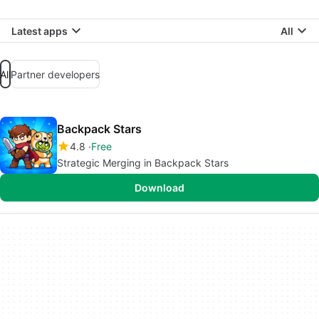
Latest apps
All
All
Partner developers
Backpack Stars
4.8
Free
Strategic Merging in Backpack Stars
Download