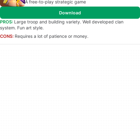
A free-to-play strategic game
Download
PROS:
Large troop and building variety. Well developed clan
system. Fun art style.
CONS:
Requires a lot of patience or money.