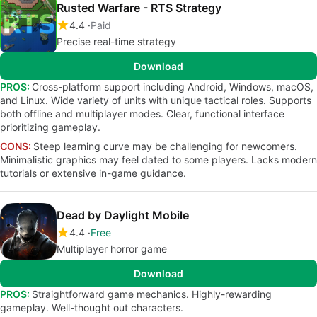
Rusted Warfare - RTS Strategy
4.4
Paid
Precise real-time strategy
Download
PROS:
Cross-platform support including Android, Windows, macOS,
and Linux. Wide variety of units with unique tactical roles. Supports
both offline and multiplayer modes. Clear, functional interface
prioritizing gameplay.
CONS:
Steep learning curve may be challenging for newcomers.
Minimalistic graphics may feel dated to some players. Lacks modern
tutorials or extensive in-game guidance.
Dead by Daylight Mobile
4.4
Free
Multiplayer horror game
Download
PROS:
Straightforward game mechanics. Highly-rewarding
gameplay. Well-thought out characters.