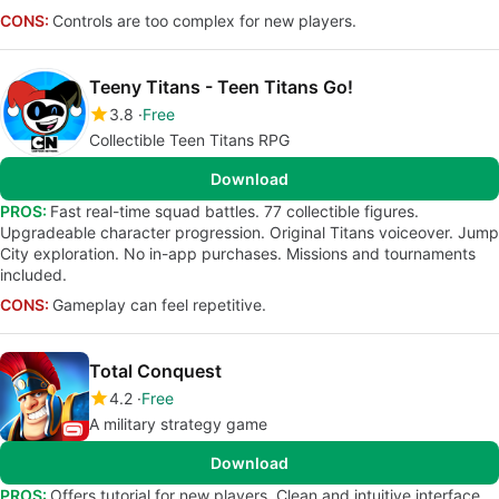
CONS:
Controls are too complex for new players.
Teeny Titans - Teen Titans Go!
3.8
Free
Collectible Teen Titans RPG
Download
PROS:
Fast real-time squad battles. 77 collectible figures.
Upgradeable character progression. Original Titans voiceover. Jump
City exploration. No in-app purchases. Missions and tournaments
included.
CONS:
Gameplay can feel repetitive.
Total Conquest
4.2
Free
A military strategy game
Download
PROS:
Offers tutorial for new players. Clean and intuitive interface.