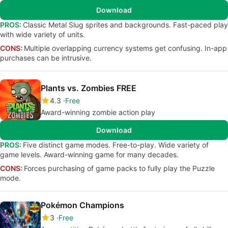
Download
PROS:
Classic Metal Slug sprites and backgrounds. Fast-paced play
with wide variety of units.
CONS:
Multiple overlapping currency systems get confusing. In-app
purchases can be intrusive.
Plants vs. Zombies FREE
4.3
Free
Award-winning zombie action play
Download
PROS:
Five distinct game modes. Free-to-play. Wide variety of
game levels. Award-winning game for many decades.
CONS:
Forces purchasing of game packs to fully play the Puzzle
mode.
Pokémon Champions
3
Free