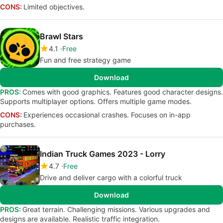
CONS:
Limited objectives.
Brawl Stars
4.1
Free
Fun and free strategy game
Download
PROS:
Comes with good graphics. Features good character designs.
Supports multiplayer options. Offers multiple game modes.
CONS:
Experiences occasional crashes. Focuses on in-app
purchases.
Indian Truck Games 2023 - Lorry
4.7
Free
Drive and deliver cargo with a colorful truck
Download
PROS:
Great terrain. Challenging missions. Various upgrades and
designs are available. Realistic traffic integration.