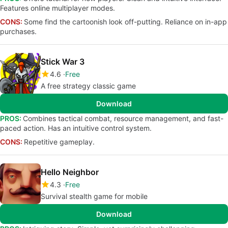
Features online multiplayer modes.
CONS:
Some find the cartoonish look off-putting. Reliance on in-app
purchases.
Stick War 3
4.6
Free
A free strategy classic game
Download
PROS:
Combines tactical combat, resource management, and fast-
paced action. Has an intuitive control system.
CONS:
Repetitive gameplay.
Hello Neighbor
4.3
Free
Survival stealth game for mobile
Download