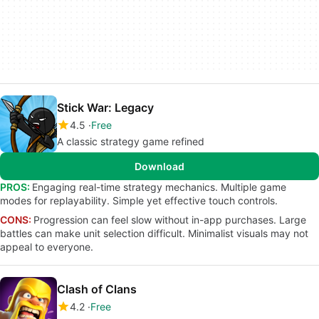
Stick War: Legacy
4.5
Free
A classic strategy game refined
Download
PROS:
Engaging real-time strategy mechanics. Multiple game
modes for replayability. Simple yet effective touch controls.
CONS:
Progression can feel slow without in-app purchases. Large
battles can make unit selection difficult. Minimalist visuals may not
appeal to everyone.
Clash of Clans
4.2
Free