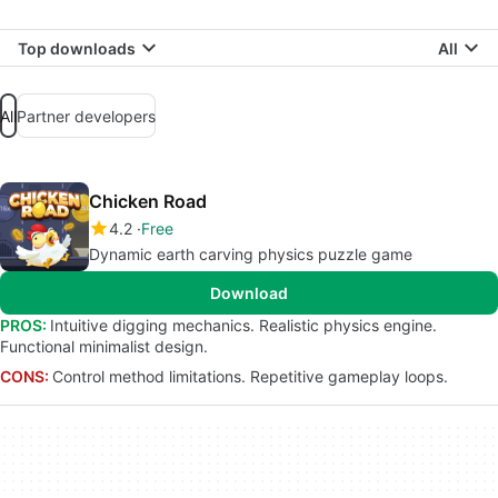
Top downloads
All
All
Partner developers
Chicken Road
4.2
Free
Dynamic earth carving physics puzzle game
Download
PROS:
Intuitive digging mechanics. Realistic physics engine.
Functional minimalist design.
CONS:
Control method limitations. Repetitive gameplay loops.