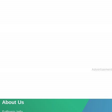
About Us
Softonic Info