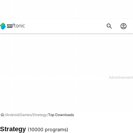
Android
Games
Strategy
Top Downloads
Strategy
(10000 programs)