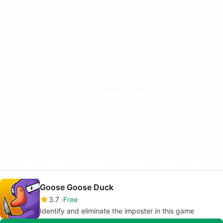
Goose Goose Duck
3.7
Free
Identify and eliminate the imposter in this game