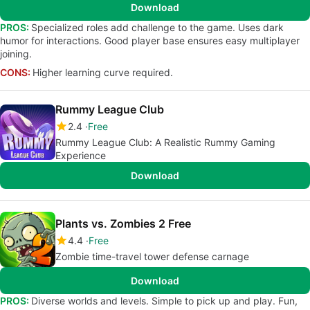
Download
PROS:
Specialized roles add challenge to the game. Uses dark
humor for interactions. Good player base ensures easy multiplayer
joining.
CONS:
Higher learning curve required.
Rummy League Club
2.4
Free
Rummy League Club: A Realistic Rummy Gaming
Experience
Download
Plants vs. Zombies 2 Free
4.4
Free
Zombie time-travel tower defense carnage
Download
PROS:
Diverse worlds and levels. Simple to pick up and play. Fun,