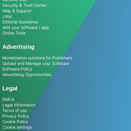
Security & Trust Center
Help & Support
Jobs
Editorial Guidelines
Add your software / app
Online Tools
Advertising
Monetization solutions for Publishers
Upload and Manage your Software
Software Policy
Advertising Opportunities
Legal
DMCA
Legal Information
Terms of use
Privacy Policy
Cookie Policy
Cookie settings