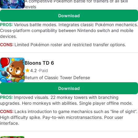
A competitive Pokémon battle for trainers of all skill
levels
Download
PROS:
Various battle modes. Integrates classic Pokémon mechanics.
Cross-platform compatibility between Nintendo switch and mobile
devices.
CONS:
Limited Pokémon roster and restricted transfer options.
Bloons TD 6
4.2
Paid
Return of Classic Tower Defense
Download
PROS:
Improved visuals. 22 monkey towers with branching
upgrades. Hero monkeys with abilities. Single player offline mode.
CONS:
Lacks introduction to game mechanics such as “line of sight”.
High difficulty spike. Pay-to-win microtransactions. Poor user
interface.