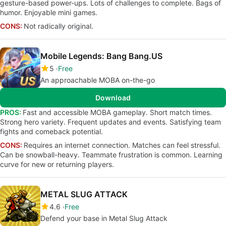
gesture-based power-ups. Lots of challenges to complete. Bags of
humor. Enjoyable mini games.
CONS:
Not radically original.
Mobile Legends: Bang Bang.US
5
Free
An approachable MOBA on-the-go
Download
PROS:
Fast and accessible MOBA gameplay. Short match times.
Strong hero variety. Frequent updates and events. Satisfying team
fights and comeback potential.
CONS:
Requires an internet connection. Matches can feel stressful.
Can be snowball-heavy. Teammate frustration is common. Learning
curve for new or returning players.
METAL SLUG ATTACK
4.6
Free
Defend your base in Metal Slug Attack