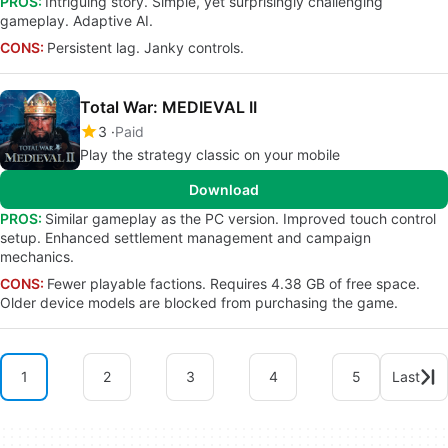
PROS:
Intriguing story. Simple, yet surprisingly challenging
gameplay. Adaptive AI.
CONS:
Persistent lag. Janky controls.
Total War: MEDIEVAL II
3
Paid
Play the strategy classic on your mobile
Download
PROS:
Similar gameplay as the PC version. Improved touch control
setup. Enhanced settlement management and campaign
mechanics.
CONS:
Fewer playable factions. Requires 4.38 GB of free space.
Older device models are blocked from purchasing the game.
1
2
3
4
5
Last