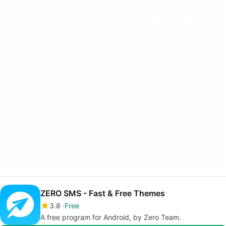
ZERO SMS - Fast & Free Themes
3.8
Free
A free program for Android, by Zero Team.