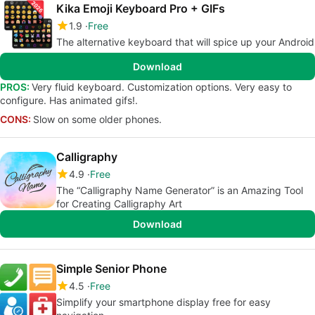
Kika Emoji Keyboard Pro + GIFs
1.9
Free
The alternative keyboard that will spice up your Android
Download
PROS:
Very fluid keyboard. Customization options. Very easy to
configure. Has animated gifs!.
CONS:
Slow on some older phones.
Calligraphy
4.9
Free
The “Calligraphy Name Generator” is an Amazing Tool
for Creating Calligraphy Art
Download
Simple Senior Phone
4.5
Free
Simplify your smartphone display free for easy