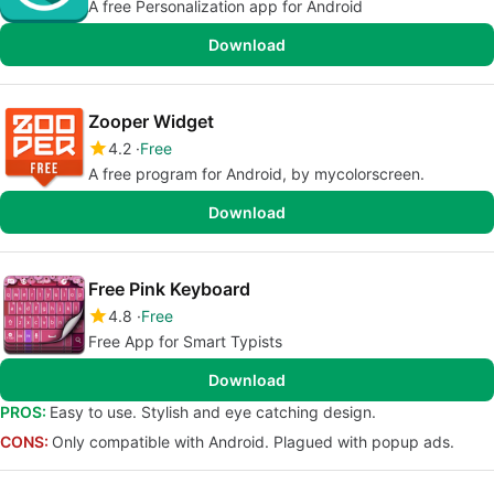
A free Personalization app for Android
Download
Zooper Widget
4.2
Free
A free program for Android, by mycolorscreen.
Download
Free Pink Keyboard
4.8
Free
Free App for Smart Typists
Download
PROS:
Easy to use. Stylish and eye catching design.
CONS:
Only compatible with Android. Plagued with popup ads.