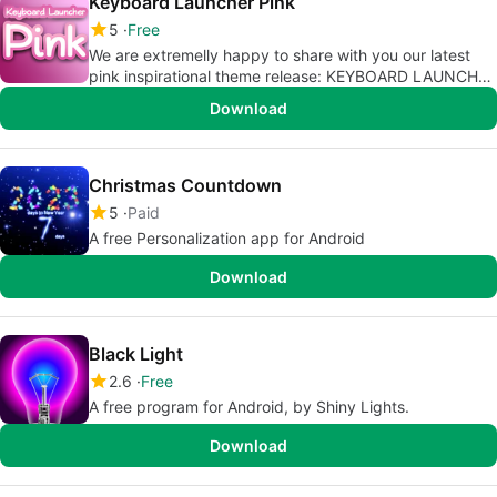
Keyboard Launcher Pink
5
Free
We are extremelly happy to share with you our latest
pink inspirational theme release: KEYBOARD LAUNCHER
PINK!
Download
Christmas Countdown
5
Paid
A free Personalization app for Android
Download
Black Light
2.6
Free
A free program for Android, by Shiny Lights.
Download