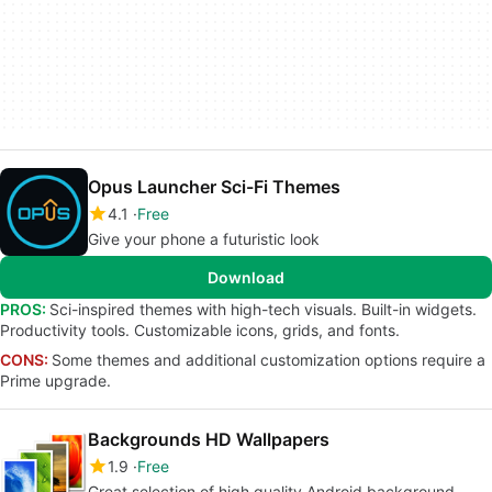
Opus Launcher Sci-Fi Themes
4.1
Free
Give your phone a futuristic look
Download
PROS:
Sci-inspired themes with high-tech visuals. Built-in widgets.
Productivity tools. Customizable icons, grids, and fonts.
CONS:
Some themes and additional customization options require a
Prime upgrade.
Backgrounds HD Wallpapers
1.9
Free
Great selection of high quality Android background