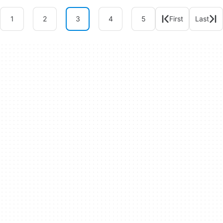
1
2
3
4
5
First
Last