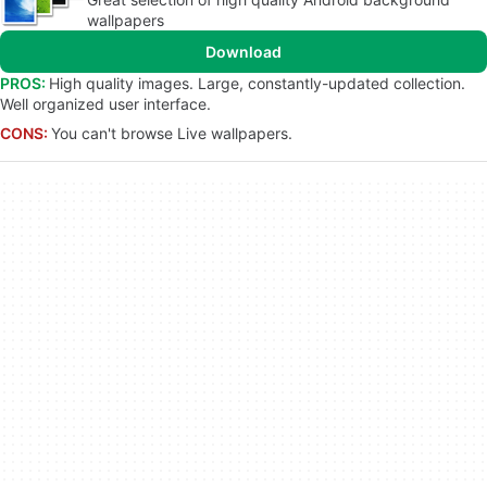
wallpapers
Download
PROS:
High quality images. Large, constantly-updated collection.
Well organized user interface.
CONS:
You can't browse Live wallpapers.