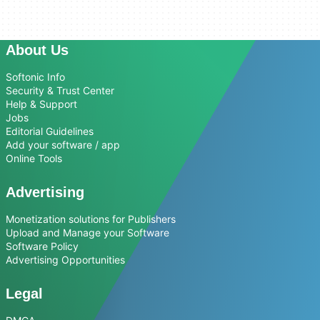
About Us
Softonic Info
Security & Trust Center
Help & Support
Jobs
Editorial Guidelines
Add your software / app
Online Tools
Advertising
Monetization solutions for Publishers
Upload and Manage your Software
Software Policy
Advertising Opportunities
Legal