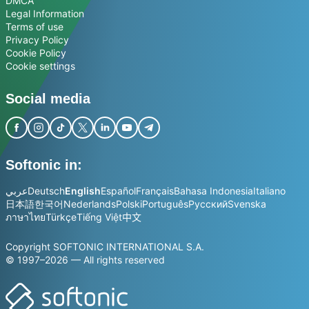
DMCA
Legal Information
Terms of use
Privacy Policy
Cookie Policy
Cookie settings
Social media
Softonic in:
عربي
Deutsch
English
Español
Français
Bahasa Indonesia
Italiano
日本語
한국어
Nederlands
Polski
Português
Русский
Svenska
ภาษาไทย
Türkçe
Tiếng Việt
中文
Copyright SOFTONIC INTERNATIONAL S.A.
© 1997–2026 — All rights reserved