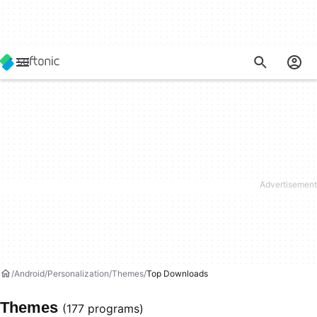
Android
Personalization
Themes
Top Downloads
Themes
(177 programs)