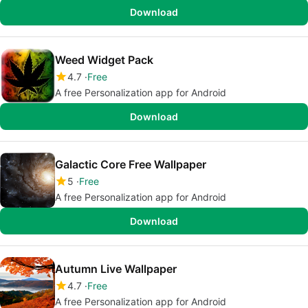
Download
Weed Widget Pack
4.7
Free
A free Personalization app for Android
Download
Galactic Core Free Wallpaper
5
Free
A free Personalization app for Android
Download
Autumn Live Wallpaper
4.7
Free
A free Personalization app for Android