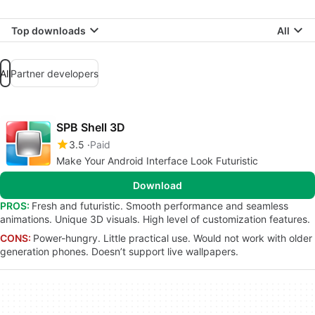
Top downloads
All
All
Partner developers
SPB Shell 3D
3.5
Paid
Make Your Android Interface Look Futuristic
Download
PROS:
Fresh and futuristic. Smooth performance and seamless
animations. Unique 3D visuals. High level of customization features.
CONS:
Power-hungry. Little practical use. Would not work with older
generation phones. Doesn’t support live wallpapers.