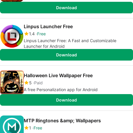
Download
Linpus Launcher Free
1.4
Free
Linpus Launcher Free: A Fast and Customizable
Launcher for Android
Download
Halloween Live Wallpaper Free
5
Paid
A free Personalization app for Android
Download
MTP Ringtones &amp; Wallpapers
1
Free