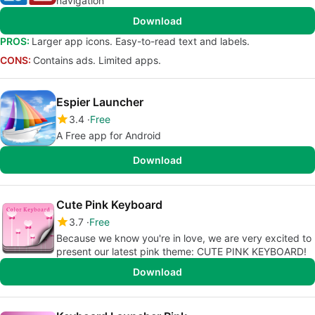
navigation
Download
PROS:
Larger app icons. Easy-to-read text and labels.
CONS:
Contains ads. Limited apps.
Espier Launcher
3.4
Free
A Free app for Android
Download
Cute Pink Keyboard
3.7
Free
Because we know you're in love, we are very excited to
present our latest pink theme: CUTE PINK KEYBOARD!
Download