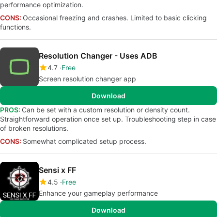
performance optimization.
CONS:
Occasional freezing and crashes. Limited to basic clicking
functions.
Resolution Changer - Uses ADB
4.7
Free
Screen resolution changer app
Download
PROS:
Can be set with a custom resolution or density count.
Straightforward operation once set up. Troubleshooting step in case
of broken resolutions.
CONS:
Somewhat complicated setup process.
Sensi x FF
4.5
Free
Enhance your gameplay performance
Download