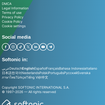
DMCA
Legal Information
Terms of use
Privacy Policy
Cookie Policy
Cookie settings
Social media
Softonic in:
عربي
Deutsch
English
Español
Français
Bahasa Indonesia
Italiano
日本語
한국어
Nederlands
Polski
Português
Русский
Svenska
ภาษาไทย
Türkçe
Tiếng Việt
中文
Copyright SOFTONIC INTERNATIONAL S.A.
© 1997–2026 — All rights reserved