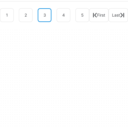
1
2
3
4
5
First
Last