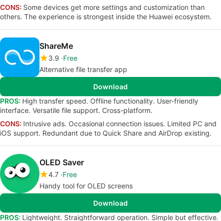
CONS:
Some devices get more settings and customization than
others. The experience is strongest inside the Huawei ecosystem.
ShareMe
3.9
Free
Alternative file transfer app
Download
PROS:
High transfer speed. Offline functionality. User-friendly
interface. Versatile file support. Cross-platform.
CONS:
Intrusive ads. Occasional connection issues. Limited PC and
iOS support. Redundant due to Quick Share and AirDrop existing.
OLED Saver
4.7
Free
Handy tool for OLED screens
Download
PROS:
Lightweight. Straightforward operation. Simple but effective.