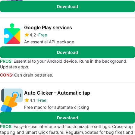
Download
Google Play services
4.2
Free
An essential API package
Download
PROS:
Essential to your Android device. Runs in the background.
Updates apps.
CONS:
Can drain batteries.
Auto Clicker - Automatic tap
4.1
Free
Free macro for automate clicking
Download
PROS:
Easy-to-use interface with customizable settings. Cross-app
tapping and Smart Click feature. Regular updates for bug fixes and