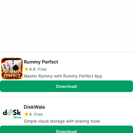
Rummy Perfect
4.6
Free
Master Rummy with Rummy Perfect App
Download
DiskWala
4
Free
Simple cloud storage with sharing tools
Download