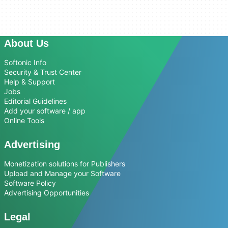
About Us
Softonic Info
Security & Trust Center
Help & Support
Jobs
Editorial Guidelines
Add your software / app
Online Tools
Advertising
Monetization solutions for Publishers
Upload and Manage your Software
Software Policy
Advertising Opportunities
Legal