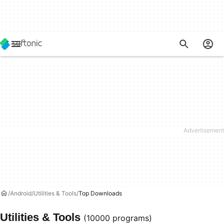
Android
Utilities & Tools
Top Downloads
Utilities & Tools
(10000 programs)