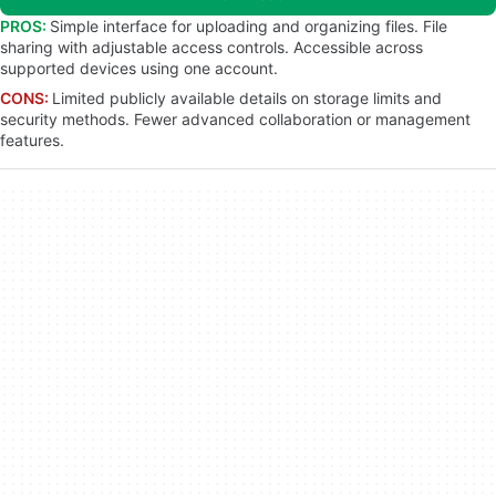
PROS:
Simple interface for uploading and organizing files. File
sharing with adjustable access controls. Accessible across
supported devices using one account.
CONS:
Limited publicly available details on storage limits and
security methods. Fewer advanced collaboration or management
features.