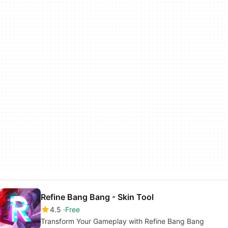
Refine Bang Bang - Skin Tool
4.5
Free
Transform Your Gameplay with Refine Bang Bang