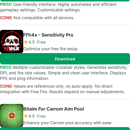
PROS:
User-friendly interface. Highly automated and efficient
gameplay settings. Customizable settings.
CONS:
Not compatible with all devices.
FFh4x - Sensitivity Pro
4.5
Free
Optimize your free fire setup
Download
PROS:
Multiple customizable crosshair styles. Generates sensitivity,
DPI, and fire rate values. Simple and clean user interface. Displays
FPS and ping information.
CONS:
Values are references only, no auto-apply. No direct
integration with Free Fire. Results depend on manual adjustments.
Bitaim For Carrom Aim Pool
4.5
Free
Enhance your Carrom pool accuracy with ease