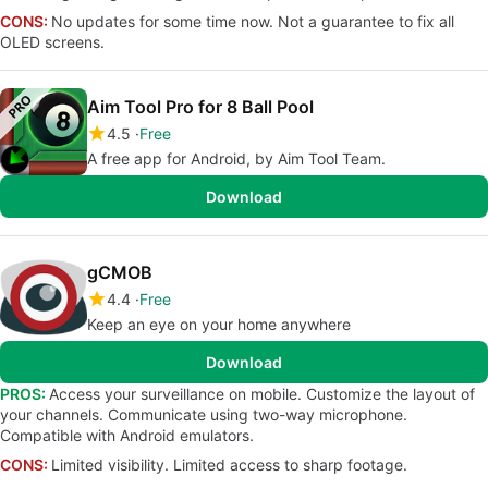
CONS:
No updates for some time now. Not a guarantee to fix all
OLED screens.
Aim Tool Pro for 8 Ball Pool
4.5
Free
A free app for Android, by Aim Tool Team.
Download
gCMOB
4.4
Free
Keep an eye on your home anywhere
Download
PROS:
Access your surveillance on mobile. Customize the layout of
your channels. Communicate using two-way microphone.
Compatible with Android emulators.
CONS:
Limited visibility. Limited access to sharp footage.