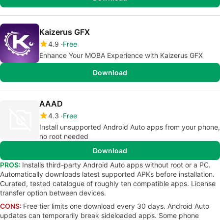
Kaizerus GFX
4.9
Free
Enhance Your MOBA Experience with Kaizerus GFX
Download
AAAD
4.3
Free
Install unsupported Android Auto apps from your phone,
no root needed
Download
PROS:
Installs third-party Android Auto apps without root or a PC.
Automatically downloads latest supported APKs before installation.
Curated, tested catalogue of roughly ten compatible apps. License
transfer option between devices.
CONS:
Free tier limits one download every 30 days. Android Auto
updates can temporarily break sideloaded apps. Some phone