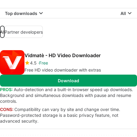
Top downloads
All
All
Partner developers
Vidmatè - HD Video Downloader
4.5
Free
Free HD video downloader with extras
Download
PROS:
Auto-detection and a built-in browser speed up downloads.
Background and simultaneous downloads with pause and resume
controls.
CONS:
Compatibility can vary by site and change over time.
Password-protected storage is a basic privacy feature, not
advanced security.