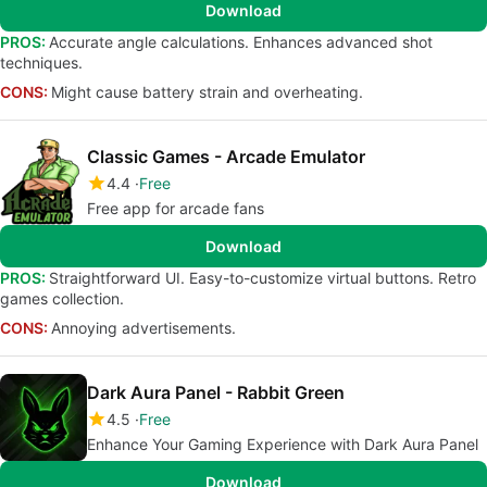
Download
PROS:
Accurate angle calculations. Enhances advanced shot
techniques.
CONS:
Might cause battery strain and overheating.
Classic Games - Arcade Emulator
4.4
Free
Free app for arcade fans
Download
PROS:
Straightforward UI. Easy-to-customize virtual buttons. Retro
games collection.
CONS:
Annoying advertisements.
Dark Aura Panel - Rabbit Green
4.5
Free
Enhance Your Gaming Experience with Dark Aura Panel
Download