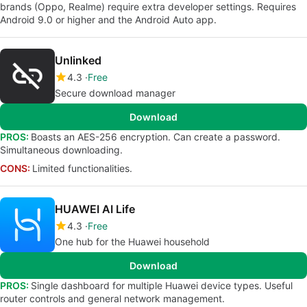
brands (Oppo, Realme) require extra developer settings. Requires
Android 9.0 or higher and the Android Auto app.
Unlinked
4.3
Free
Secure download manager
Download
PROS:
Boasts an AES-256 encryption. Can create a password.
Simultaneous downloading.
CONS:
Limited functionalities.
HUAWEI AI Life
4.3
Free
One hub for the Huawei household
Download
PROS:
Single dashboard for multiple Huawei device types. Useful
router controls and general network management.