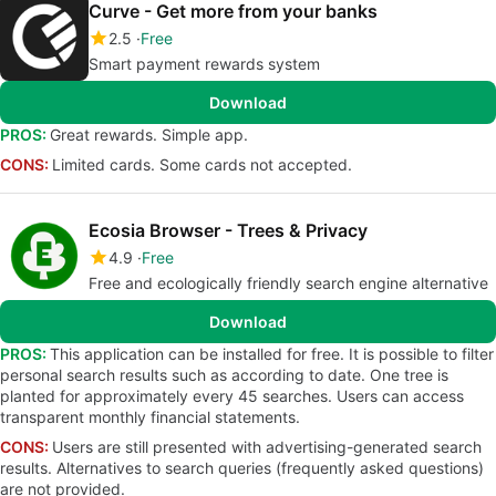
Curve - Get more from your banks
2.5
Free
Smart payment rewards system
Download
PROS:
Great rewards. Simple app.
CONS:
Limited cards. Some cards not accepted.
Ecosia Browser - Trees & Privacy
4.9
Free
Free and ecologically friendly search engine alternative
Download
PROS:
This application can be installed for free. It is possible to filter
personal search results such as according to date. One tree is
planted for approximately every 45 searches. Users can access
transparent monthly financial statements.
CONS:
Users are still presented with advertising-generated search
results. Alternatives to search queries (frequently asked questions)
are not provided.