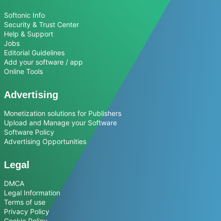
Softonic Info
Security & Trust Center
Help & Support
Jobs
Editorial Guidelines
Add your software / app
Online Tools
Advertising
Monetization solutions for Publishers
Upload and Manage your Software
Software Policy
Advertising Opportunities
Legal
DMCA
Legal Information
Terms of use
Privacy Policy
Cookie Policy