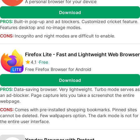
A personal browser for your device
Download
PROS:
Built-in pop-up and ad blockers. Customized cricket feature.
Features desktop and no-image modes.
CONS:
Incognito and night modes are difficult to enable.
Firefox Lite - Fast and Lightweight Web Browser
4.1
Free
Free Firefox Browser for Android
Download
PROS:
Data-saving browser. Very lightweight. Turbo mode serves as
an ad-blocker. Page capture lets you take a screenshot the entire
webpage.
CONS:
Comes with pre-installed shopping bookmarks. Pinned sites
cannot be deleted. Few wallpapers option. The dark mode is not for
the entire user interface.