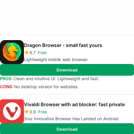
Dragon Browser - small fast yours
4.7
Free
Lightweight mobile web browser
Download
PROS:
Clean and intuitive UI. Lightweight and fast.
CONS:
No desktop version for websites.
Vivaldi Browser with ad blocker: fast private
3.9
Free
Your Innovative Browser Has Landed on Android
Download