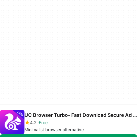
UC Browser Turbo- Fast Download Secure Ad Block
4.2
Free
Minimalist browser alternative