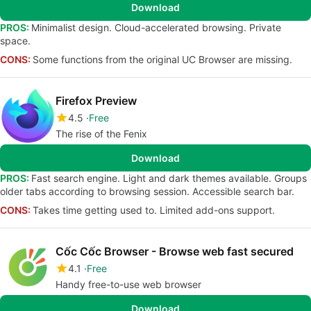
Download
PROS:
Minimalist design. Cloud-accelerated browsing. Private
space.
CONS:
Some functions from the original UC Browser are missing.
Firefox Preview
4.5
Free
The rise of the Fenix
Download
PROS:
Fast search engine. Light and dark themes available. Groups
older tabs according to browsing session. Accessible search bar.
CONS:
Takes time getting used to. Limited add-ons support.
Cốc Cốc Browser - Browse web fast secured
4.1
Free
Handy free-to-use web browser
Download