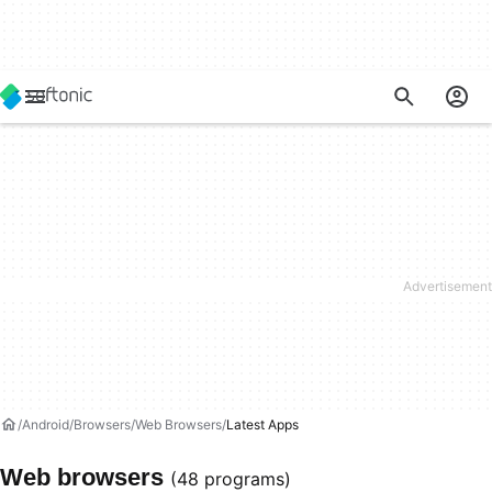
Android
Browsers
Web Browsers
Latest Apps
Web browsers
(48 programs)