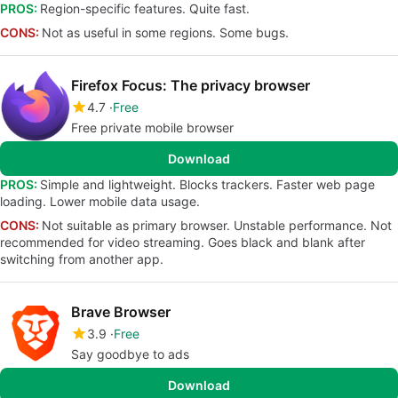
PROS:
Region-specific features. Quite fast.
CONS:
Not as useful in some regions. Some bugs.
Firefox Focus: The privacy browser
4.7
Free
Free private mobile browser
Download
PROS:
Simple and lightweight. Blocks trackers. Faster web page
loading. Lower mobile data usage.
CONS:
Not suitable as primary browser. Unstable performance. Not
recommended for video streaming. Goes black and blank after
switching from another app.
Brave Browser
3.9
Free
Say goodbye to ads
Download