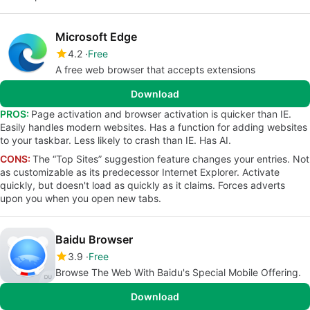
Microsoft Edge
4.2
Free
A free web browser that accepts extensions
Download
PROS:
Page activation and browser activation is quicker than IE.
Easily handles modern websites. Has a function for adding websites
to your taskbar. Less likely to crash than IE. Has AI.
CONS:
The “Top Sites” suggestion feature changes your entries. Not
as customizable as its predecessor Internet Explorer. Activate
quickly, but doesn't load as quickly as it claims. Forces adverts
upon you when you open new tabs.
Baidu Browser
3.9
Free
Browse The Web With Baidu's Special Mobile Offering.
Download