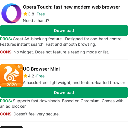
Opera Touch: fast new modern web browser
3.8
Free
Need a hand?
Download
PROS:
Great Ad-blocking feature.. Designed for one-hand control.
Features instant search. Fast and smooth browsing.
CONS:
No widget. Does not feature a reading mode or list.
UC Browser Mini
4.2
Free
A hassle-free, lightweight, and feature-loaded browser
Download
PROS:
Supports fast downloads. Based on Chromium. Comes with
an ad blocker.
CONS:
Doesn’t feel very secure.