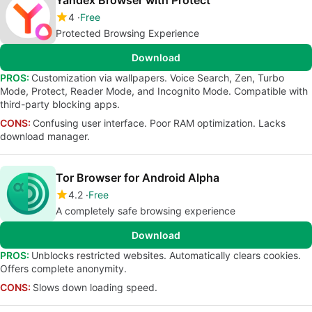
Yandex Browser with Protect
4
Free
Protected Browsing Experience
Download
PROS:
Customization via wallpapers. Voice Search, Zen, Turbo
Mode, Protect, Reader Mode, and Incognito Mode. Compatible with
third-party blocking apps.
CONS:
Confusing user interface. Poor RAM optimization. Lacks
download manager.
Tor Browser for Android Alpha
4.2
Free
A completely safe browsing experience
Download
PROS:
Unblocks restricted websites. Automatically clears cookies.
Offers complete anonymity.
CONS:
Slows down loading speed.