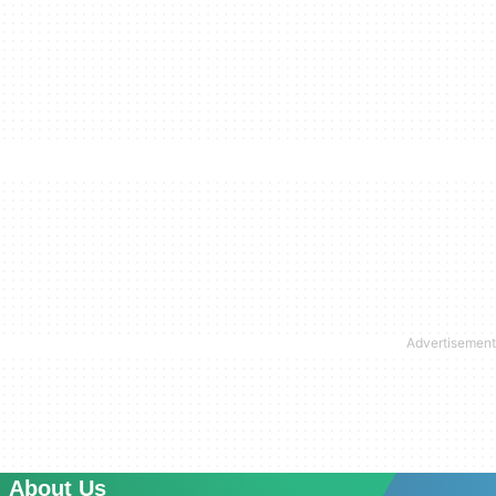
About Us