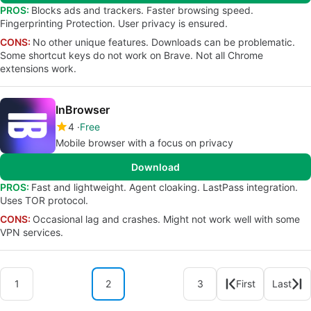
PROS:
Blocks ads and trackers. Faster browsing speed.
Fingerprinting Protection. User privacy is ensured.
CONS:
No other unique features. Downloads can be problematic.
Some shortcut keys do not work on Brave. Not all Chrome
extensions work.
InBrowser
4
Free
Mobile browser with a focus on privacy
Download
PROS:
Fast and lightweight. Agent cloaking. LastPass integration.
Uses TOR protocol.
CONS:
Occasional lag and crashes. Might not work well with some
VPN services.
1
2
3
First
Last