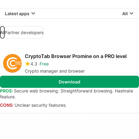
Latest apps
All
All
Partner developers
CryptoTab Browser Promine on a PRO level
4.3
Free
Crypto manager and browser
Download
PROS:
Secure web browsing. Straightforward browsing. Hashrate
feature.
CONS:
Unclear security features.