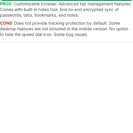
PROS:
Customizable browser. Advanced tab management features.
Comes with built-in notes tool. End-to-end encrypted sync of
passwords, tabs, bookmarks, and notes.
CONS:
Does not provide tracking protection by default. Some
desktop features are not included in the mobile version. No option
to hide the speed dial icon. Some bug issues.