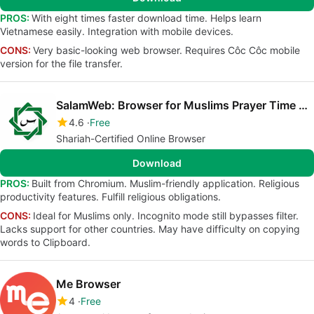
PROS:
With eight times faster download time. Helps learn
Vietnamese easily. Integration with mobile devices.
CONS:
Very basic-looking web browser. Requires Côc Côc mobile
version for the file transfer.
SalamWeb: Browser for Muslims Prayer Time Qibla
4.6
Free
Shariah-Certified Online Browser
Download
PROS:
Built from Chromium. Muslim-friendly application. Religious
productivity features. Fulfill religious obligations.
CONS:
Ideal for Muslims only. Incognito mode still bypasses filter.
Lacks support for other countries. May have difficulty on copying
words to Clipboard.
Me Browser
4
Free