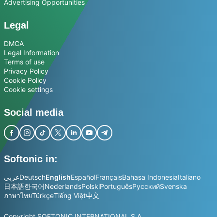
Advertising Opportunities
Legal
DMCA
Legal Information
Terms of use
Privacy Policy
Cookie Policy
Cookie settings
Social media
Softonic in:
عربي
Deutsch
English
Español
Français
Bahasa Indonesia
Italiano
日本語
한국어
Nederlands
Polski
Português
Русский
Svenska
ภาษาไทย
Türkçe
Tiếng Việt
中文
Copyright SOFTONIC INTERNATIONAL S.A.