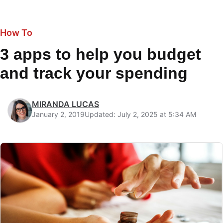
How To
3 apps to help you budget
and track your spending
MIRANDA LUCAS
January 2, 2019
Updated: July 2, 2025 at 5:34 AM