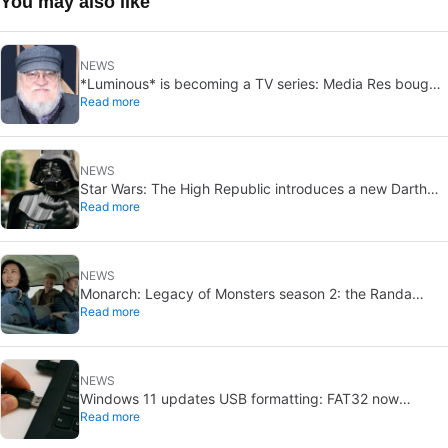
You may also like
NEWS
*Luminous* is becoming a TV series: Media Res bought
Read more
it before publication
NEWS
Star Wars: The High Republic introduces a new Darth
Read more
Vader-level threat
NEWS
Monarch: Legacy of Monsters season 2: the Randa
Read more
family tree explained
NEWS
Windows 11 updates USB formatting: FAT32 now
Read more
supports up to 2TB