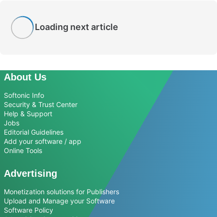
Loading next article
About Us
Softonic Info
Security & Trust Center
Help & Support
Jobs
Editorial Guidelines
Add your software / app
Online Tools
Advertising
Monetization solutions for Publishers
Upload and Manage your Software
Software Policy