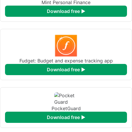
Mint Personal Finance
download free ►
Fudget: Budget and expense tracking app
download free ►
PocketGuard
download free ►