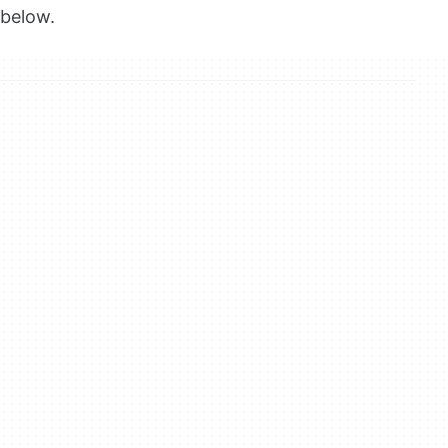
below.