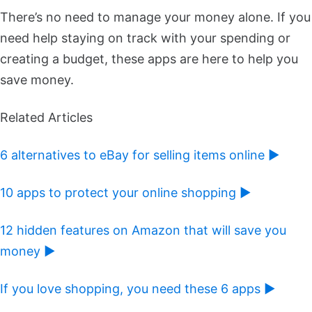
There’s no need to manage your money alone. If you
need help staying on track with your spending or
creating a budget, these apps are here to help you
save money.
Related Articles
6 alternatives to eBay for selling items online ►
10 apps to protect your online shopping ►
12 hidden features on Amazon that will save you
money ►
If you love shopping, you need these 6 apps ►