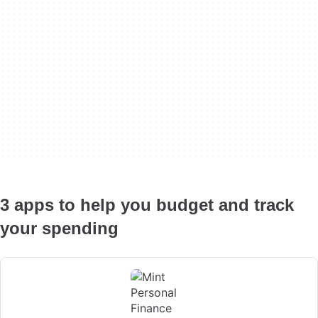
3 apps to help you budget and track
your spending