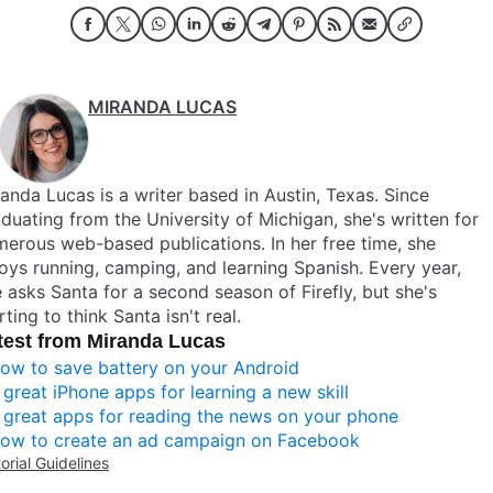
MIRANDA LUCAS
anda Lucas is a writer based in Austin, Texas. Since
duating from the University of Michigan, she's written for
erous web-based publications. In her free time, she
oys running, camping, and learning Spanish. Every year,
 asks Santa for a second season of Firefly, but she's
rting to think Santa isn't real.
test from Miranda Lucas
ow to save battery on your Android
 great iPhone apps for learning a new skill
 great apps for reading the news on your phone
ow to create an ad campaign on Facebook
torial Guidelines