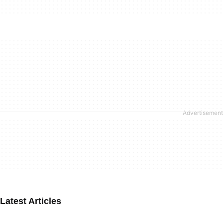
Latest Articles