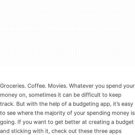
Groceries. Coffee. Movies. Whatever you spend your
money on, sometimes it can be difficult to keep
track. But with the help of a budgeting app, it’s easy
to see where the majority of your spending money is
going. If you want to get better at creating a budget
and sticking with it, check out these three apps