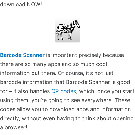
download NOW!
Barcode Scanner
is important precisely because
there are so many apps and so much cool
information out there. Of course, it’s not just
barcode information that Barcode Scanner is good
for – it also handles
QR codes
, which, once you start
using them, you’re going to see everywhere. These
codes allow you to download apps and information
directly, without even having to think about opening
a browser!