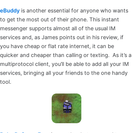
eBuddy
is another essential for anyone who wants
to get the most out of their phone. This instant
messenger supports almost all of the usual IM
services and, as James points out in his review, if
you have cheap or flat rate internet, it can be
quicker and cheaper than calling or texting. As it’s a
multiprotocol client, you’ll be able to add all your IM
services, bringing all your friends to the one handy
tool.