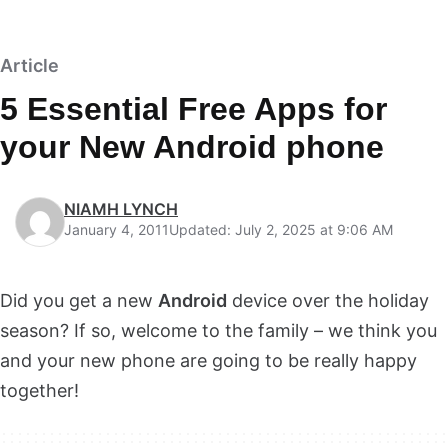
Article
5 Essential Free Apps for
your New Android phone
NIAMH LYNCH
January 4, 2011
Updated: July 2, 2025 at 9:06 AM
Did you get a new
Android
device over the holiday
season? If so, welcome to the family – we think you
and your new phone are going to be really happy
together!