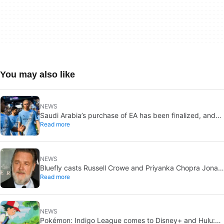
You may also like
NEWS
Saudi Arabia’s purchase of EA has been finalized, and
Read more
that’s bad news for everyone
NEWS
Bluefly casts Russell Crowe and Priyanka Chopra Jonas:
Read more
a military sci-fi thriller in the Congo
NEWS
Pokémon: Indigo League comes to Disney+ and Hulu: