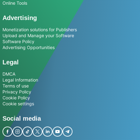
Online Tools
Advertising
Monetization solutions for Publishers
Upload and Manage your Software
Software Policy
Advertising Opportunities
Legal
DMCA
Legal Information
Terms of use
Privacy Policy
Cookie Policy
Cookie settings
Social media