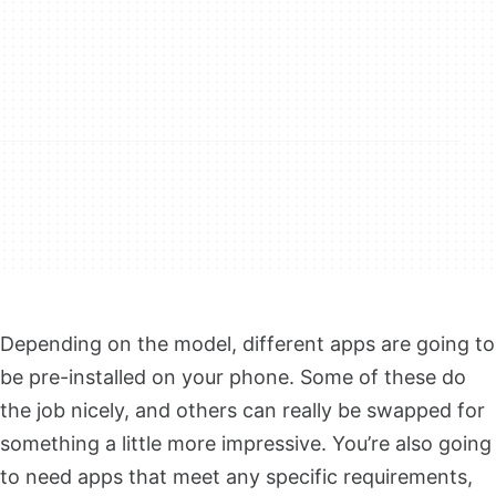
Depending on the model, different apps are going to
be pre-installed on your phone. Some of these do
the job nicely, and others can really be swapped for
something a little more impressive. You’re also going
to need apps that meet any specific requirements,