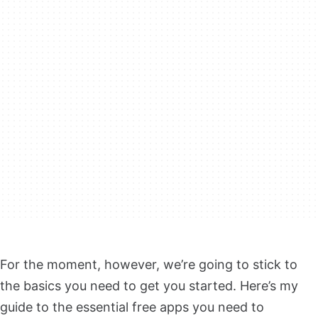
For the moment, however, we’re going to stick to
the basics you need to get you started. Here’s my
guide to the essential free apps you need to