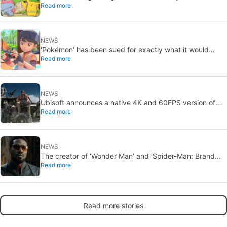
Read more
Ash and Pikachu’s original adventure returns
NEWS
‘Pokémon’ has been sued for exactly what it would
Read more
never want: recording people without their consent in
the bathroom
NEWS
Ubisoft announces a native 4K and 60FPS version of
Read more
Ghost Recon Wildlands with an imminent release
NEWS
The creator of ‘Wonder Man’ and ‘Spider-Man: Brand
Read more
New Day’ doesn’t understand why the series was
abruptly canceled, breaking his heart
Read more stories