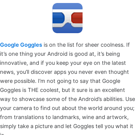
Google Goggles
is on the list for sheer coolness. If
it’s one thing your Android is good at, it’s being
innovative, and if you keep your eye on the latest
news, you’ll discover apps you never even thought
were possible. I’m not going to say that Google
Goggles is THE coolest, but it sure is an excellent
way to showcase some of the Android’s abilities. Use
your camera to find out about the world around you;
from translations to landmarks, wine and artwork,
simply take a picture and let Goggles tell you what it