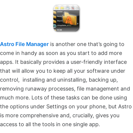
Astro File Manager
is another one that’s going to
come in handy as soon as you start to add more
apps. It basically provides a user-friendly interface
that will allow you to keep all your software under
control, installing and uninstalling, backing up,
removing runaway processes, file management and
much more. Lots of these tasks can be done using
the options under Settings on your phone, but Astro
is more comprehensive and, crucially, gives you
access to all the tools in one single app.