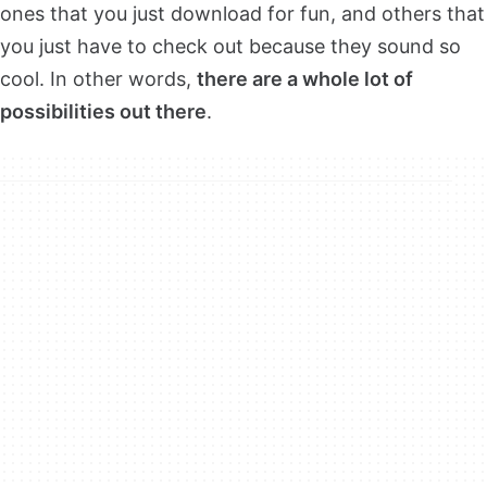
ones that you just download for fun, and others that
you just have to check out because they sound so
cool. In other words,
there are a whole lot of
possibilities out there
.