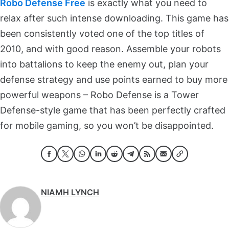
Robo Defense Free
is exactly what you need to
relax after such intense downloading. This game has
been consistently voted one of the top titles of
2010, and with good reason. Assemble your robots
into battalions to keep the enemy out, plan your
defense strategy and use points earned to buy more
powerful weapons – Robo Defense is a Tower
Defense-style game that has been perfectly crafted
for mobile gaming, so you won’t be disappointed.
NIAMH LYNCH