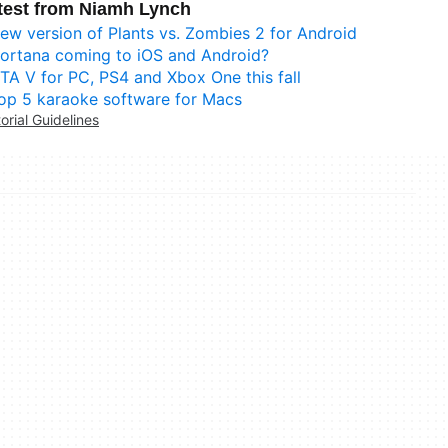
test from Niamh Lynch
ew version of Plants vs. Zombies 2 for Android
ortana coming to iOS and Android?
TA V for PC, PS4 and Xbox One this fall
op 5 karaoke software for Macs
torial Guidelines