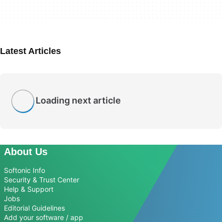
Latest Articles
Loading next article
About Us
Softonic Info
Security & Trust Center
Help & Support
Jobs
Editorial Guidelines
Add your software / app