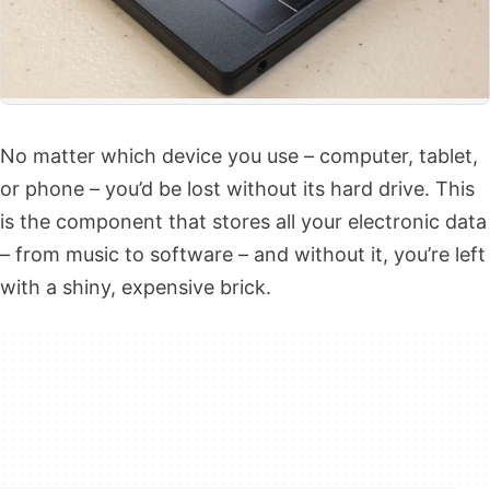
No matter which device you use – computer, tablet,
or phone – you’d be lost without its hard drive. This
is the component that stores all your electronic data
– from music to software – and without it, you’re left
with a shiny, expensive brick.