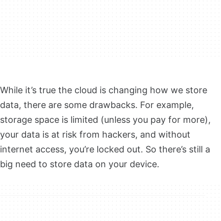
While it’s true the cloud is changing how we store
data, there are some drawbacks. For example,
storage space is limited (unless you pay for more),
your data is at risk from hackers, and without
internet access, you’re locked out. So there’s still a
big need to store data on your device.