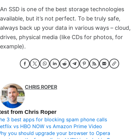
An SSD is one of the best storage technologies
available, but it’s not perfect. To be truly safe,
always back up your data in various ways – cloud,
drives, physical media (like CDs for photos, for
example).
CHRIS ROPER
test from Chris Roper
he 3 best apps for blocking spam phone calls
etflix vs HBO NOW vs Amazon Prime Video
hy you should upgrade your browser to Opera