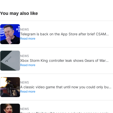
You may also like
NEWS
Telegram is back on the App Store after brief CSAM
Read more
removal: X stays put
NEWS
Xbox Storm King controller leak shows Gears of War
Read more
design: reveal could be two weeks away
NEWS
A classic video game that until now you could only buy
Read more
on DVD is coming to Steam in September
NEWS