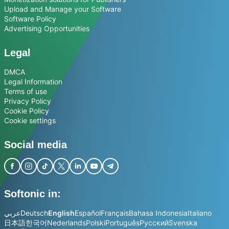
Upload and Manage your Software
Software Policy
Advertising Opportunities
Legal
DMCA
Legal Information
Terms of use
Privacy Policy
Cookie Policy
Cookie settings
Social media
Softonic in:
عربي
Deutsch
English
Español
Français
Bahasa Indonesia
Italiano
日本語
한국어
Nederlands
Polski
Português
Русский
Svenska