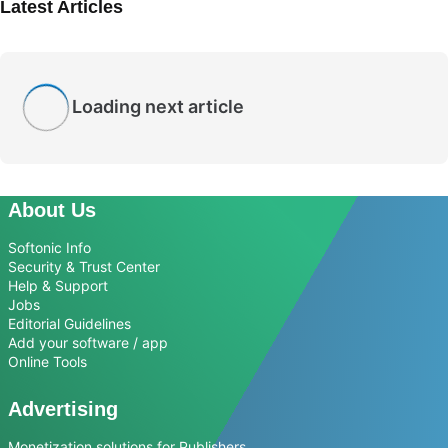
Latest Articles
Loading next article
About Us
Softonic Info
Security & Trust Center
Help & Support
Jobs
Editorial Guidelines
Add your software / app
Online Tools
Advertising
Monetization solutions for Publishers