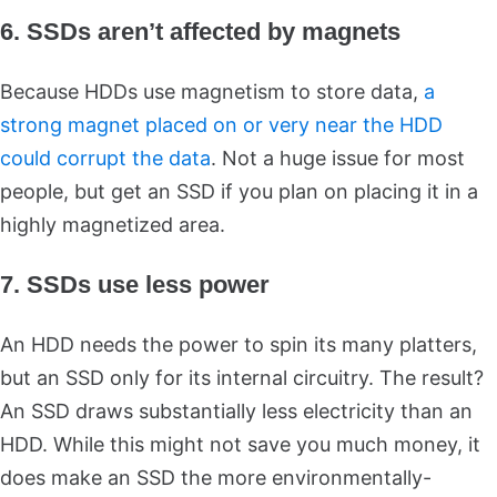
6. SSDs aren’t affected by magnets
Because HDDs use magnetism to store data,
a
strong magnet placed on or very near the HDD
could corrupt the data
. Not a huge issue for most
people, but get an SSD if you plan on placing it in a
highly magnetized area.
7. SSDs use less power
An HDD needs the power to spin its many platters,
but an SSD only for its internal circuitry. The result?
An SSD draws substantially less electricity than an
HDD. While this might not save you much money, it
does make an SSD the more environmentally-