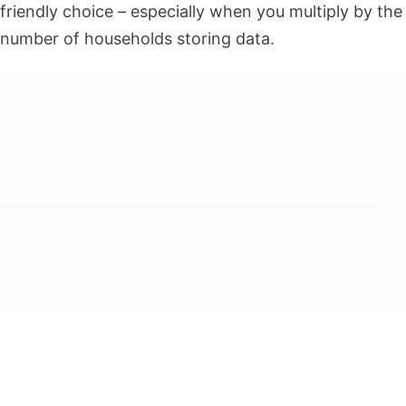
friendly choice – especially when you multiply by the
number of households storing data.