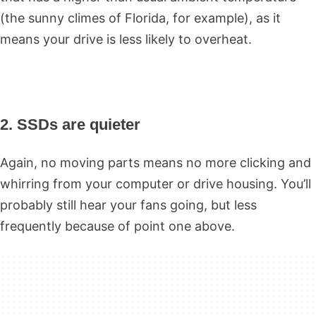
(the sunny climes of Florida, for example), as it
means your drive is less likely to overheat.
2. SSDs are quieter
Again, no moving parts means no more clicking and
whirring from your computer or drive housing. You’ll
probably still hear your fans going, but less
frequently because of point one above.