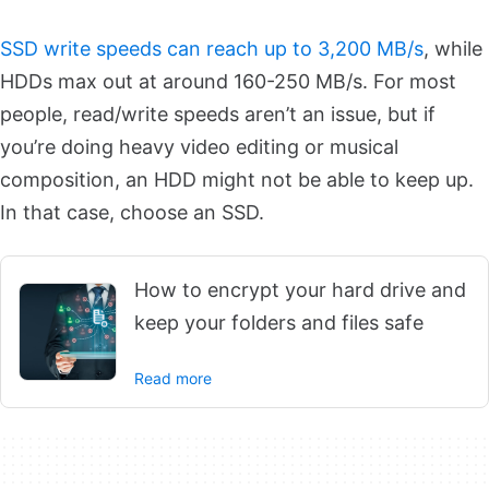
SSD write speeds can reach up to 3,200 MB/s
, while
HDDs max out at around 160-250 MB/s. For most
people, read/write speeds aren’t an issue, but if
you’re doing heavy video editing or musical
composition, an HDD might not be able to keep up.
In that case, choose an SSD.
How to encrypt your hard drive and
keep your folders and files safe
Read more