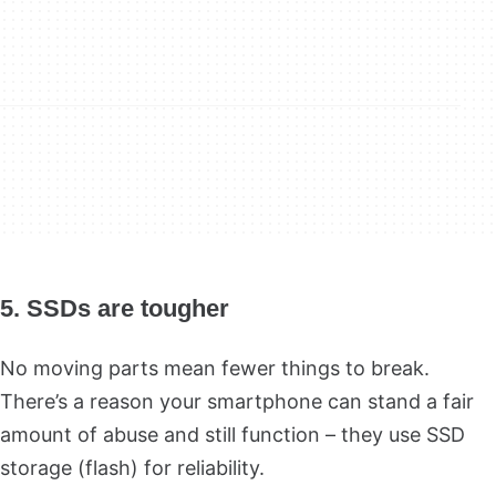
5. SSDs are tougher
No moving parts mean fewer things to break.
There’s a reason your smartphone can stand a fair
amount of abuse and still function – they use SSD
storage (flash) for reliability.