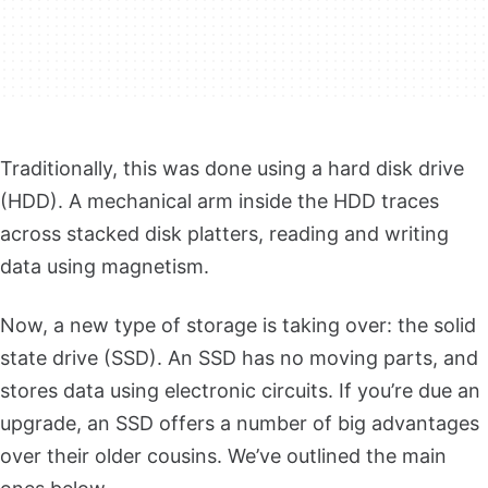
Traditionally, this was done using a hard disk drive
(HDD). A mechanical arm inside the HDD traces
across stacked disk platters, reading and writing
data using magnetism.
Now, a new type of storage is taking over: the solid
state drive (SSD). An SSD has no moving parts, and
stores data using electronic circuits. I
f you’re due an
upgrade, an SSD offers a number of big advantages
over their older cousins. We’ve outlined the main