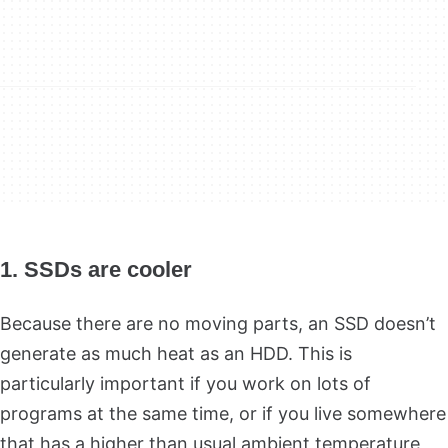
1. SSDs are cooler
Because there are no moving parts, an SSD doesn’t
generate as much heat as an HDD. This is
particularly important if you work on lots of
programs at the same time, or if you live somewhere
that has a higher than usual ambient temperature