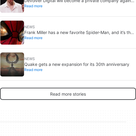
Devolver Digital will become a private company again
Read more
because creating value for investors is going to kill them
NEWS
Frank Miller has a new favorite Spider-Man, and it’s the
Read more
one from Brand New Day
NEWS
Quake gets a new expansion for its 30th anniversary
Read more
Read more stories