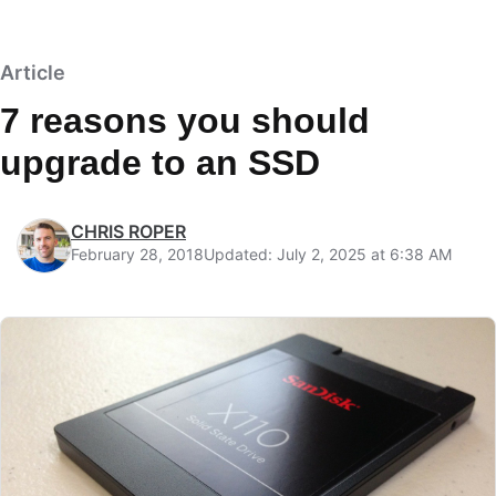
Article
7 reasons you should
upgrade to an SSD
CHRIS ROPER
February 28, 2018
Updated: July 2, 2025 at 6:38 AM