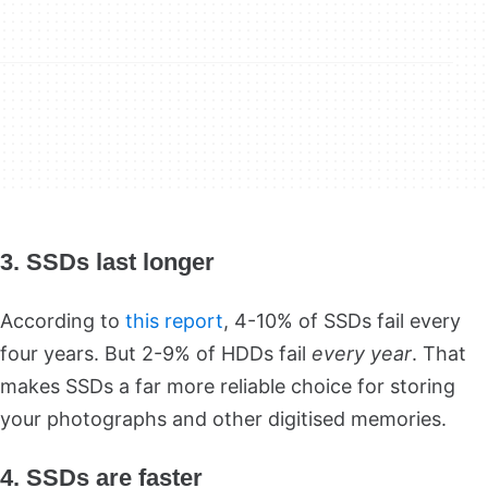
3. SSDs last longer
According to
this report
, 4-10% of SSDs fail every
four years. But 2-9% of HDDs fail
every year
. That
makes SSDs a far more reliable choice for storing
your photographs and other digitised memories.
4. SSDs are faster