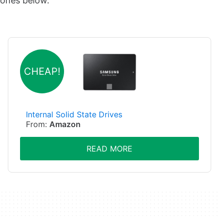
ones below.
CHEAP!
Internal Solid State Drives
From:
Amazon
READ MORE