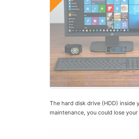
The hard disk drive (HDD) inside 
maintenance, you could lose your