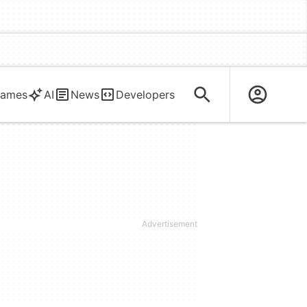
ames
AI
News
Developers