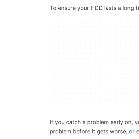
To ensure your HDD lasts a long ti
If you catch a problem early on, yo
problem before it gets worse, or 