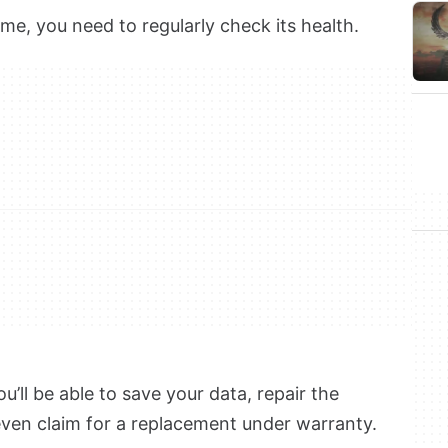
me, you need to regularly check its health.
u’ll be able to save your data, repair the
even claim for a replacement under warranty.