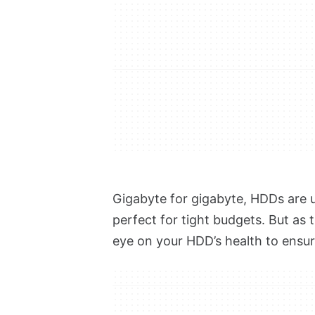
Gigabyte for gigabyte,
HDDs are u
perfect for tight budgets. But as 
eye on your HDD’s health to ensur