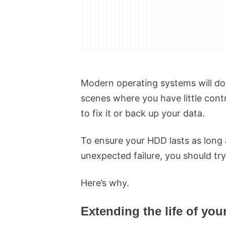
Modern operating systems will do 
scenes where you have little contro
to fix it or back up your data.
To ensure your HDD lasts as long 
unexpected failure, you should tr
Here’s why.
Extending the life of yo