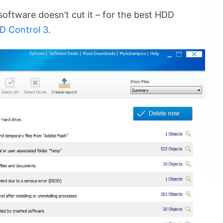
oftware doesn’t cut it – for the best HDD
 Control 3
.