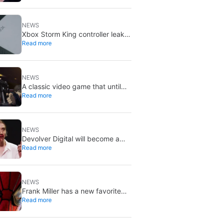
X stays put
NEWS
Xbox Storm King controller leak
Read more
shows Gears of War design:
reveal could be two weeks away
NEWS
A classic video game that until
Read more
now you could only buy on DVD
is coming to Steam in September
NEWS
Devolver Digital will become a
Read more
private company again because
creating value for investors is
going to kill them
NEWS
Frank Miller has a new favorite
Read more
Spider-Man, and it’s the one from
Brand New Day