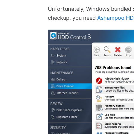
Unfortunately, Windows bundled s
checkup, you need
Ashampoo HDD