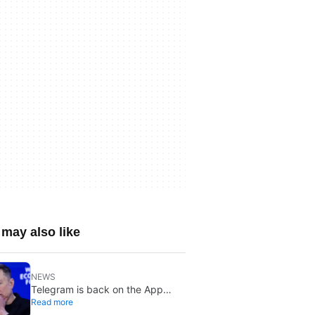
may also like
NEWS
Telegram is back on the App
Read more
Store after brief CSAM removal: