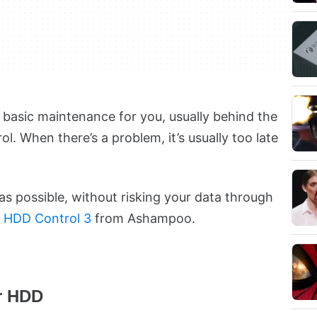
basic maintenance for you, usually behind the
l. When there’s a problem, it’s usually too late
as possible, without risking your data through
y
HDD Control 3
from Ashampoo.
ur HDD