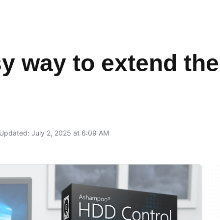
y way to extend the 
Updated: July 2, 2025 at 6:09 AM