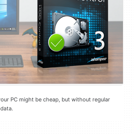
your PC might be cheap, but without regular
 data.