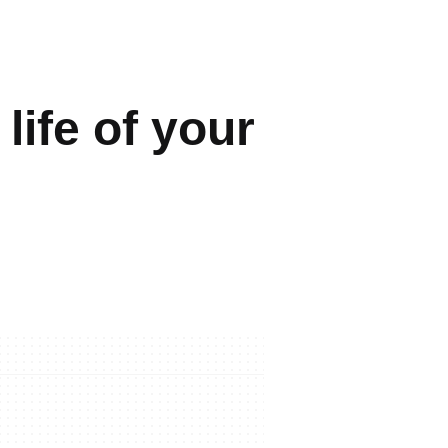
life of your