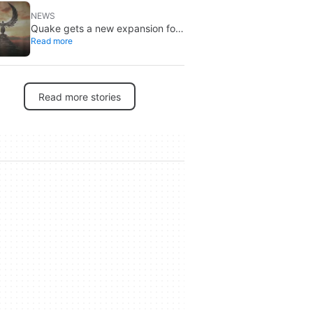
NEWS
Quake gets a new expansion for
Read more
its 30th anniversary
Read more stories