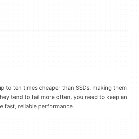
p to ten times cheaper than SSDs
, making them
they tend to fail more often, you need to keep an
e fast, reliable performance.