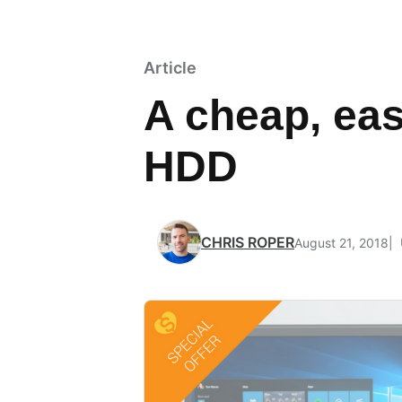
Article
A cheap, eas
HDD
CHRIS ROPER
August 21, 2018