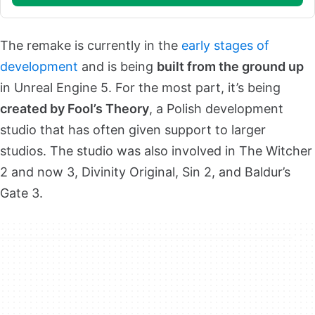
The remake is currently in the
early stages of
development
and is being
built from the ground up
in Unreal Engine 5. For the most part, it’s being
created by Fool’s Theory
, a Polish development
studio that has often given support to larger
studios. The studio was also involved in The Witcher
2 and now 3, Divinity Original, Sin 2, and Baldur’s
Gate 3.