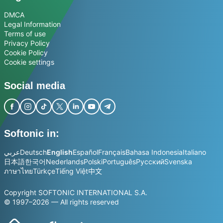
DMCA
Legal Information
Terms of use
Privacy Policy
Cookie Policy
Cookie settings
Social media
Softonic in:
عربي
Deutsch
English
Español
Français
Bahasa Indonesia
Italiano
日本語
한국어
Nederlands
Polski
Português
Русский
Svenska
ภาษาไทย
Türkçe
Tiếng Việt
中文
Copyright SOFTONIC INTERNATIONAL S.A.
© 1997–2026 — All rights reserved