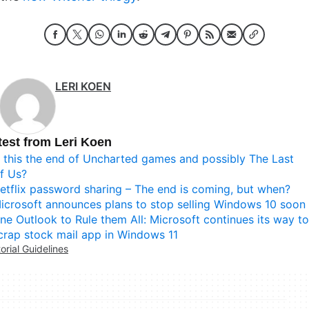
LERI KOEN
test from Leri Koen
s this the end of Uncharted games and possibly The Last
f Us?
etflix password sharing – The end is coming, but when?
icrosoft announces plans to stop selling Windows 10 soon
ne Outlook to Rule them All: Microsoft continues its way to
crap stock mail app in Windows 11
torial Guidelines