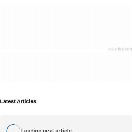
Latest Articles
Loading next article