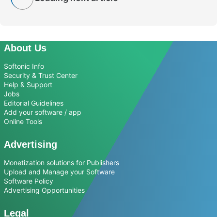
About Us
Softonic Info
Security & Trust Center
Help & Support
Jobs
Editorial Guidelines
Add your software / app
Online Tools
Advertising
Monetization solutions for Publishers
Upload and Manage your Software
Software Policy
Advertising Opportunities
Legal