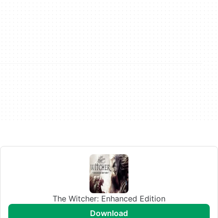
The Witcher: Enhanced Edition
download