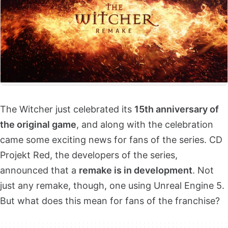
The Witcher just celebrated its
15th anniversary of
the original game
, and along with the celebration
came some exciting news for fans of the series. CD
Projekt Red, the developers of the series,
announced that a
remake is in development
. Not
just any remake, though, one using Unreal Engine 5.
But what does this mean for fans of the franchise?