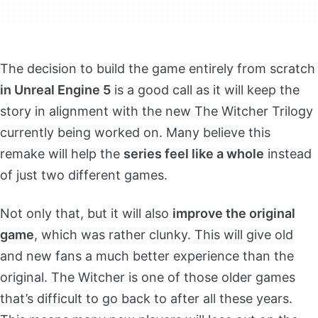
The decision to build the game entirely from scratch
in Unreal Engine 5
is a good call as it will keep the
story in alignment with the new The Witcher Trilogy
currently being worked on. Many believe this
remake will help the
series feel like a whole
instead
of just two different games.
Not only that, but it will also
improve the original
game
, which was rather clunky. This will give old
and new fans a much better experience than the
original. The Witcher is one of those older games
that’s difficult to go back to after all these years.