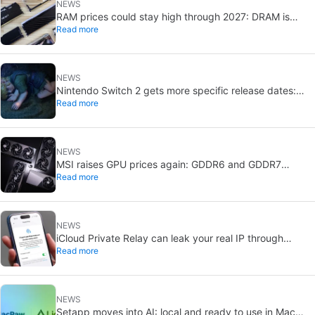
NEWS
RAM prices could stay high through 2027: DRAM is
Read more
already sold out
NEWS
Nintendo Switch 2 gets more specific release dates:
Read more
price rises to $500
NEWS
MSI raises GPU prices again: GDDR6 and GDDR7
Read more
shortages deepen
NEWS
iCloud Private Relay can leak your real IP through
Read more
passkeys: Apple is investigating
NEWS
Setapp moves into AI: local and ready to use in Mac