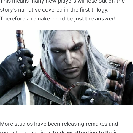
This means many new players will lose out on the
story’s narrative covered in the first trilogy.
Therefore a remake could be
just the answer
!
More studios have been releasing remakes and
remastered versions to
draw attention to their