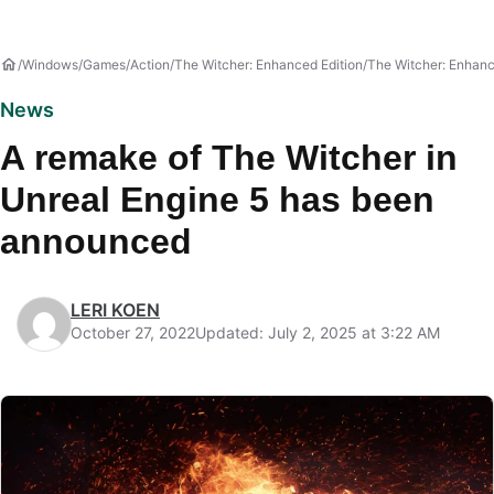
Windows
Games
Action
The Witcher: Enhanced Edition
The Witcher: Enhan
News
A remake of The Witcher in
Unreal Engine 5 has been
announced
LERI KOEN
October 27, 2022
Updated: July 2, 2025 at 3:22 AM