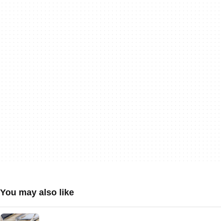
You may also like