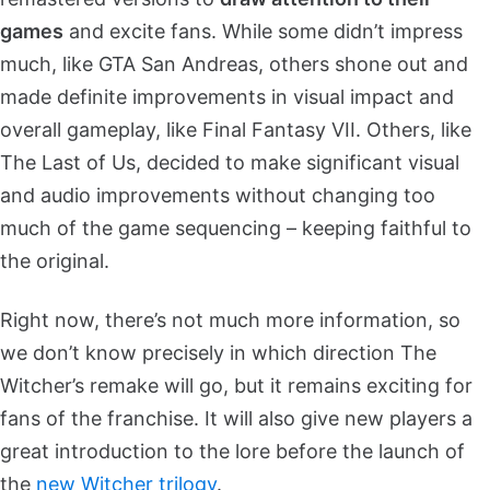
games
and excite fans. While some didn’t impress
much, like GTA San Andreas, others shone out and
made definite improvements in visual impact and
overall gameplay, like Final Fantasy VII. Others, like
The Last of Us, decided to make significant visual
and audio improvements without changing too
much of the game sequencing – keeping faithful to
the original.
Right now, there’s not much more information, so
we don’t know precisely in which direction The
Witcher’s remake will go, but it remains exciting for
fans of the franchise. It will also give new players a
great introduction to the lore before the launch of
the
new Witcher trilogy
.