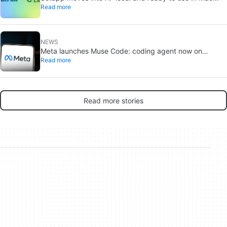
Read more
apps
NEWS
Meta launches Muse Code: coding agent now on
Read more
macOS and Linux
Read more stories