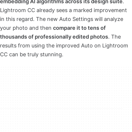
embedding AI algorithms across its design suite
.
Lightroom CC already sees a marked improvement
in this regard. The new Auto Settings will analyze
your photo and then
compare it to tens of
thousands of professionally edited photos
. The
results from using the improved Auto on Lightroom
CC can be truly stunning.