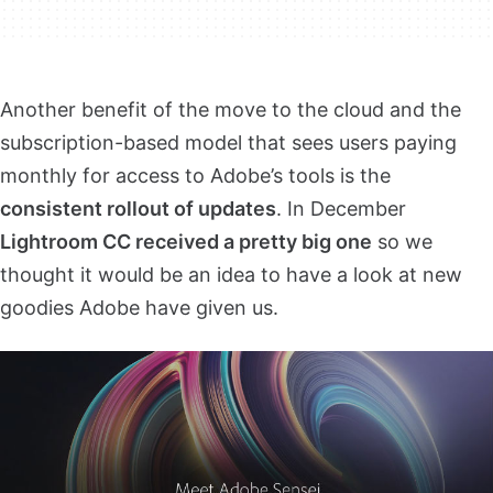
Another benefit of the move to the cloud and the
subscription-based model that sees users paying
monthly for access to Adobe’s tools is the
consistent rollout of updates
. In December
Lightroom CC received a pretty big one
so we
thought it would be an idea to have a look at new
goodies Adobe have given us.