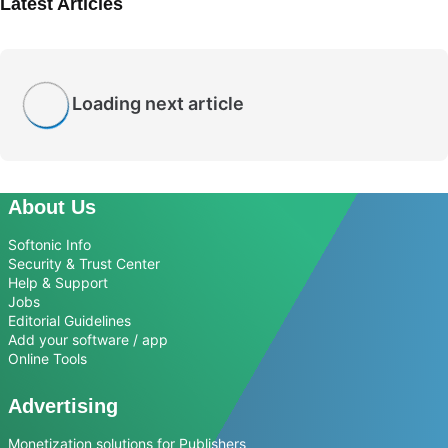
Latest Articles
Loading next article
About Us
Softonic Info
Security & Trust Center
Help & Support
Jobs
Editorial Guidelines
Add your software / app
Online Tools
Advertising
Monetization solutions for Publishers