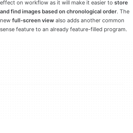
effect on workflow as it will make it easier to
store
and find images based on chronological order
. The
new
full-screen view
also adds another common
sense feature to an already feature-filled program.