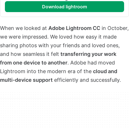
download lightroom
When we looked at
Adobe Lightroom CC
in October,
we were impressed. We loved how easy it made
sharing photos with your friends and loved ones,
and how seamless it felt
transferring your work
from one device to another
. Adobe had moved
Lightroom into the modern era of the
cloud and
multi-device support
efficiently and successfully.