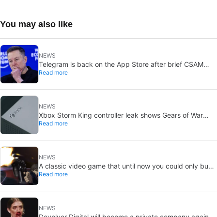
You may also like
NEWS
Telegram is back on the App Store after brief CSAM
Read more
removal: X stays put
NEWS
Xbox Storm King controller leak shows Gears of War
Read more
design: reveal could be two weeks away
NEWS
A classic video game that until now you could only buy
Read more
on DVD is coming to Steam in September
NEWS
Devolver Digital will become a private company again