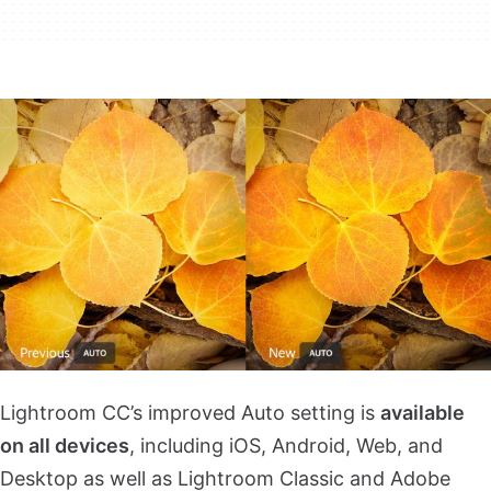
Lightroom CC’s improved Auto setting is
available
on all devices
, including iOS, Android, Web, and
Desktop as well as Lightroom Classic and Adobe