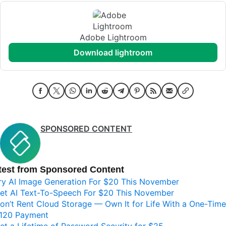
Adobe Lightroom
download lightroom
SPONSORED CONTENT
test from Sponsored Content
ry AI Image Generation For $20 This November
et AI Text-To-Speech For $20 This November
on’t Rent Cloud Storage — Own It for Life With a One-Time
120 Payment