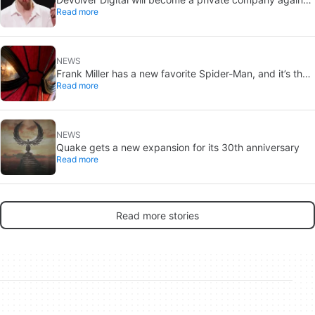
Read more
because creating value for investors is going to kill them
NEWS
Frank Miller has a new favorite Spider-Man, and it’s the
Read more
one from Brand New Day
NEWS
Quake gets a new expansion for its 30th anniversary
Read more
Read more stories