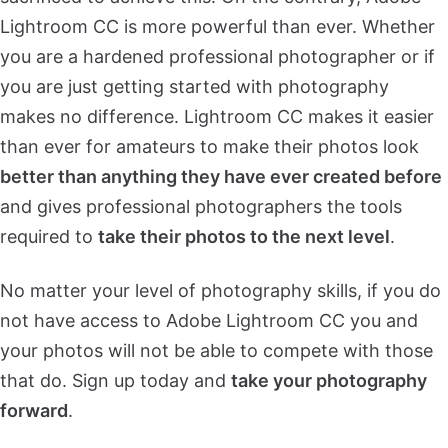
Lightroom CC is more powerful than ever. Whether
you are a hardened professional photographer or if
you are just getting started with photography
makes no difference. Lightroom CC makes it easier
than ever for amateurs to make their photos look
better than anything they have ever created before
and gives professional photographers the tools
required to
take their photos to the next level
.
No matter your level of photography skills, if you do
not have access to Adobe Lightroom CC you and
your photos will not be able to compete with those
that do. Sign up today and
take your photography
forward
.