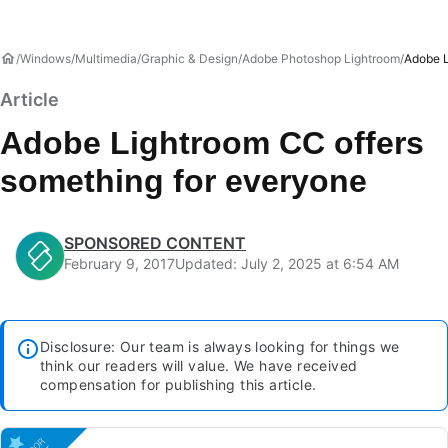
Windows
Multimedia
Graphic & Design
Adobe Photoshop Lightroom
Adobe L
Article
Adobe Lightroom CC offers
something for everyone
SPONSORED CONTENT
February 9, 2017
Updated: July 2, 2025 at 6:54 AM
Disclosure: Our team is always looking for things we
think our readers will value. We have received
compensation for publishing this article.