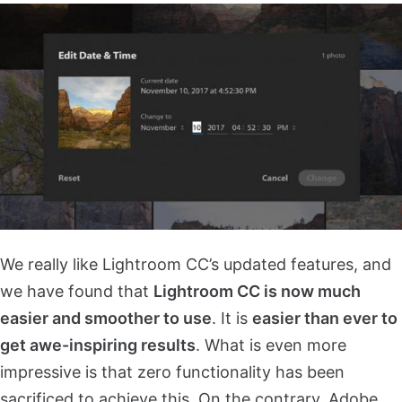
We really like Lightroom CC’s updated features, and
we have found that
Lightroom CC is now much
easier and smoother to use
. It is
easier than ever to
get awe-inspiring results
. What is even more
impressive is that zero functionality has been
sacrificed to achieve this. On the contrary, Adobe