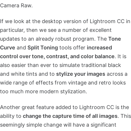
Camera Raw.
If we look at the desktop version of Lightroom CC in
particular, then we see a number of excellent
updates to an already robust program. The
Tone
Curve
and
Split Toning
tools offer
increased
control over tone, contrast, and color balance
. It is
also easier than ever to simulate traditional black
and white tints and to
stylize your images
across a
wide range of effects from vintage and retro looks
too much more modern stylization.
Another great feature added to Lightroom CC is the
ability to
change the capture time of all images
. This
seemingly simple change will have a significant