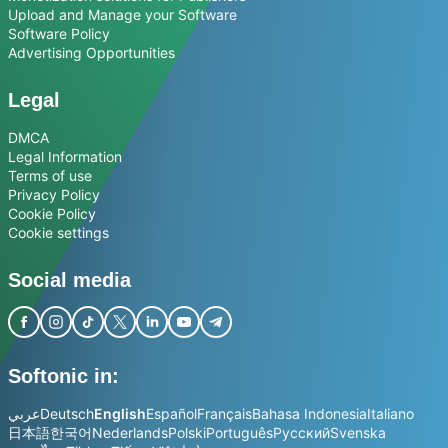
Upload and Manage your Software
Software Policy
Advertising Opportunities
Legal
DMCA
Legal Information
Terms of use
Privacy Policy
Cookie Policy
Cookie settings
Social media
Softonic in:
عربي
Deutsch
English
Español
Français
Bahasa Indonesia
Italiano
日本語
한국어
Nederlands
Polski
Português
Русский
Svenska