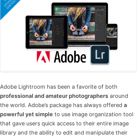
Adobe Lightroom has been a favorite of both
professional and amateur photographers
around
the world. Adobe’s package has always offered
a
powerful yet simple
to use image organization tool
that gave users quick access to their entire image
library and the ability to edit and manipulate their