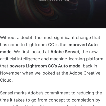
Without a doubt, the most significant change that
has come to Lightroom CC is the
improved Auto
mode
. We first looked at
Adobe Sensei
, the new
artificial intelligence and machine-learning platform
that
powers Lightroom CC’s Auto mode
, back in
November when we looked at the Adobe Creative
Cloud.
Sensei marks Adobe’s commitment to reducing the
time it takes to go from concept to completion by