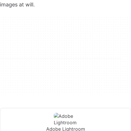
images at will.
Adobe Lightroom