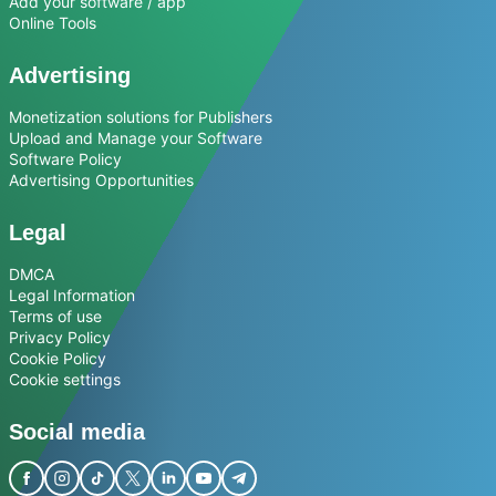
Add your software / app
Online Tools
Advertising
Monetization solutions for Publishers
Upload and Manage your Software
Software Policy
Advertising Opportunities
Legal
DMCA
Legal Information
Terms of use
Privacy Policy
Cookie Policy
Cookie settings
Social media