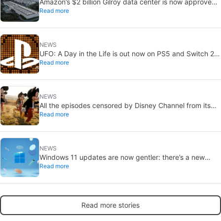
Amazon’s $2 billion Gilroy data center is now approved:
Read more
without a public vote
NEWS
UFO: A Day in the Life is out now on PS5 and Switch 2:
Read more
first Western release in 27 years
NEWS
All the episodes censored by Disney Channel from its
Read more
most beloved series… with more or less reason
NEWS
Windows 11 updates are now gentler: there’s a new
Read more
catch
Read more stories