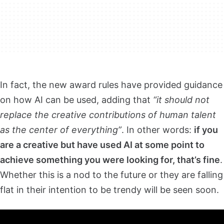
In fact, the new award rules have provided guidance
on how AI can be used, adding that
“it should not
replace the creative contributions of human talent
as the center of everything”
. In other words:
if you
are a creative but have used AI at some point to
achieve something you were looking for, that’s fine
.
Whether this is a nod to the future or they are falling
flat in their intention to be trendy will be seen soon.