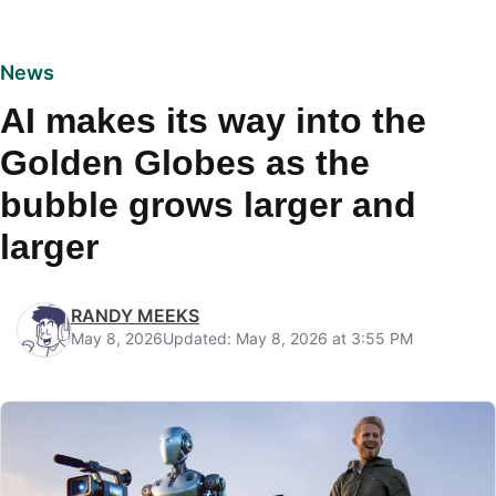
News
AI makes its way into the
Golden Globes as the
bubble grows larger and
larger
RANDY MEEKS
May 8, 2026
Updated: May 8, 2026 at 3:55 PM