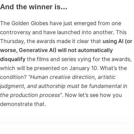
And the winner is…
The Golden Globes have just emerged from one
controversy and have launched into another. This
Thursday, the awards made it clear that
using AI (or
worse, Generative AI) will not automatically
disqualify
the films and series vying for the awards,
which will be presented on January 10. What’s the
condition?
“Human creative direction, artistic
judgment, and authorship must be fundamental in
the production process”
. Now let’s see how you
demonstrate that.