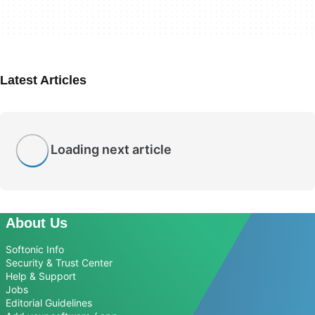
Latest Articles
Loading next article
About Us
Softonic Info
Security & Trust Center
Help & Support
Jobs
Editorial Guidelines