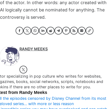
of the actor. In other words: any actor created with
AI logically cannot be nominated for anything. The
controversy is served.
RANDY MEEKS
tor specializing in pop culture who writes for websites,
azines, books, social networks, scripts, notebooks and
kins if there are no other places to write for you.
test from Randy Meeks
ll the episodes censored by Disney Channel from its most
eloved series… with more or less reason
 incredible series you may have overlooked and can catch