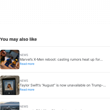
You may also like
NEWS
Marvel’s X-Men reboot: casting rumors heat up for
Read more
Cyclops and Jean Grey
NEWS
Taylor Swift’s “August” is now unavailable on Trump-
Read more
linked TikTok
NEWS