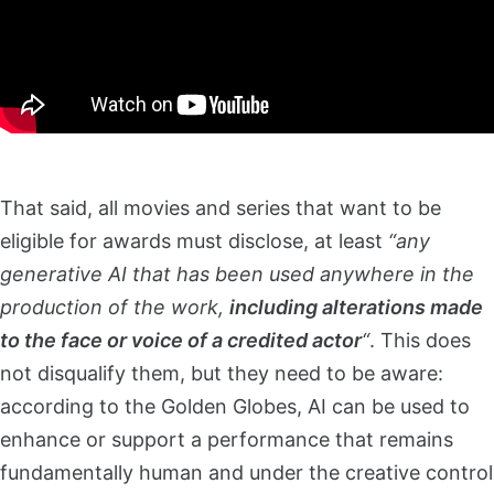
That said, all movies and series that want to be
eligible for awards must disclose, at least
“any
generative AI that has been used anywhere in the
production of the work,
including alterations made
to the face or voice of a credited actor
“
. This does
not disqualify them, but they need to be aware:
according to the Golden Globes, AI can be used to
enhance or support a performance that remains
fundamentally human and under the creative control