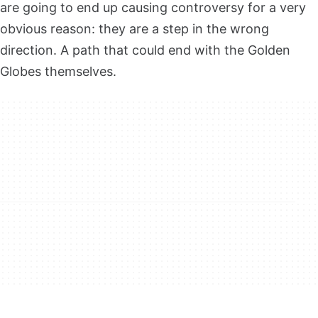
are going to end up causing controversy for a very
obvious reason: they are a step in the wrong
direction. A path that could end with the Golden
Globes themselves.