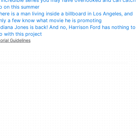
p on this summer
here is a man living inside a billboard in Los Angeles, and
nly a few know what movie he is promoting
ndiana Jones is back! And no, Harrison Ford has nothing to
o with this project
torial Guidelines