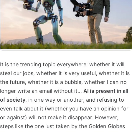
It is the trending topic everywhere: whether it will
steal our jobs, whether it is very useful, whether it is
the future, whether it is a bubble, whether I can no
longer write an email without it…
AI is present in all
of society
, in one way or another, and refusing to
even talk about it (whether you have an opinion for
or against) will not make it disappear. However,
steps like the one just taken by the Golden Globes