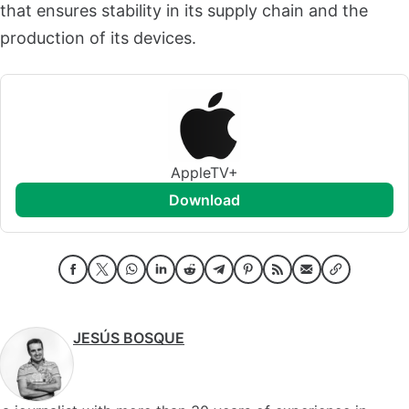
that ensures stability in its supply chain and the
production of its devices.
AppleTV+
download
JESÚS BOSQUE