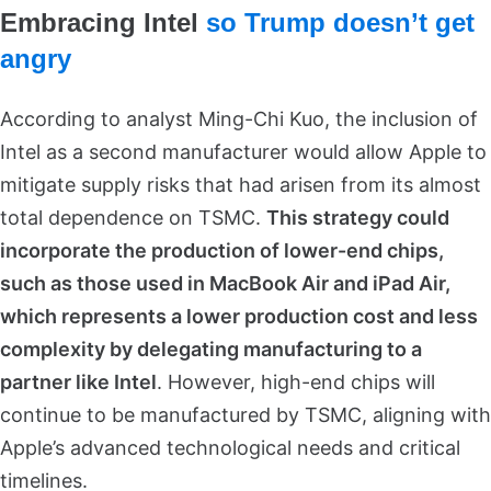
Embracing Intel
so Trump doesn’t get
angry
According to analyst Ming-Chi Kuo, the inclusion of
Intel as a second manufacturer would allow Apple to
mitigate supply risks that had arisen from its almost
total dependence on TSMC.
This strategy could
incorporate the production of lower-end chips,
such as those used in MacBook Air and iPad Air,
which represents a lower production cost and less
complexity by delegating manufacturing to a
partner like Intel
. However, high-end chips will
continue to be manufactured by TSMC, aligning with
Apple’s advanced technological needs and critical
timelines.