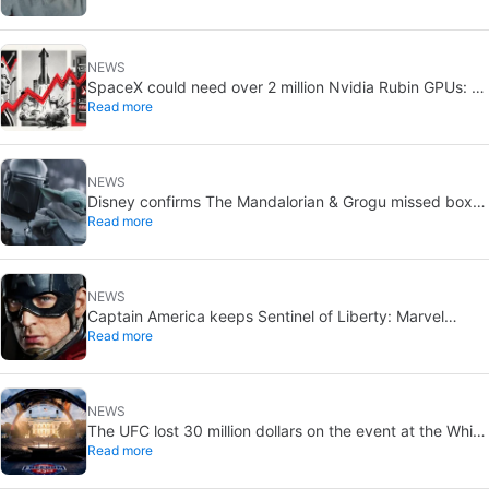
NEWS
SpaceX could need over 2 million Nvidia Rubin GPUs: a
Read more
striking estimate
NEWS
Disney confirms The Mandalorian & Grogu missed box
Read more
office expectations
NEWS
Captain America keeps Sentinel of Liberty: Marvel
Read more
brings it back in a new What If…?
NEWS
The UFC lost 30 million dollars on the event at the White
Read more
House