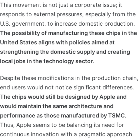
This movement is not just a corporate issue; it
responds to external pressures, especially from the
U.S. government, to increase domestic production.
The possibility of manufacturing these chips in the
United States aligns with policies aimed at
strengthening the domestic supply and creating
local jobs in the technology sector
.
Despite these modifications in the production chain,
end users would not notice significant differences.
The chips would still be designed by Apple and
would maintain the same architecture and
performance as those manufactured by TSMC
.
Thus, Apple seems to be balancing its need for
continuous innovation with a pragmatic approach