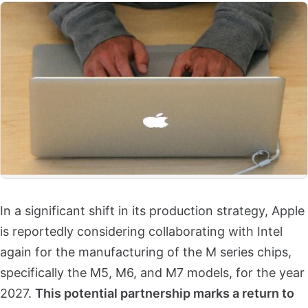
In a significant shift in its production strategy, Apple
is reportedly considering collaborating with Intel
again for the manufacturing of the M series chips,
specifically the M5, M6, and M7 models, for the year
2027.
This potential partnership marks a return to