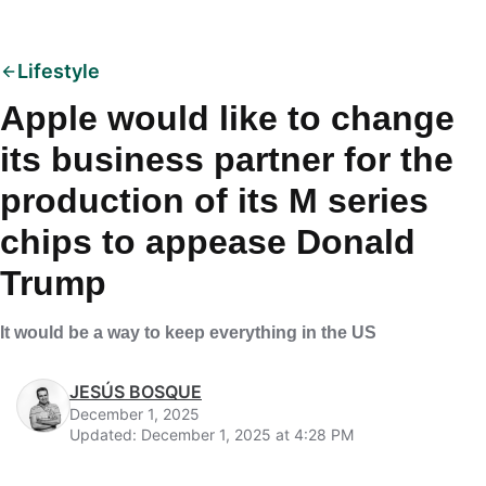
Lifestyle
Apple would like to change
its business partner for the
production of its M series
chips to appease Donald
Trump
It would be a way to keep everything in the US
JESÚS BOSQUE
December 1, 2025
Updated: December 1, 2025 at 4:28 PM