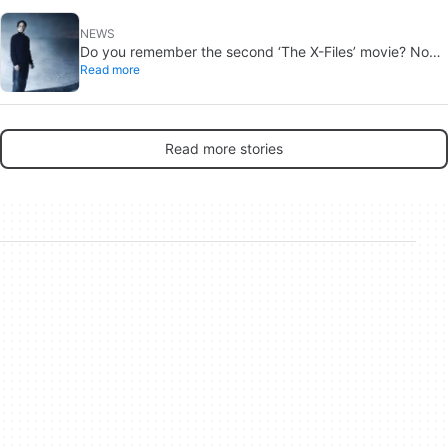
NEWS
Do you remember the second ‘The X-Files’ movie? Now,
Read more
18 years later, its director has finally done it justice
Read more stories