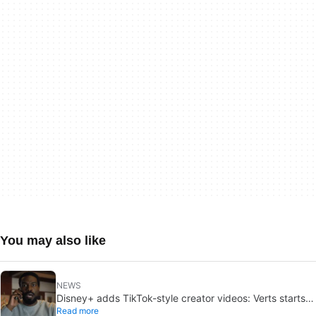
You may also like
NEWS
Disney+ adds TikTok-style creator videos: Verts starts
Read more
August 5