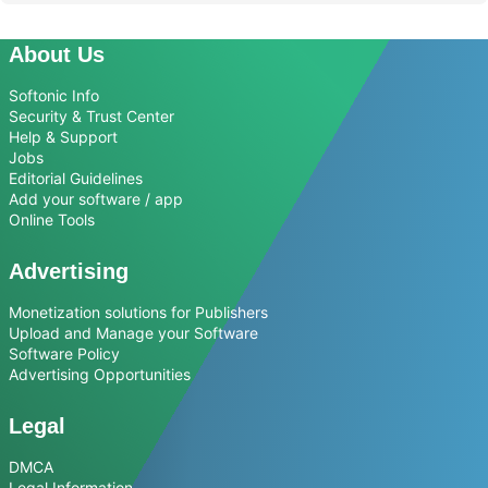
About Us
Softonic Info
Security & Trust Center
Help & Support
Jobs
Editorial Guidelines
Add your software / app
Online Tools
Advertising
Monetization solutions for Publishers
Upload and Manage your Software
Software Policy
Advertising Opportunities
Legal
DMCA
Legal Information