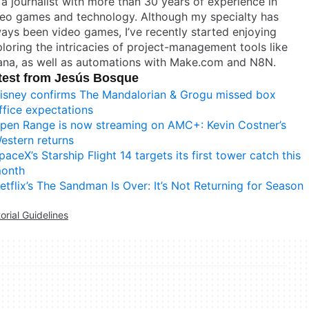
 a journalist with more than 30 years of experience in
deo games and technology. Although my specialty has
ays been video games, I’ve recently started enjoying
loring the intricacies of project-management tools like
ana, as well as automations with Make.com and N8N.
test from Jesús Bosque
isney confirms The Mandalorian & Grogu missed box
ffice expectations
pen Range is now streaming on AMC+: Kevin Costner’s
estern returns
paceX’s Starship Flight 14 targets its first tower catch this
onth
etflix’s The Sandman Is Over: It’s Not Returning for Season
torial Guidelines