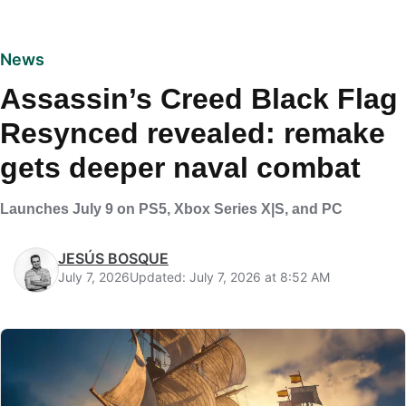
News
Assassin’s Creed Black Flag
Resynced revealed: remake
gets deeper naval combat
Launches July 9 on PS5, Xbox Series X|S, and PC
JESÚS BOSQUE
July 7, 2026
Updated: July 7, 2026 at 8:52 AM