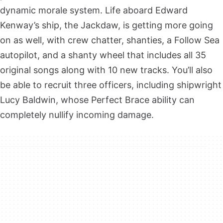
dynamic morale system. Life aboard Edward
Kenway’s ship, the Jackdaw, is getting more going
on as well, with crew chatter, shanties, a Follow Sea
autopilot, and a shanty wheel that includes all 35
original songs along with 10 new tracks. You’ll also
be able to recruit three officers, including shipwright
Lucy Baldwin, whose Perfect Brace ability can
completely nullify incoming damage.