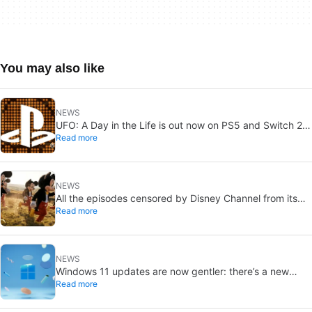
You may also like
NEWS
UFO: A Day in the Life is out now on PS5 and Switch 2:
Read more
first Western release in 27 years
NEWS
All the episodes censored by Disney Channel from its
Read more
most beloved series… with more or less reason
NEWS
Windows 11 updates are now gentler: there’s a new
Read more
catch