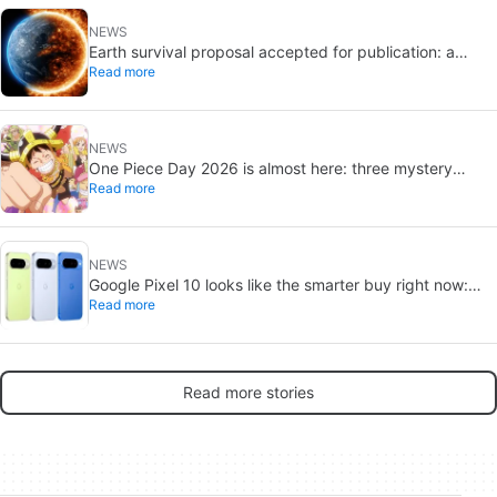
NEWS
Earth survival proposal accepted for publication: a
Read more
sunshade, Jupiter fusion, and a new orbit
NEWS
One Piece Day 2026 is almost here: three mystery
Read more
reveals await
NEWS
Google Pixel 10 looks like the smarter buy right now:
Read more
Pixel 11 could cost more for small gains
Read more stories