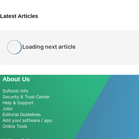
Latest Articles
Loading next article
About Us
Softonic Info
Security & Trust Center
Help & Support
Jobs
Editorial Guidelines
Add your software / app
Online Tools