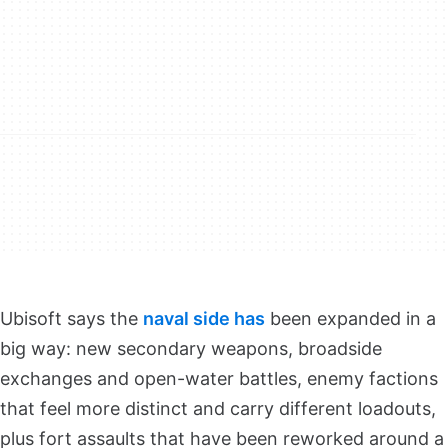
Ubisoft says the
naval side has
been expanded in a
big way: new secondary weapons, broadside
exchanges and open-water battles, enemy factions
that feel more distinct and carry different loadouts,
plus fort assaults that have been reworked around a