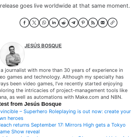
release goes live worldwide at that same moment.
JESÚS BOSQUE
 a journalist with more than 30 years of experience in
deo games and technology. Although my specialty has
ays been video games, I’ve recently started enjoying
loring the intricacies of project-management tools like
ana, as well as automations with Make.com and N8N.
test from Jesús Bosque
nvincible – Superhero Roleplaying is out now: create your
wn heroes
leach returns September 17: Mirrors High gets a Tokyo
ame Show reveal