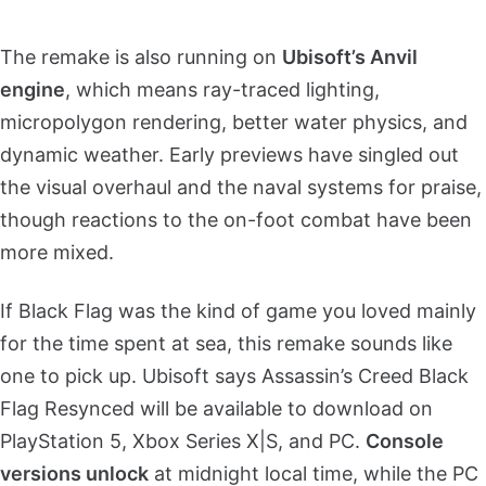
The remake is also running on
Ubisoft’s Anvil
engine
, which means ray-traced lighting,
micropolygon rendering, better water physics, and
dynamic weather. Early previews have singled out
the visual overhaul and the naval systems for praise,
though reactions to the on-foot combat have been
more mixed.
If Black Flag was the kind of game you loved mainly
for the time spent at sea, this remake sounds like
one to pick up. Ubisoft says Assassin’s Creed Black
Flag Resynced will be available to download on
PlayStation 5, Xbox Series X|S, and PC.
Console
versions unlock
at midnight local time, while the PC