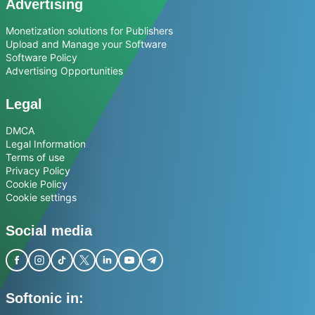
Advertising
Monetization solutions for Publishers
Upload and Manage your Software
Software Policy
Advertising Opportunities
Legal
DMCA
Legal Information
Terms of use
Privacy Policy
Cookie Policy
Cookie settings
Social media
Softonic in: