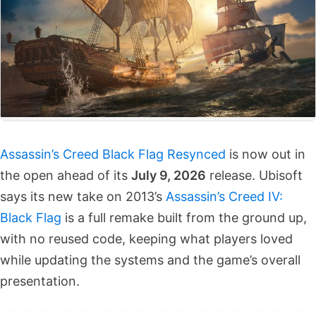
Assassin’s Creed Black Flag Resynced
is now out in
the open ahead of its
July 9, 2026
release. Ubisoft
says its new take on 2013’s
Assassin’s Creed IV:
Black Flag
is a full remake built from the ground up,
with no reused code, keeping what players loved
while updating the systems and the game’s overall
presentation.