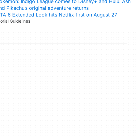
okémon: Indigo League comes to Disney+ and Hulu: Ash
nd Pikachu’s original adventure returns
TA 6 Extended Look hits Netflix first on August 27
torial Guidelines