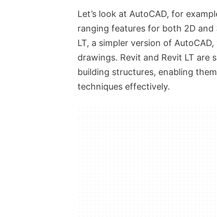
Let’s look at AutoCAD, for example
ranging features for both 2D and
LT, a simpler version of AutoCAD, 
drawings. Revit and Revit LT are 
building structures, enabling the
techniques effectively.