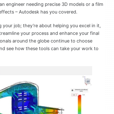
an engineer needing precise 3D models or a film
effects – Autodesk has you covered.
 your job; they’re about helping you excel in it,
treamline your process and enhance your final
sionals around the globe continue to choose
nd see how these tools can take your work to