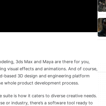
odeling, 3ds Max and Maya are there for you,
ing visual effects and animations. And of course,
oud-based 3D design and engineering platform
the whole product development process.
suite is how it caters to diverse creative needs.
se or industry, there’s a software tool ready to