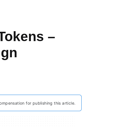
 Tokens –
ign
ompensation for publishing this article.