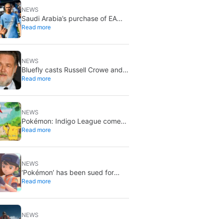
NEWS
Saudi Arabia’s purchase of EA
Read more
has been finalized, and that’s
bad news for everyone
NEWS
Bluefly casts Russell Crowe and
Read more
Priyanka Chopra Jonas: a military
sci-fi thriller in the Congo
NEWS
Pokémon: Indigo League comes
Read more
to Disney+ and Hulu: Ash and
Pikachu’s original adventure
returns
NEWS
‘Pokémon’ has been sued for
Read more
exactly what it would never want:
recording people without their
consent in the bathroom
NEWS