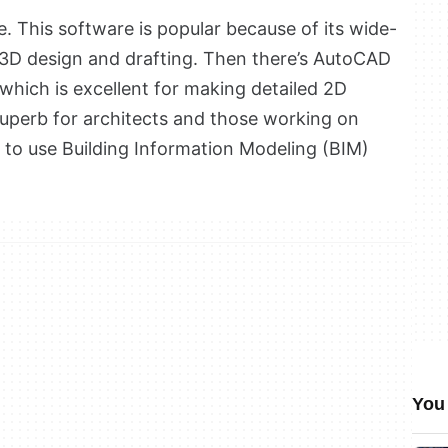
. This software is popular because of its wide-
 3D design and drafting. Then there’s AutoCAD
which is excellent for making detailed 2D
superb for architects and those working on
m to use Building Information Modeling (BIM)
You 