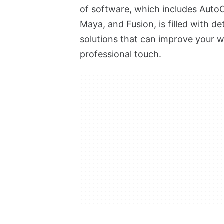
of software, which includes AutoC
Maya, and Fusion, is filled with de
solutions that can improve your wor
professional touch.