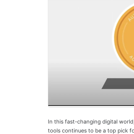
In this fast-changing digital worl
tools continues to be a top pick fo