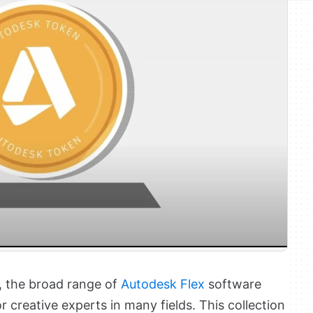
d, the broad range of
Autodesk Flex
software
r creative experts in many fields. This collection