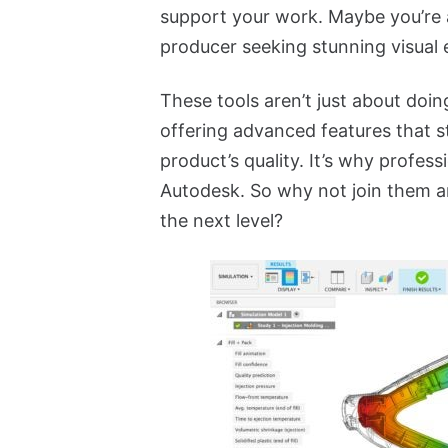
support your work. Maybe you’re 
producer seeking stunning visual 
These tools aren’t just about doing
offering advanced features that s
product’s quality. It’s why profes
Autodesk. So why not join them a
the next level?