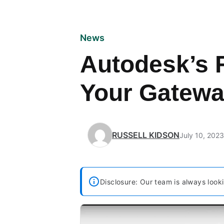
News
Autodesk’s F
Your Gatewa
RUSSELL KIDSON
July 10, 2023
Disclosure: Our team is always looki