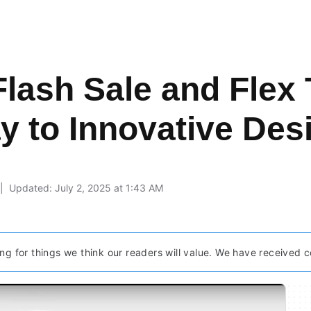
lash Sale and Flex
y to Innovative Des
Updated: July 2, 2025 at 1:43 AM
ng for things we think our readers will value. We have received c