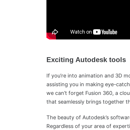
Exciting Autodesk tools
If you’re into animation and 3D m
assisting you in making eye-catch
we can’t forget Fusion 360, a cl
that seamlessly brings together 
The beauty of Autodesk’s software 
Regardless of your area of experti