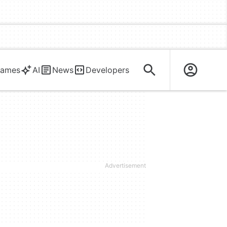
ames
AI
News
Developers