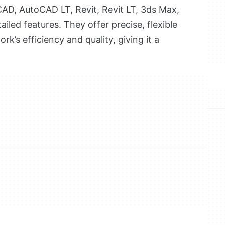
AD, AutoCAD LT, Revit, Revit LT, 3ds Max,
tailed features. They offer precise, flexible
k’s efficiency and quality, giving it a