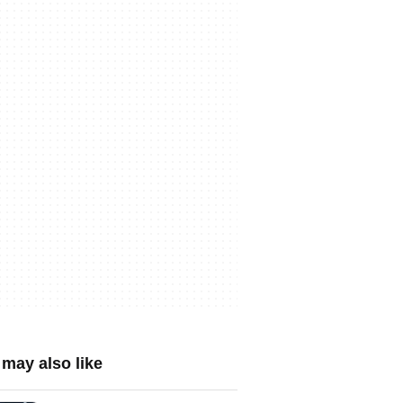
may also like