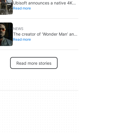
Ubisoft announces a native 4K
Read more
and 60FPS version of Ghost
Recon Wildlands with an
imminent release
NEWS
The creator of ‘Wonder Man’ and
Read more
‘Spider-Man: Brand New Day’
doesn’t understand why the
series was abruptly canceled,
breaking his heart
Read more stories