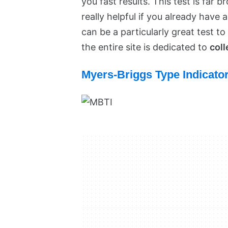
you fast results. This test is far 
really helpful if you already have 
can be a particularly great test to
the entire site is dedicated to
coll
Myers-Briggs Type Indicato