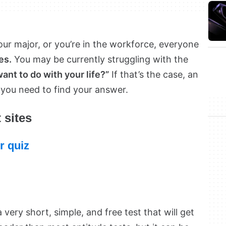
our major, or you’re in the workforce, everyone
es.
You may be currently struggling with the
nt to do with your life?”
If that’s the case, an
 you need to find your answer.
 sites
r quiz
 very short, simple, and free test that will get