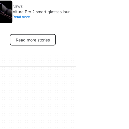
NEWS
Viture Pro 2 smart glasses launch
Read more
at $299: lighter, thinner design
Read more stories