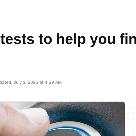
 tests to help you f
ated: July 2, 2025 at 4:59 AM