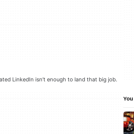
ted LinkedIn isn’t enough to land that big job.
You 