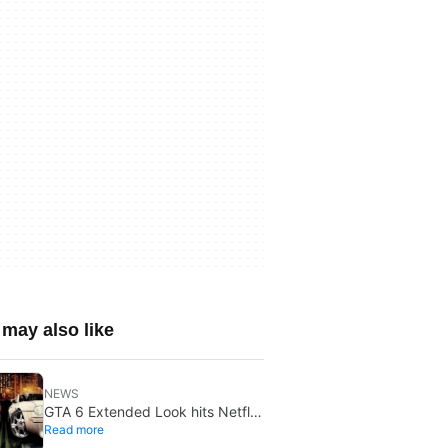
may also like
NEWS
GTA 6 Extended Look hits Netflix
Read more
first on August 27