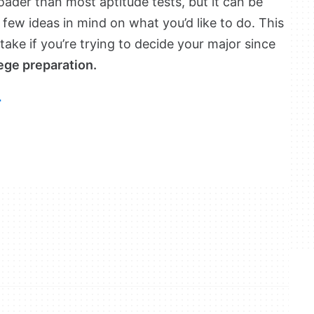
broader than most aptitude tests, but it can be
a few ideas in mind on what you’d like to do. This
 take if you’re trying to decide your major since
ege preparation.
r