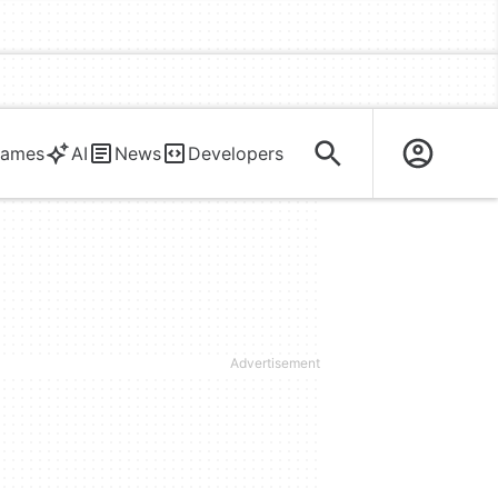
ames
AI
News
Developers