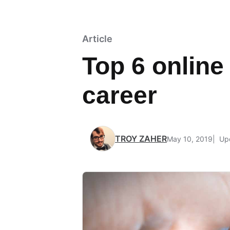
Article
Top 6 online
career
TROY ZAHER
May 10, 2019
Upd