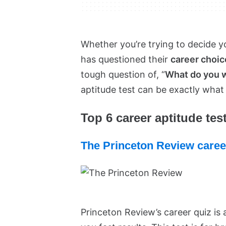
Whether you’re trying to decide y
has questioned their
career choic
tough question of, “
What do you wa
aptitude test can be exactly what
Top 6 career aptitude test
The Princeton Review caree
Princeton Review’s career quiz is a