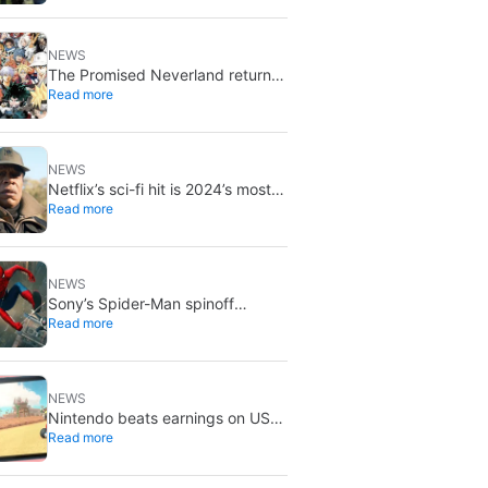
NEWS
The Promised Neverland returns
Read more
for its 10th anniversary: new
chapter confirmed
NEWS
Netflix’s sci-fi hit is 2024’s most-
Read more
streamed show so far
NEWS
Sony’s Spider-Man spinoff
Read more
universe is effectively over: no
SSU titles are in active
development
NEWS
Nintendo beats earnings on US
Read more
tariff refunds: don’t expect a
Switch price cut