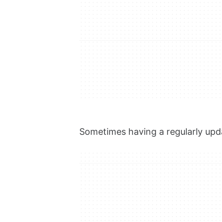
Sometimes having a regularly upda