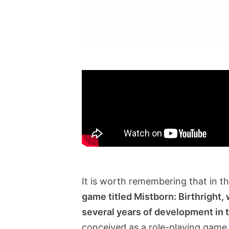
It is worth remembering that in t
game titled Mistborn: Birthright,
several years of development in 
conceived as a role-playing game 