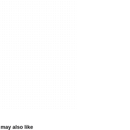
may also like