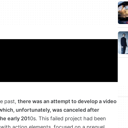
he past,
there was an attempt to develop a video
 which, unfortunately, was canceled after
the early 201
0s. This failed project had been
with action elements, focused on a prequel