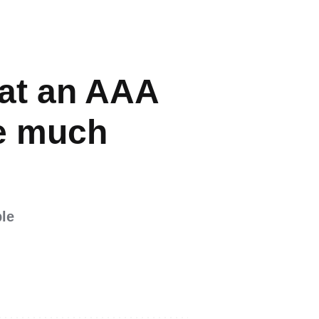
at an AAA
be much
ble