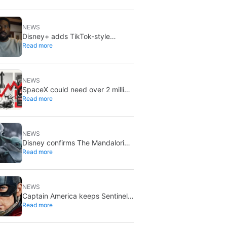
NEWS
Disney+ adds TikTok-style
Read more
creator videos: Verts starts
August 5
NEWS
SpaceX could need over 2 million
Read more
Nvidia Rubin GPUs: a striking
estimate
NEWS
Disney confirms The Mandalorian
Read more
& Grogu missed box office
expectations
NEWS
Captain America keeps Sentinel
Read more
of Liberty: Marvel brings it back
in a new What If…?