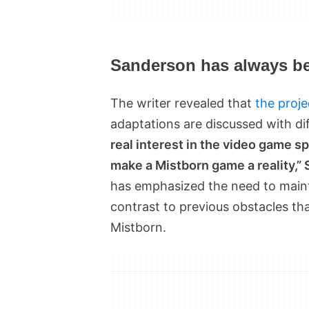
Sanderson has always be
The writer revealed that
the proje
adaptations are discussed with di
real interest in the video game spa
make a Mistborn game a reality,
has emphasized the need to mainta
contrast to previous obstacles tha
Mistborn.