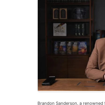
Brandon Sanderson, a renowned fan