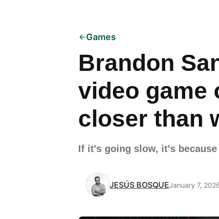
Games
Brandon San
video game 
closer than 
If it's going slow, it's becau
JESÚS BOSQUE
January 7, 202