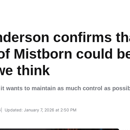
derson confirms th
of Mistborn could 
we think
se it wants to maintain as much control as possi
6
Updated: January 7, 2026 at 2:50 PM