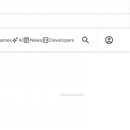
ames
AI
News
Developers