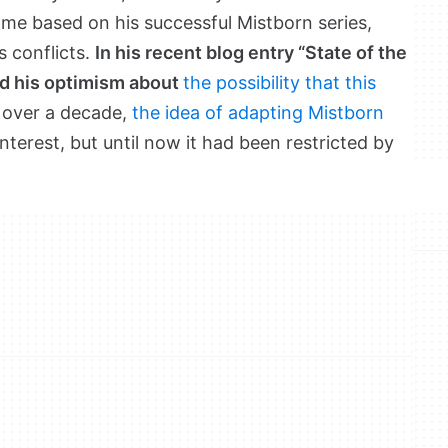
me based on his successful Mistborn series,
s conflicts.
In his recent blog entry “State of the
d his optimism about
the possibility that this
r over a decade,
the idea of adapting Mistborn
terest, but until now it had been restricted by