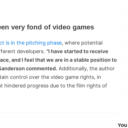
en very fond of video games
ct is in the pitching phase
, where potential
fferent developers.
“I have started to receive
ce, and I feel that we are in a stable position to
” Sanderson commented.
Additionally, the author
in control over the video game rights, in
t hindered progress due to the film rights of
You 