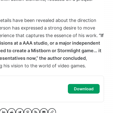
details have been revealed about the direction
erson has expressed a strong desire to move
rience that captures the essence of his work.
“If
ions at a AAA studio, or a major independent
ed to create a Mistborn or Stormlight game… it
esentatives now,” the author concluded
,
g his vision to the world of video games.
download