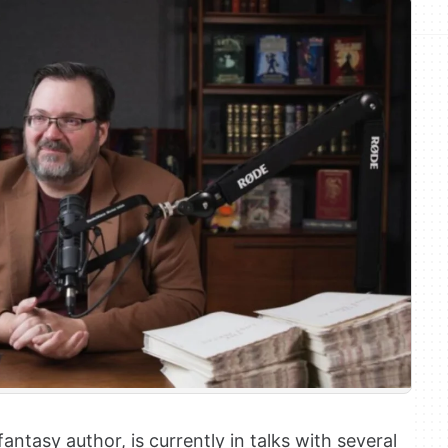
tasy author, is currently in talks with several