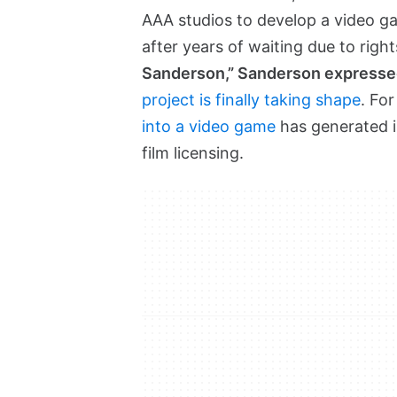
AAA studios to develop a video ga
after years of waiting due to right
Sanderson,” Sanderson expresse
project is finally taking shape
. Fo
into a video game
has generated in
film licensing.