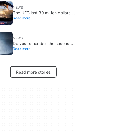
NEWS
The UFC lost 30 million dollars on
Read more
the event at the White House
NEWS
Do you remember the second
Read more
‘The X-Files’ movie? Now, 18
years later, its director has finally
done it justice
Read more stories