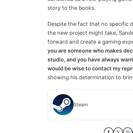
story to the books.
Despite the fact that no specific 
the new project might take, Sand
forward and create a gaming expe
you are someone who makes decis
studio, and you have always want
would be wise to contact my repr
showing his determination to brin
Steam