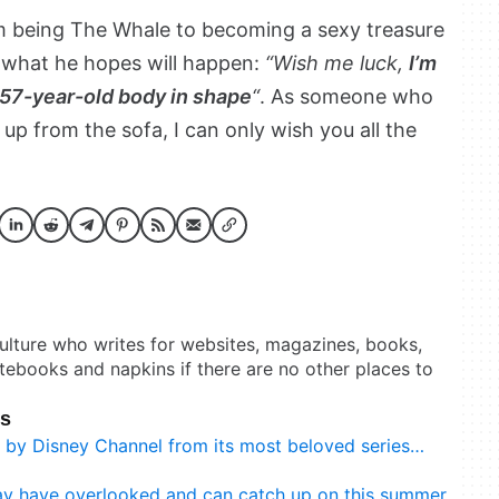
m being The Whale to becoming a sexy treasure
’s what he hopes will happen:
“Wish me luck,
I’m
s 57-year-old body in shape
“
. As someone who
up from the sofa, I can only wish you all the
culture who writes for websites, magazines, books,
otebooks and napkins if there are no other places to
ks
d by Disney Channel from its most beloved series…
may have overlooked and can catch up on this summer