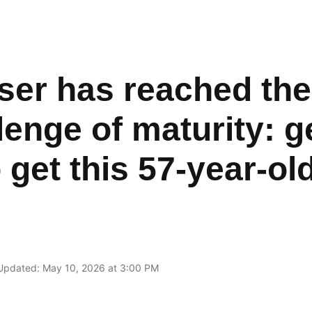
ser has reached th
llenge of maturity: ge
 get this 57-year-ol
Updated: May 10, 2026 at 3:00 PM