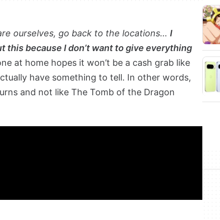
are ourselves, go back to the locations…
I
t this because I don’t want to give everything
ne at home hopes it won’t be a cash grab like
 actually have something to tell. In other words,
turns and not like The Tomb of the Dragon