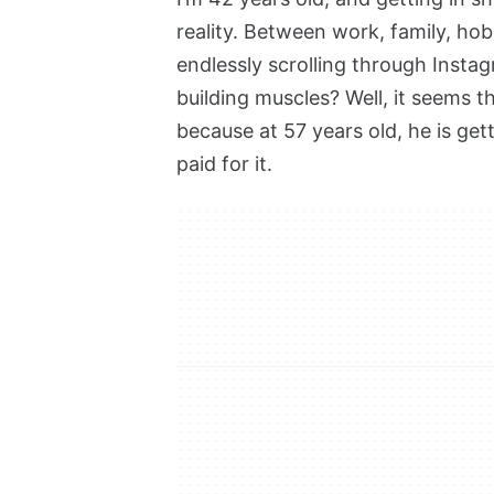
reality. Between work, family, hob
endlessly scrolling through Insta
building muscles? Well, it seems t
because at 57 years old, he is ge
paid for it.