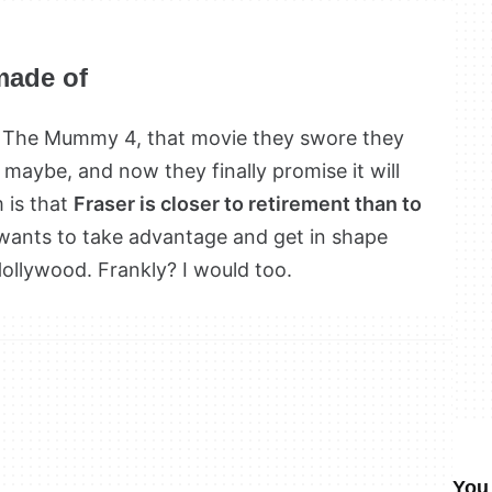
made of
or The Mummy 4, that movie they swore they
maybe, and now they finally promise it will
 is that
Fraser is closer to retirement than to
wants to take advantage and get in shape
llywood. Frankly? I would too.
You 