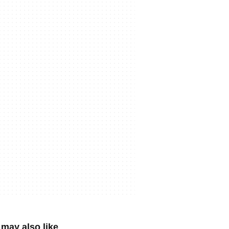
may also like