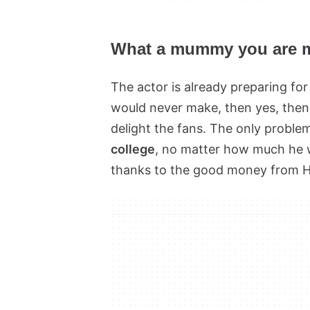
What a mummy you are 
The actor is already preparing f
would never make, then yes, then 
delight the fans. The only problem
college
, no matter how much he 
thanks to the good money from Ho