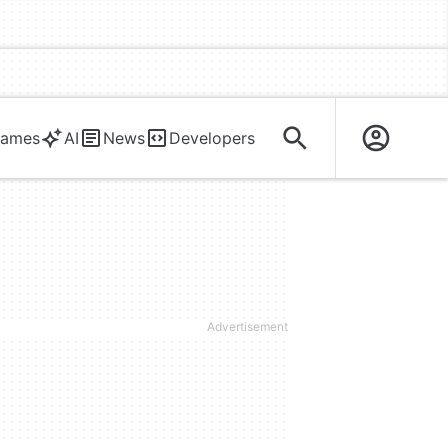
ames
AI
News
Developers