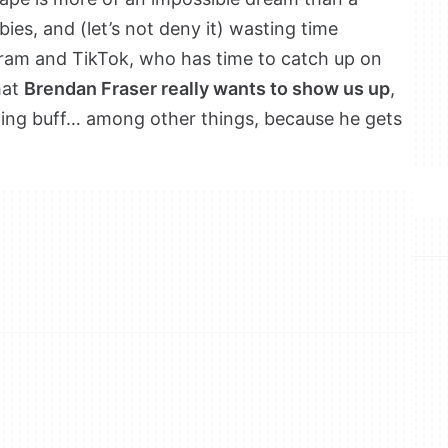
bies, and (let’s not deny it) wasting time
gram and TikTok, who has time to catch up on
hat
Brendan Fraser really wants to show us up
,
tting buff… among other things, because he gets