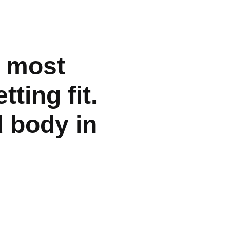
e most
tting fit.
d body in