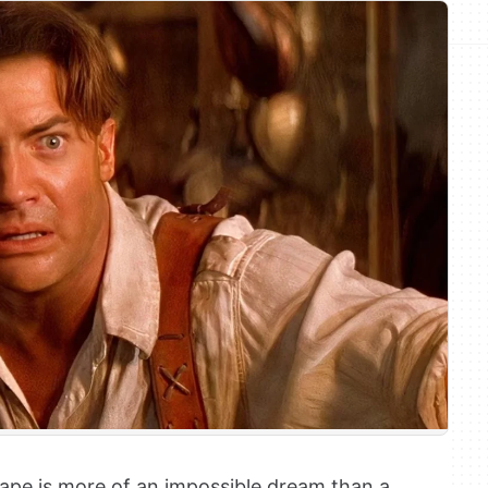
shape is more of an impossible dream than a