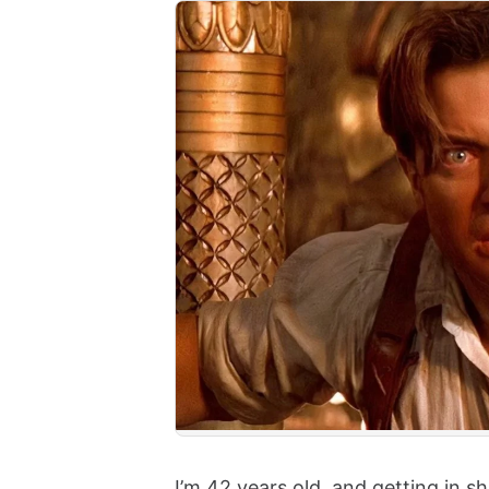
I’m 42 years old, and getting in 