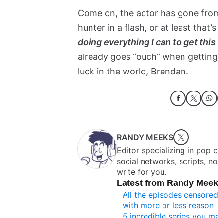
Come on, the actor has gone fro
hunter in a flash, or at least that
doing everything I can to get thi
already goes “ouch” when getting 
luck in the world, Brendan.
RANDY MEEKS
Editor specializing in pop 
social networks, scripts, n
write for you.
Latest from Randy Mee
All the episodes censore
with more or less reason
5 incredible series you 