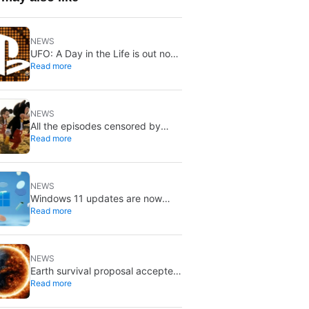
NEWS
UFO: A Day in the Life is out now
Read more
on PS5 and Switch 2: first
Western release in 27 years
NEWS
All the episodes censored by
Read more
Disney Channel from its most
beloved series… with more or
less reason
NEWS
Windows 11 updates are now
Read more
gentler: there’s a new catch
NEWS
Earth survival proposal accepted
Read more
for publication: a sunshade,
Jupiter fusion, and a new orbit