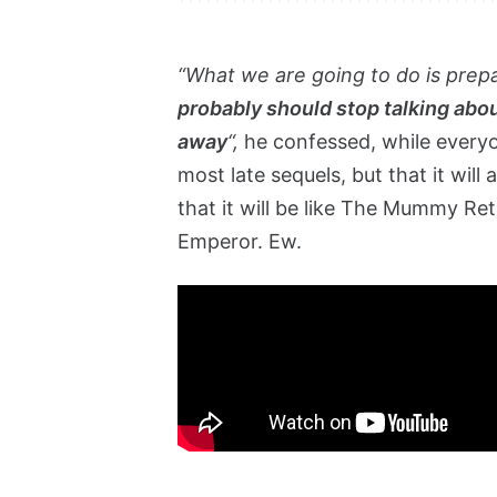
“What we are going to do is prep
probably should stop talking abou
away
“,
he confessed, while everyo
most late sequels, but that it will
that it will be like The Mummy Re
Emperor. Ew.