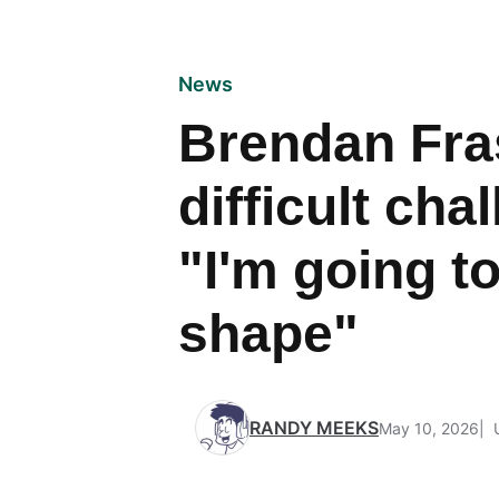
News
Brendan Fra
difficult cha
"I'm going to
shape"
RANDY MEEKS
May 10, 2026