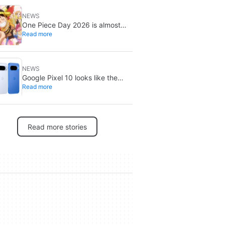
NEWS
One Piece Day 2026 is almost
Read more
here: three mystery reveals await
NEWS
Google Pixel 10 looks like the
Read more
smarter buy right now: Pixel 11
could cost more for small gains
Read more stories