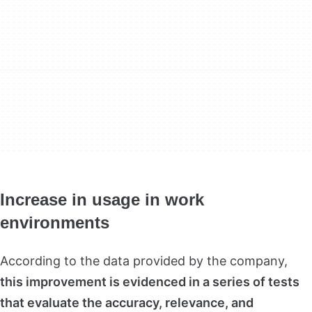
Increase in usage in work
environments
According to the data provided by the company,
this improvement is evidenced in a series of tests
that evaluate the accuracy, relevance, and