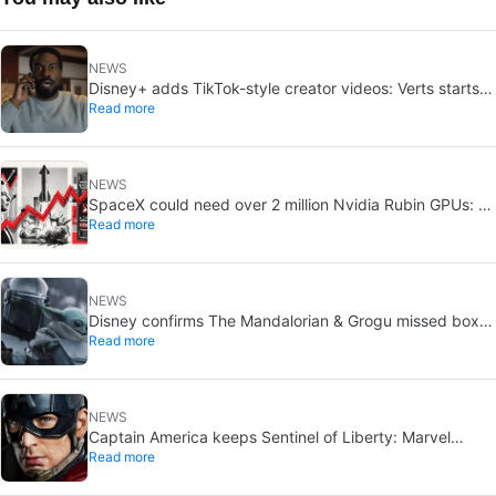
NEWS
Disney+ adds TikTok-style creator videos: Verts starts
Read more
August 5
NEWS
SpaceX could need over 2 million Nvidia Rubin GPUs: a
Read more
striking estimate
NEWS
Disney confirms The Mandalorian & Grogu missed box
Read more
office expectations
NEWS
Captain America keeps Sentinel of Liberty: Marvel
Read more
brings it back in a new What If…?