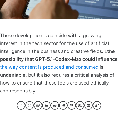
These developments coincide with a growing
interest in the tech sector for the use of artificial
intelligence in the business and creative fields. L
the
possibility that GPT-5.1-Codex-Max could influence
the way content is produced and consumed
is
undeniable
, but it also requires a critical analysis of
how to ensure that these tools are used ethically
and responsibly.