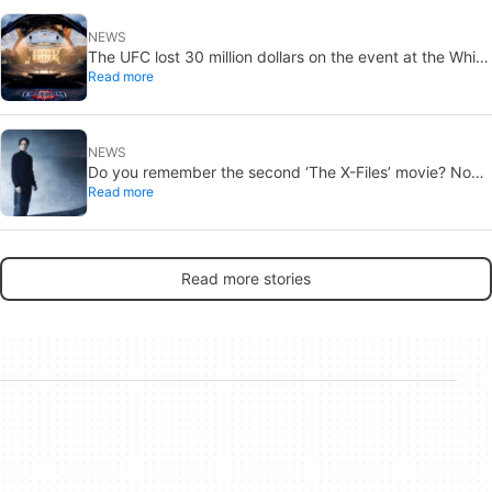
NEWS
The UFC lost 30 million dollars on the event at the White
Read more
House
NEWS
Do you remember the second ‘The X-Files’ movie? Now,
Read more
18 years later, its director has finally done it justice
Read more stories