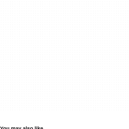
You may also like