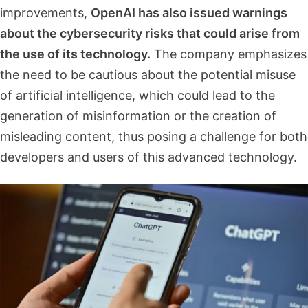
improvements,
OpenAI has also issued warnings
about the cybersecurity risks that could arise from
the use of its technology.
The company emphasizes
the need to be cautious about the potential misuse
of artificial intelligence, which could lead to the
generation of misinformation or the creation of
misleading content, thus posing a challenge for both
developers and users of this advanced technology.