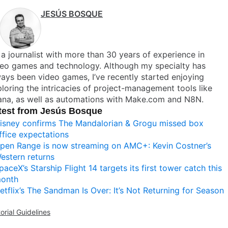
JESÚS BOSQUE
 a journalist with more than 30 years of experience in
deo games and technology. Although my specialty has
ays been video games, I’ve recently started enjoying
loring the intricacies of project-management tools like
ana, as well as automations with Make.com and N8N.
test from Jesús Bosque
isney confirms The Mandalorian & Grogu missed box
ffice expectations
pen Range is now streaming on AMC+: Kevin Costner’s
estern returns
paceX’s Starship Flight 14 targets its first tower catch this
onth
etflix’s The Sandman Is Over: It’s Not Returning for Season
torial Guidelines