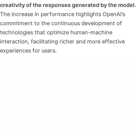
creativity of the responses generated by the model.
The increase in performance highlights OpenAI’s
commitment to the continuous development of
technologies that optimize human-machine
interaction, facilitating richer and more effective
experiences for users.