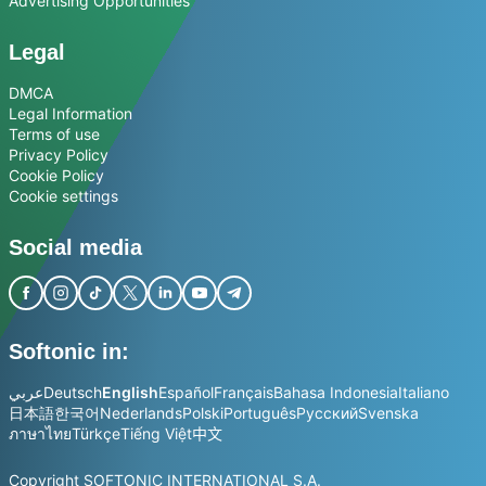
Advertising Opportunities
Legal
DMCA
Legal Information
Terms of use
Privacy Policy
Cookie Policy
Cookie settings
Social media
Softonic in:
عربي
Deutsch
English
Español
Français
Bahasa Indonesia
Italiano
日本語
한국어
Nederlands
Polski
Português
Русский
Svenska
ภาษาไทย
Türkçe
Tiếng Việt
中文
Copyright SOFTONIC INTERNATIONAL S.A.