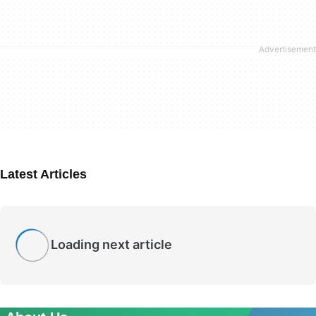
Latest Articles
Loading next article