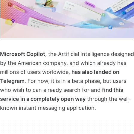
Microsoft Copilot
, the Artificial Intelligence designed
by the American company, and which already has
millions of users worldwide,
has also landed on
Telegram
. For now, it is in a beta phase, but users
who wish to can already search for and
find this
service in a completely open way
through the well-
known instant messaging application.