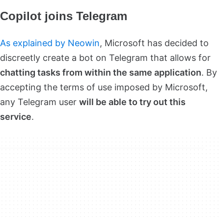
Copilot joins Telegram
As explained by Neowin
, Microsoft has decided to
discreetly create a bot on Telegram that allows for
chatting tasks from within the same application
. By
accepting the terms of use imposed by Microsoft,
any Telegram user
will be able to try out this
service
.