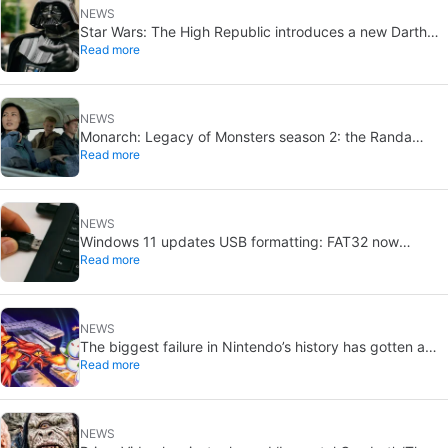
NEWS
Star Wars: The High Republic introduces a new Darth
Read more
Vader-level threat
NEWS
Monarch: Legacy of Monsters season 2: the Randa
Read more
family tree explained
NEWS
Windows 11 updates USB formatting: FAT32 now
Read more
supports up to 2TB
NEWS
The biggest failure in Nintendo’s history has gotten a
Read more
new release and it’s the best video game on the console
NEWS