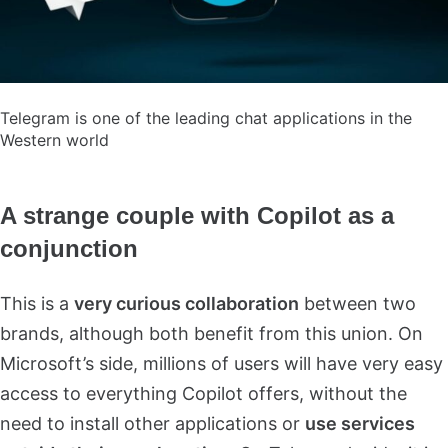
Telegram is one of the leading chat applications in the
Western world
A strange couple with Copilot as a
conjunction
This is a
very curious collaboration
between two
brands, although both benefit from this union. On
Microsoft’s side, millions of users will have very easy
access to everything Copilot offers, without the
need to install other applications or
use services