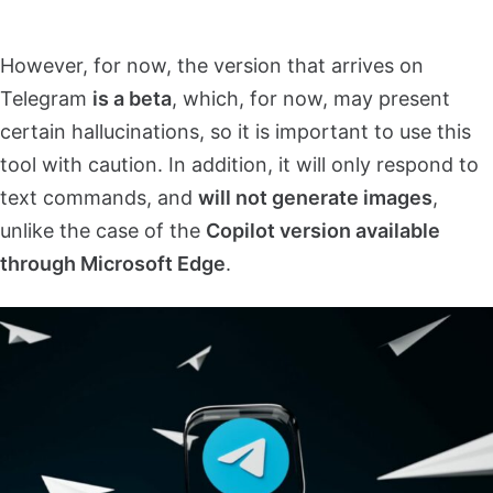
However, for now, the version that arrives on
Telegram
is a beta
, which, for now, may present
certain hallucinations, so it is important to use this
tool with caution. In addition, it will only respond to
text commands, and
will not generate images
,
unlike the case of the
Copilot version available
through Microsoft Edge
.