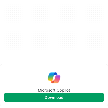
Microsoft Copilot
download