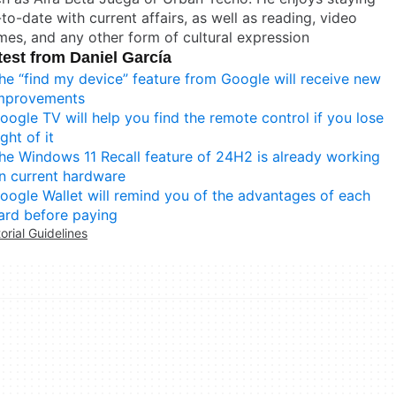
to-date with current affairs, as well as reading, video
es, and any other form of cultural expression
test from Daniel García
he “find my device” feature from Google will receive new
mprovements
oogle TV will help you find the remote control if you lose
ight of it
he Windows 11 Recall feature of 24H2 is already working
n current hardware
oogle Wallet will remind you of the advantages of each
ard before paying
torial Guidelines