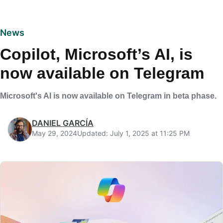
News
Copilot, Microsoft’s AI, is
now available on Telegram
Microsoft's AI is now available on Telegram in beta phase.
DANIEL GARCÍA
May 29, 2024
Updated: July 1, 2025 at 11:25 PM