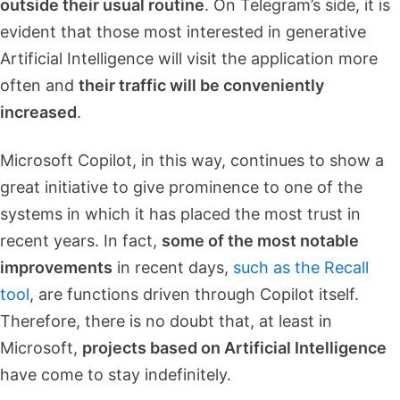
outside their usual routine
. On Telegram’s side, it is
evident that those most interested in generative
Artificial Intelligence will visit the application more
often and
their traffic will be conveniently
increased
.
Microsoft Copilot, in this way, continues to show a
great initiative to give prominence to one of the
systems in which it has placed the most trust in
recent years. In fact,
some of the most notable
improvements
in recent days,
such as the Recall
tool
, are functions driven through Copilot itself.
Therefore, there is no doubt that, at least in
Microsoft,
projects based on Artificial Intelligence
have come to stay indefinitely.