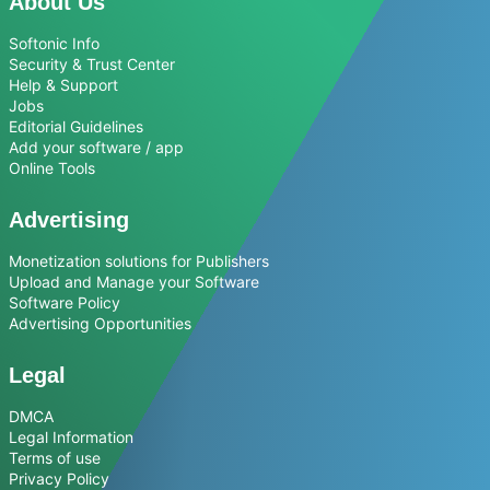
About Us
Softonic Info
Security & Trust Center
Help & Support
Jobs
Editorial Guidelines
Add your software / app
Online Tools
Advertising
Monetization solutions for Publishers
Upload and Manage your Software
Software Policy
Advertising Opportunities
Legal
DMCA
Legal Information
Terms of use
Privacy Policy