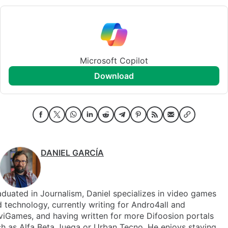
Microsoft Copilot
download
DANIEL GARCÍA
duated in Journalism, Daniel specializes in video games
 technology, currently writing for Andro4all and
iGames, and having written for more Difoosion portals
h as Alfa Beta Juega or Urban Tecno. He enjoys staying