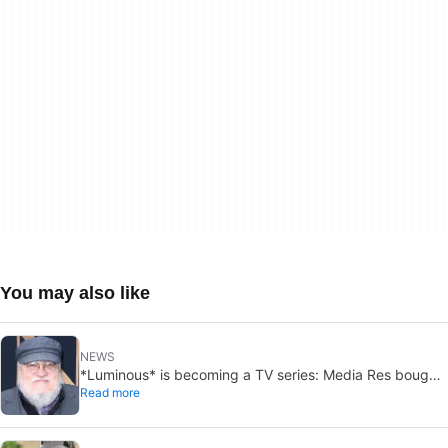
You may also like
NEWS
*Luminous* is becoming a TV series: Media Res bought
Read more
it before publication