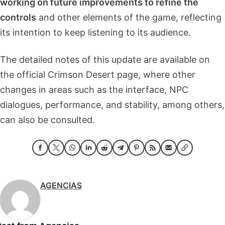
working on future improvements to refine the
controls
and other elements of the game, reflecting
its intention to keep listening to its audience.
The detailed notes of this update are available on
the official Crimson Desert page, where other
changes in areas such as the interface, NPC
dialogues, performance, and stability, among others,
can also be consulted.
AGENCIAS