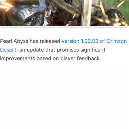
Pearl Abyss has released
version 1.00.03 of Crimson
Desert
, an update that promises significant
improvements based on player feedback.