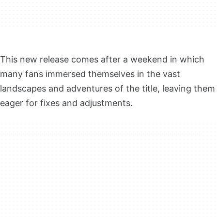
This new release comes after a weekend in which
many fans immersed themselves in the vast
landscapes and adventures of the title, leaving them
eager for fixes and adjustments.