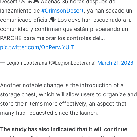
Desert !🚨
🔥🎮 Apenas 36 horas después del
lanzamiento de
#CrimsonDesert
, ya han sacado un
comunicado oficial.
🗣️ Los devs han escuchado a la
comunidad y confirman que están preparando un
PARCHE para mejorar los controles del…
pic.twitter.com/OpPerwYUlT
— Legión Looterana (@LegionLooterana)
March 21, 2026
Another notable change is the introduction of a
storage chest, which will allow users to organize and
store their items more effectively, an aspect that
many had requested since the launch.
The study has also indicated that it will continue