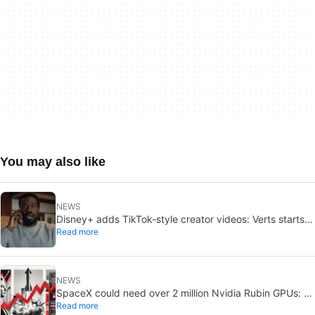
You may also like
NEWS
Disney+ adds TikTok-style creator videos: Verts starts
Read more
August 5
NEWS
SpaceX could need over 2 million Nvidia Rubin GPUs: a
Read more
striking estimate