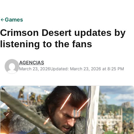
Games
Crimson Desert updates by
listening to the fans
AGENCIAS
March 23, 2026
Updated: March 23, 2026 at 8:25 PM