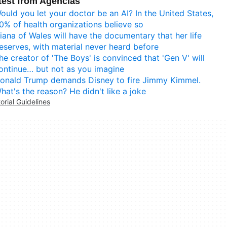
test from Agencias
ould you let your doctor be an AI? In the United States,
0% of health organizations believe so
iana of Wales will have the documentary that her life
eserves, with material never heard before
he creator of 'The Boys' is convinced that 'Gen V' will
ontinue… but not as you imagine
onald Trump demands Disney to fire Jimmy Kimmel.
hat's the reason? He didn't like a joke
torial Guidelines