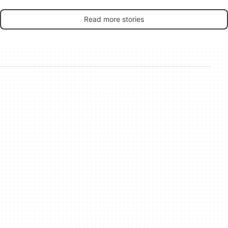
Read more stories