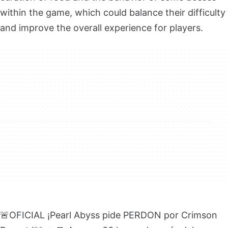
within the game, which could balance their difficulty
and improve the overall experience for players.
🚨OFICIAL ¡Pearl Abyss pide PERDON por Crimson