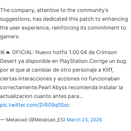
The company, attentive to the community’s
suggestions, has dedicated this patch to enhancing
the user experience, reinforcing its commitment to
gamers.
🚨🔥 OFICIAL: Nuevo hotfix 1.00.04 de Crimson
Desert ya disponible en PlayStation.
Corrige un bug
por el que al cambiar de otro personaje a Kliff,
ciertas interacciones y acciones no funcionaban
correctamente.
Pearl Abyss recomienda instalar la
actualizacion cuanto antes para…
pic.twitter.com/ZrR09q0Ssc
— Metaload (@Metaload_ES)
March 23, 2026