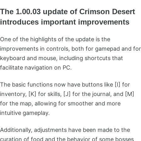
The 1.00.03 update of Crimson Desert
introduces important improvements
One of the highlights of the update is the
improvements in controls, both for gamepad and for
keyboard and mouse, including shortcuts that
facilitate navigation on PC.
The basic functions now have buttons like [I] for
inventory, [K] for skills, [J] for the journal, and [M]
for the map, allowing for smoother and more
intuitive gameplay.
Additionally, adjustments have been made to the
curation of food and the behavior of some bosses