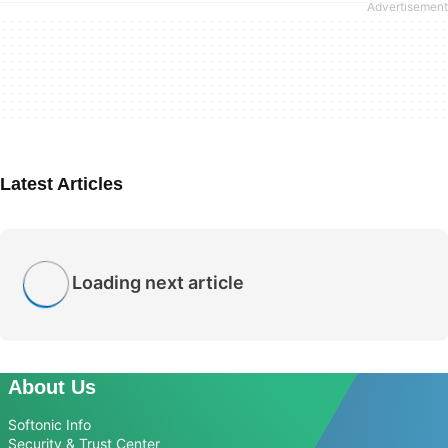
Latest Articles
Loading next article
About Us
Softonic Info
Security & Trust Center