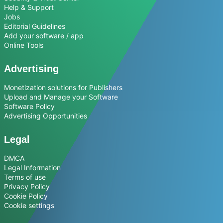
Help & Support
Jobs
Editorial Guidelines
Add your software / app
Online Tools
Advertising
Monetization solutions for Publishers
Upload and Manage your Software
Software Policy
Advertising Opportunities
Legal
DMCA
Legal Information
Terms of use
Privacy Policy
Cookie Policy
Cookie settings