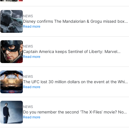
NEWS
Disney confirms The Mandalorian & Grogu missed box
Read more
office expectations
NEWS
Captain America keeps Sentinel of Liberty: Marvel
Read more
brings it back in a new What If…?
NEWS
The UFC lost 30 million dollars on the event at the White
Read more
House
NEWS
Do you remember the second ‘The X-Files’ movie? Now,
Read more
18 years later, its director has finally done it justice