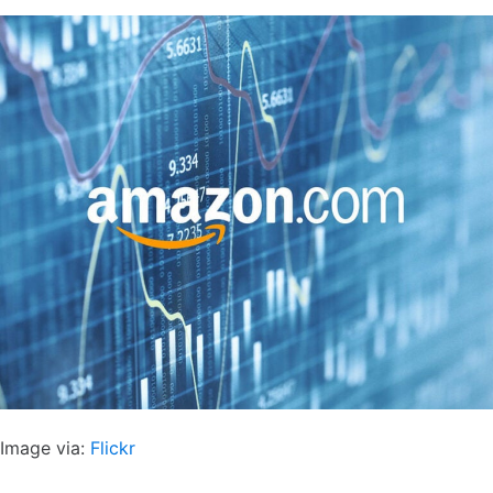
Image via:
Flickr