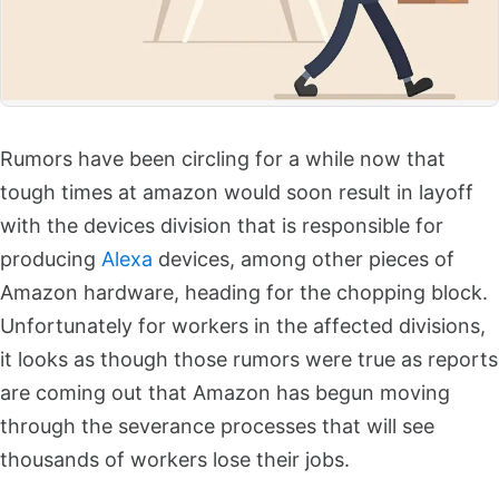
Rumors have been circling for a while now that
tough times at amazon would soon result in layoff
with the devices division that is responsible for
producing
Alexa
devices, among other pieces of
Amazon hardware, heading for the chopping block.
Unfortunately for workers in the affected divisions,
it looks as though those rumors were true as reports
are coming out that Amazon has begun moving
through the severance processes that will see
thousands of workers lose their jobs.