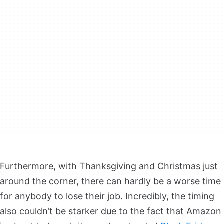
Furthermore, with Thanksgiving and Christmas just
around the corner, there can hardly be a worse time
for anybody to lose their job. Incredibly, the timing
also couldn’t be starker due to the fact that Amazon