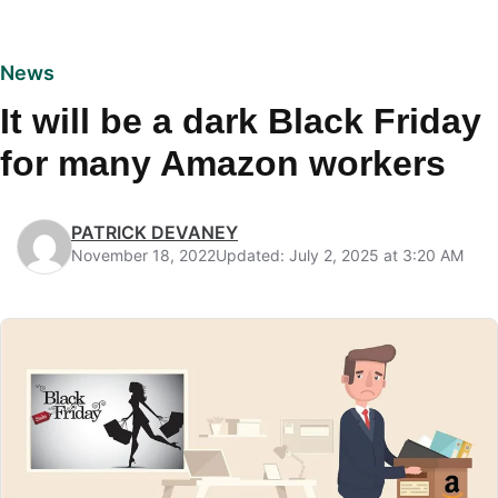
News
It will be a dark Black Friday
for many Amazon workers
PATRICK DEVANEY
November 18, 2022
Updated: July 2, 2025 at 3:20 AM