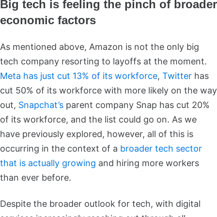
Big tech is feeling the pinch of broader
economic factors
As mentioned above, Amazon is not the only big
tech company resorting to layoffs at the moment.
Meta has just cut 13% of its workforce
,
Twitter
has
cut 50% of its workforce with more likely on the way
out,
Snapchat’s
parent company Snap has cut 20%
of its workforce, and the list could go on. As we
have previously explored, however, all of this is
occurring in the context of a
broader tech sector
that is actually growing
and hiring more workers
than ever before.
Despite the broader outlook for tech, with digital