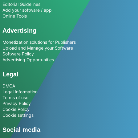
Editorial Guidelines
Add your software / app
Online Tools
Advertising
Monetization solutions for Publishers
Upload and Manage your Software
Software Policy
Advertising Opportunities
Legal
DMCA
Legal Information
Terms of use
Privacy Policy
Cookie Policy
Cookie settings
Social media