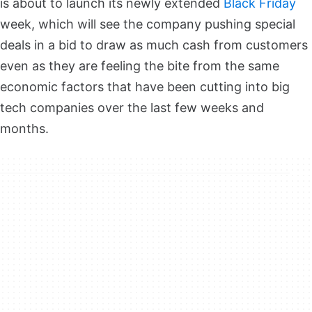
is about to launch its newly extended
Black Friday
week, which will see the company pushing special
deals in a bid to draw as much cash from customers
even as they are feeling the bite from the same
economic factors that have been cutting into big
tech companies over the last few weeks and
months.