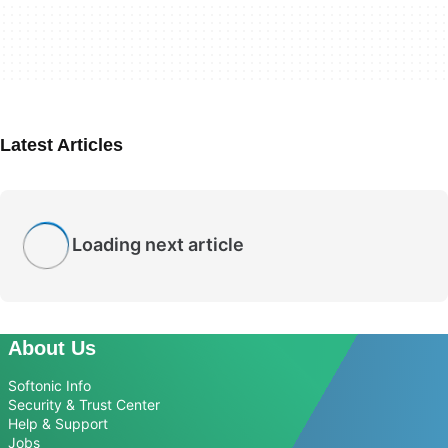
Latest Articles
Loading next article
About Us
Softonic Info
Security & Trust Center
Help & Support
Jobs