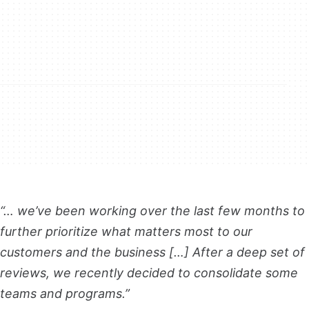
“… we’ve been working over the last few months to
further prioritize what matters most to our
customers and the business […] After a deep set of
reviews, we recently decided to consolidate some
teams and programs.”