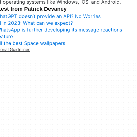
 operating systems like Windows, iOS, and Android.
test from Patrick Devaney
hatGPT doesn’t provide an API? No Worries
I in 2023: What can we expect?
hatsApp is further developing its message reactions
eature
ll the best Space wallpapers
torial Guidelines