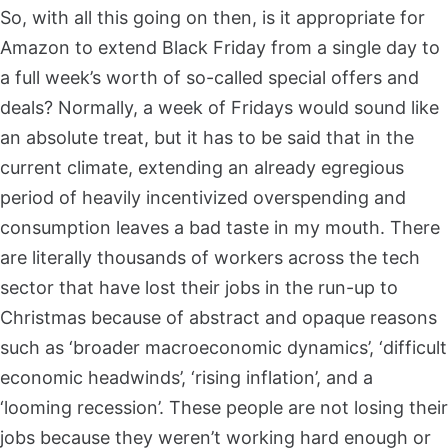
So, with all this going on then, is it appropriate for
Amazon to extend Black Friday from a single day to
a full week’s worth of so-called special offers and
deals? Normally, a week of Fridays would sound like
an absolute treat, but it has to be said that in the
current climate, extending an already egregious
period of heavily incentivized overspending and
consumption leaves a bad taste in my mouth. There
are literally thousands of workers across the tech
sector that have lost their jobs in the run-up to
Christmas because of abstract and opaque reasons
such as ‘broader macroeconomic dynamics’, ‘difficult
economic headwinds’, ‘rising inflation’, and a
‘looming recession’. These people are not losing their
jobs because they weren’t working hard enough or