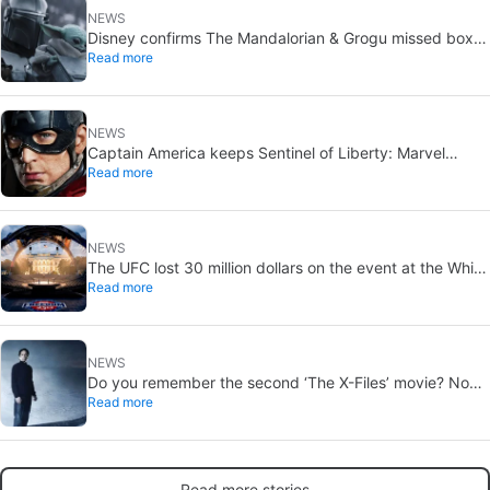
NEWS
Disney confirms The Mandalorian & Grogu missed box
Read more
office expectations
NEWS
Captain America keeps Sentinel of Liberty: Marvel
Read more
brings it back in a new What If…?
NEWS
The UFC lost 30 million dollars on the event at the White
Read more
House
NEWS
Do you remember the second ‘The X-Files’ movie? Now,
Read more
18 years later, its director has finally done it justice
Read more stories