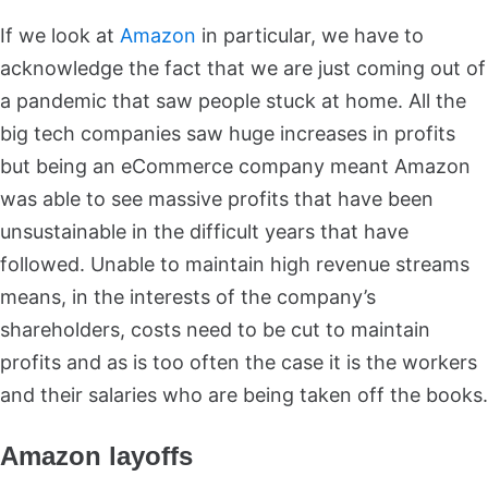
If we look at
Amazon
in particular, we have to
acknowledge the fact that we are just coming out of
a pandemic that saw people stuck at home. All the
big tech companies saw huge increases in profits
but being an eCommerce company meant Amazon
was able to see massive profits that have been
unsustainable in the difficult years that have
followed. Unable to maintain high revenue streams
means, in the interests of the company’s
shareholders, costs need to be cut to maintain
profits and as is too often the case it is the workers
and their salaries who are being taken off the books.
Amazon layoffs