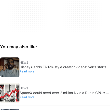
You may also like
NEWS
Disney+ adds TikTok-style creator videos: Verts starts
Read more
August 5
NEWS
SpaceX could need over 2 million Nvidia Rubin GPUs: a
Read more
striking estimate