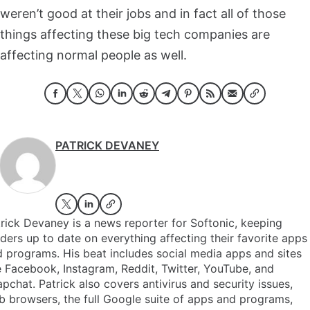
weren’t good at their jobs and in fact all of those
things affecting these big tech companies are
affecting normal people as well.
PATRICK DEVANEY
rick Devaney is a news reporter for Softonic, keeping
ders up to date on everything affecting their favorite apps
 programs. His beat includes social media apps and sites
e Facebook, Instagram, Reddit, Twitter, YouTube, and
pchat. Patrick also covers antivirus and security issues,
 browsers, the full Google suite of apps and programs,