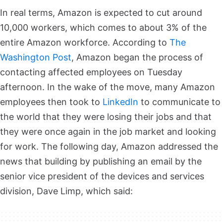
In real terms, Amazon is expected to cut around
10,000 workers, which comes to about 3% of the
entire Amazon workforce. According to
The
Washington Post
, Amazon began the process of
contacting affected employees on Tuesday
afternoon. In the wake of the move, many Amazon
employees then took to
LinkedIn
to communicate to
the world that they were losing their jobs and that
they were once again in the job market and looking
for work. The following day, Amazon addressed the
news that building by publishing an email by the
senior vice president of the devices and services
division, Dave Limp, which said: