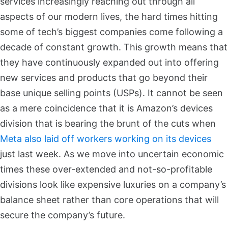
services increasingly reaching out through all
aspects of our modern lives, the hard times hitting
some of tech’s biggest companies come following a
decade of constant growth. This growth means that
they have continuously expanded out into offering
new services and products that go beyond their
base unique selling points (USPs). It cannot be seen
as a mere coincidence that it is Amazon’s devices
division that is bearing the brunt of the cuts when
Meta also laid off workers working on its devices
just last week. As we move into uncertain economic
times these over-extended and not-so-profitable
divisions look like expensive luxuries on a company’s
balance sheet rather than core operations that will
secure the company’s future.