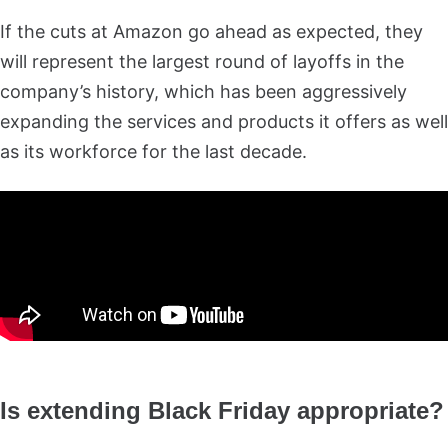
If the cuts at Amazon go ahead as expected, they
will represent the largest round of layoffs in the
company’s history, which has been aggressively
expanding the services and products it offers as well
as its workforce for the last decade.
Is extending Black Friday appropriate?