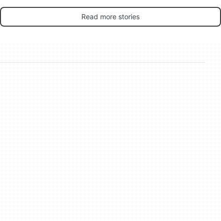
Read more stories