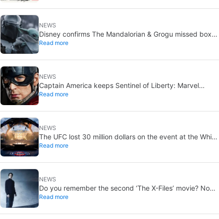
NEWS
Disney confirms The Mandalorian & Grogu missed box
Read more
office expectations
NEWS
Captain America keeps Sentinel of Liberty: Marvel
Read more
brings it back in a new What If…?
NEWS
The UFC lost 30 million dollars on the event at the White
Read more
House
NEWS
Do you remember the second ‘The X-Files’ movie? Now,
Read more
18 years later, its director has finally done it justice