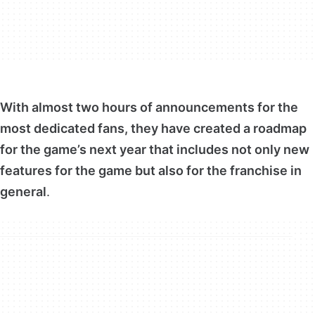
With almost two hours of announcements for the
most dedicated fans, they have created a roadmap
for the game’s next year that includes not only new
features for the game but also for the franchise in
general
.