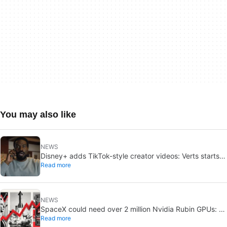
You may also like
NEWS
Disney+ adds TikTok-style creator videos: Verts starts
Read more
August 5
NEWS
SpaceX could need over 2 million Nvidia Rubin GPUs: a
Read more
striking estimate