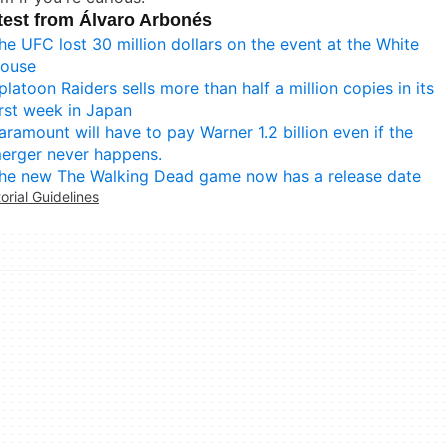
test from Álvaro Arbonés
he UFC lost 30 million dollars on the event at the White
ouse
platoon Raiders sells more than half a million copies in its
irst week in Japan
aramount will have to pay Warner 1.2 billion even if the
erger never happens.
he new The Walking Dead game now has a release date
torial Guidelines