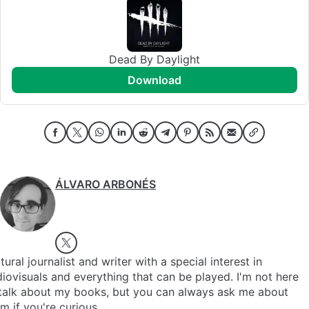
Dead By Daylight
download
ÁLVARO ARBONÉS
tural journalist and writer with a special interest in
iovisuals and everything that can be played. I'm not here
 talk about my books, but you can always ask me about
m if you're curious.