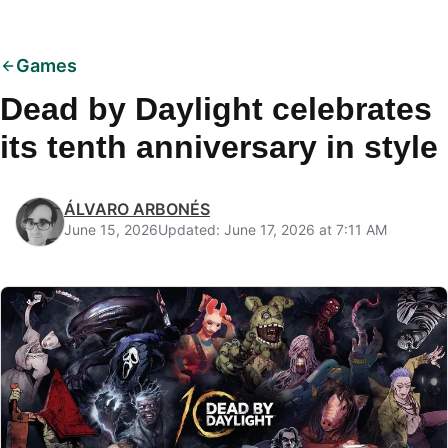
Games
Dead by Daylight celebrates
its tenth anniversary in style
ÁLVARO ARBONÉS
June 15, 2026
Updated: June 17, 2026 at 7:11 AM