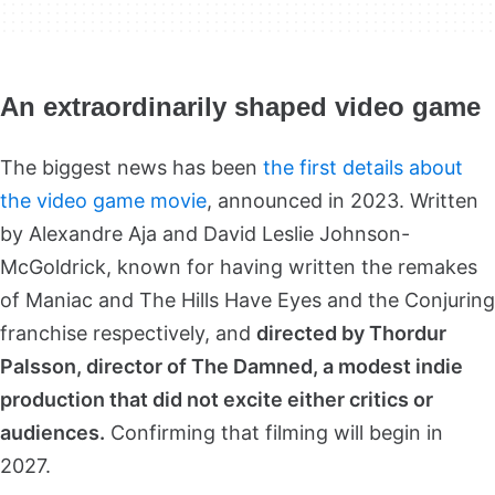
An extraordinarily shaped video game
The biggest news has been
the
first details about
the video game movie
, announced in 2023. Written
by Alexandre Aja and David Leslie Johnson-
McGoldrick, known for having written the remakes
of Maniac and The Hills Have Eyes and the Conjuring
franchise respectively, and
directed by Thordur
Palsson, director of The Damned, a modest indie
production that did not excite either critics or
audiences.
Confirming that filming will begin in
2027.