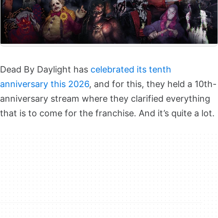
Dead By Daylight has
celebrated its tenth
anniversary this 2026
, and for this, they held a 10th-
anniversary stream where they clarified everything
that is to come for the franchise. And it’s quite a lot.