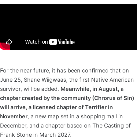
For the near future, it has been confirmed that on
June 25, Shane Wiigwaas, the first Native American
survivor, will be added.
Meanwhile, in August, a
chapter created by the community (Chrorus of Sin)
will arrive, a licensed chapter of Terrifier in
November
, a new map set in a shopping mall in
December, and a chapter based on The Casting of
Frank Stone in March 2027.