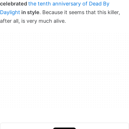
celebrated
the tenth anniversary of Dead By
Daylight
in style
. Because it seems that this killer,
after all, is very much alive.