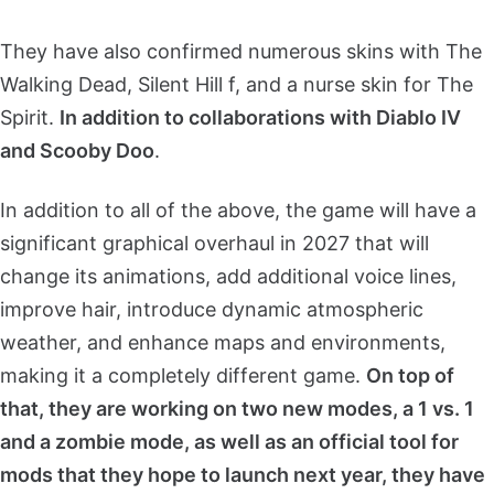
They have also confirmed numerous skins with The
Walking Dead, Silent Hill f, and a nurse skin for The
Spirit.
In addition to collaborations with Diablo IV
and Scooby Doo
.
In addition to all of the above, the game will have a
significant graphical overhaul in 2027 that will
change its animations, add additional voice lines,
improve hair, introduce dynamic atmospheric
weather, and enhance maps and environments,
making it a completely different game.
On top of
that, they are working on two new modes, a 1 vs. 1
and a zombie mode, as well as an official tool for
mods that they hope to launch next year, they have