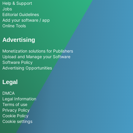
Help & Support
Jobs
Editorial Guidelines
Add your software / app
Online Tools
Advertising
Monetization solutions for Publishers
Upload and Manage your Software
Software Policy
Advertising Opportunities
Legal
DMCA
Legal Information
Terms of use
Privacy Policy
Cookie Policy
Cookie settings