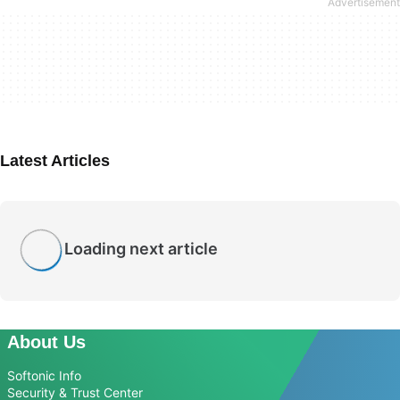
Latest Articles
Loading next article
About Us
Softonic Info
Security & Trust Center