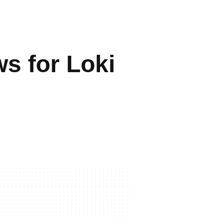
s for Loki