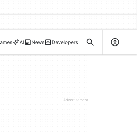
ames
AI
News
Developers