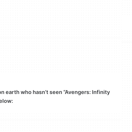
 on earth who hasn’t seen “Avengers: Infinity
elow: