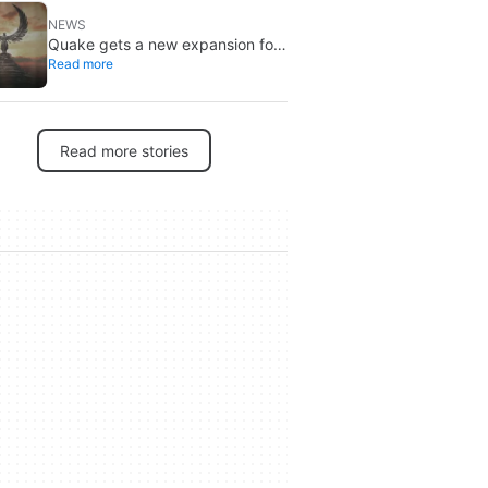
NEWS
Quake gets a new expansion for
Read more
its 30th anniversary
Read more stories