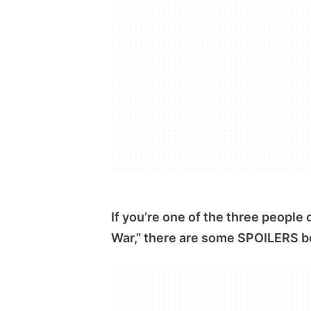
If you’re one of the three people
War,” there are some SPOILERS b