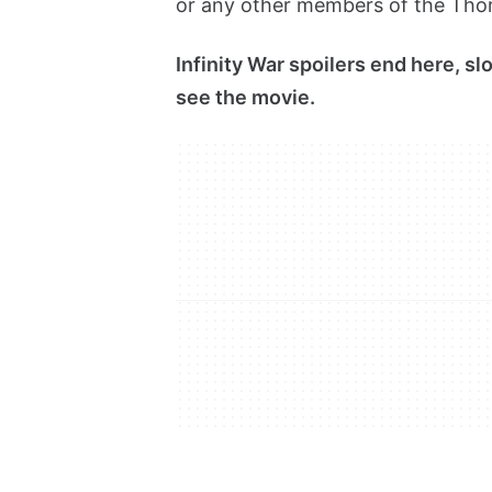
or any other members of the Thor 
Infinity War spoilers end here, s
see the movie.