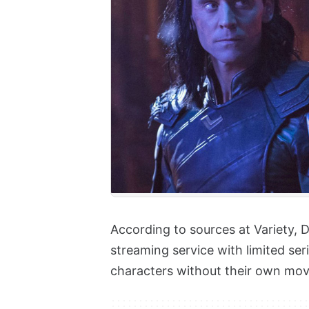
According to sources at Variety, D
streaming service with limited se
characters without their own mov