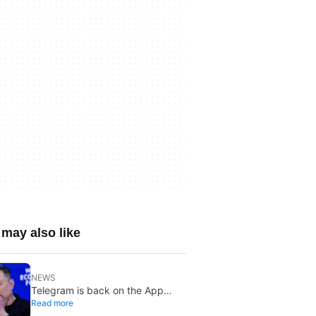
may also like
NEWS
Telegram is back on the App
Read more
Store after brief CSAM removal: