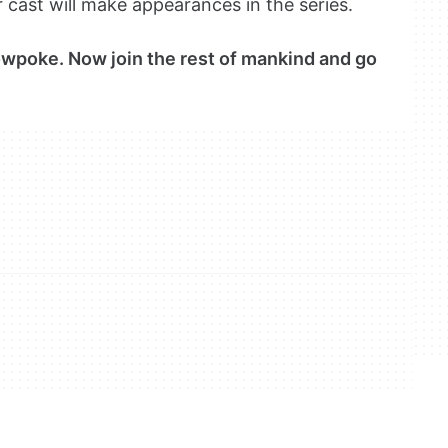
cast will make appearances in the series.
lowpoke. Now join the rest of mankind and go