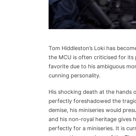
Tom Hiddleston’s Loki has becom
the MCU is often criticised for its
favorite due to his ambiguous mora
cunning personality.
His shocking death at the hands o
perfectly foreshadowed the tragic 
demise, his miniseries would pres
and his non-royal heritage gives hi
perfectly for a miniseries. It is c