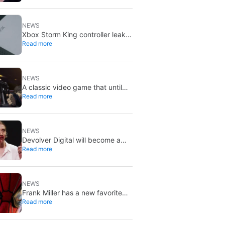
X stays put
NEWS
Xbox Storm King controller leak
Read more
shows Gears of War design:
reveal could be two weeks away
NEWS
A classic video game that until
Read more
now you could only buy on DVD
is coming to Steam in September
NEWS
Devolver Digital will become a
Read more
private company again because
creating value for investors is
going to kill them
NEWS
Frank Miller has a new favorite
Read more
Spider-Man, and it’s the one from
Brand New Day