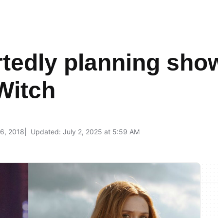
tedly planning show
Witch
6, 2018
Updated: July 2, 2025 at 5:59 AM