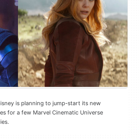
isney is planning to jump-start its new
ries for a few Marvel Cinematic Universe
ies.