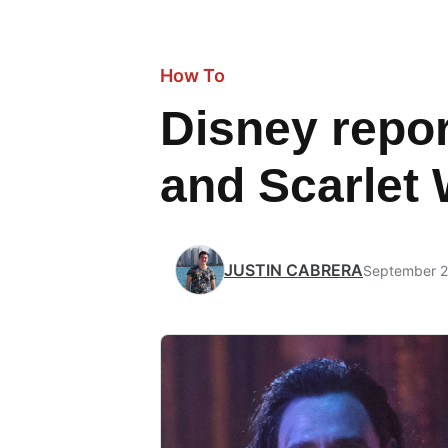
How To
Disney repor
and Scarlet 
JUSTIN CABRERA
September 2