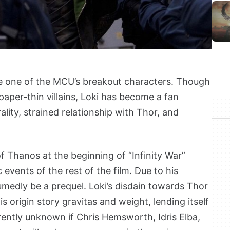
e one of the MCU’s breakout characters. Though
 paper-thin villains, Loki has become a fan
lity, strained relationship with Thor, and
f Thanos at the beginning of “Infinity War”
events of the rest of the film. Due to his
umedly be a prequel. Loki’s disdain towards Thor
s origin story gravitas and weight, lending itself
urrently unknown if Chris Hemsworth, Idris Elba,