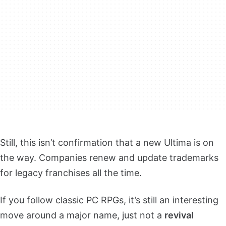
Still, this isn’t confirmation that a new Ultima is on
the way. Companies renew and update trademarks
for legacy franchises all the time.
If you follow classic PC RPGs, it’s still an interesting
move around a major name, just not a
revival