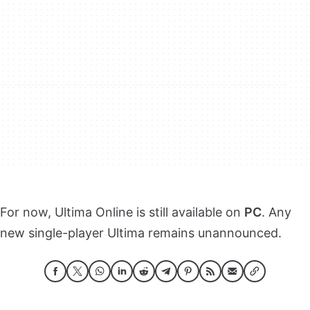
For now, Ultima Online is still available on
PC
. Any
new single-player Ultima remains unannounced.