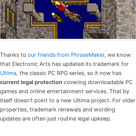
Thanks to
our friends from PhraseMaker
, we know
that Electronic Arts has updated its trademark for
Ultima
, the classic PC RPG series, so it now has
current legal protection
covering downloadable PC
games and online entertainment services. That by
itself doesn’t point to a new Ultima project. For older
properties, trademark renewals and wording
updates are often just routine legal upkeep.