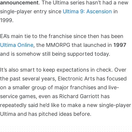
announcement
. The Ultima series hasn’t had a new
single-player entry since
Ultima 9: Ascension
in
1999.
EA’s main tie to the franchise since then has been
Ultima Online
, the MMORPG that launched in
1997
and is somehow still being supported today.
It’s also smart to keep expectations in check. Over
the past several years, Electronic Arts has focused
on a smaller group of major franchises and live-
service games, even as Richard Garriott has
repeatedly said he’d like to make a new single-player
Ultima and has pitched ideas before.