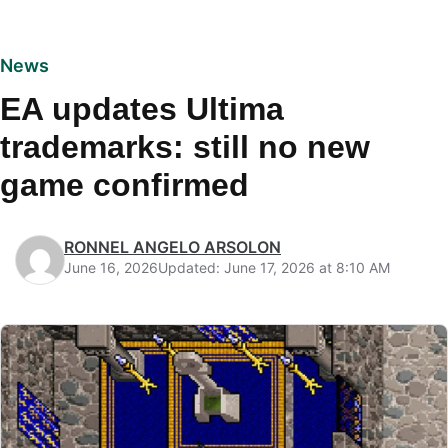
News
EA updates Ultima
trademarks: still no new
game confirmed
RONNEL ANGELO ARSOLON
June 16, 2026
Updated: June 17, 2026 at 8:10 AM