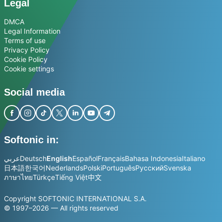
Legal
DMCA
Legal Information
Terms of use
Privacy Policy
Cookie Policy
Cookie settings
Social media
Softonic in:
عربي
Deutsch
English
Español
Français
Bahasa Indonesia
Italiano
日本語
한국어
Nederlands
Polski
Português
Русский
Svenska
ภาษาไทย
Türkçe
Tiếng Việt
中文
Copyright SOFTONIC INTERNATIONAL S.A.
© 1997–2026 — All rights reserved