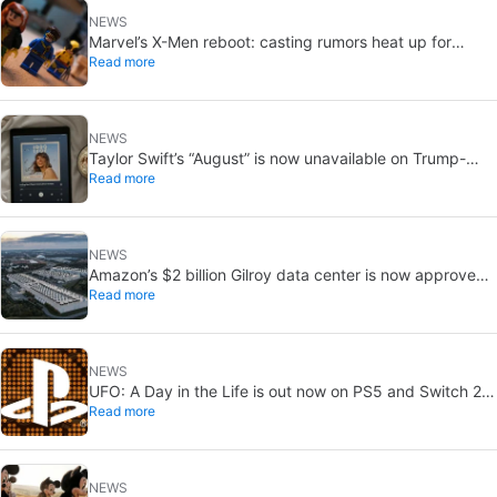
NEWS
Marvel’s X-Men reboot: casting rumors heat up for
Read more
Cyclops and Jean Grey
NEWS
Taylor Swift’s “August” is now unavailable on Trump-
Read more
linked TikTok
NEWS
Amazon’s $2 billion Gilroy data center is now approved:
Read more
without a public vote
NEWS
UFO: A Day in the Life is out now on PS5 and Switch 2:
Read more
first Western release in 27 years
NEWS