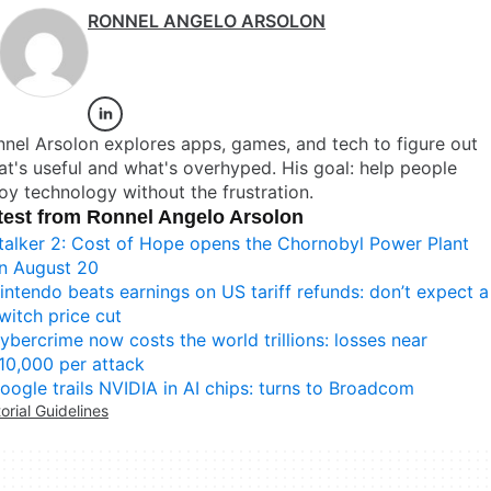
RONNEL ANGELO ARSOLON
nel Arsolon explores apps, games, and tech to figure out
t's useful and what's overhyped. His goal: help people
oy technology without the frustration.
test from Ronnel Angelo Arsolon
talker 2: Cost of Hope opens the Chornobyl Power Plant
n August 20
intendo beats earnings on US tariff refunds: don’t expect a
witch price cut
ybercrime now costs the world trillions: losses near
10,000 per attack
oogle trails NVIDIA in AI chips: turns to Broadcom
torial Guidelines