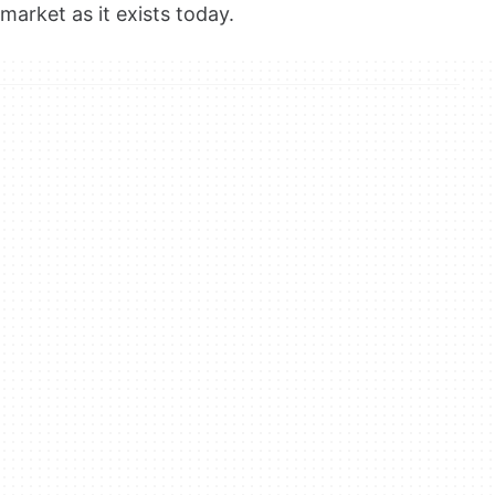
market as it exists today.