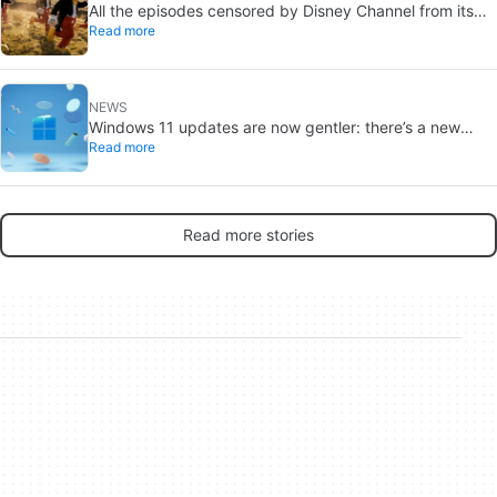
All the episodes censored by Disney Channel from its
Read more
most beloved series… with more or less reason
NEWS
Windows 11 updates are now gentler: there’s a new
Read more
catch
Read more stories