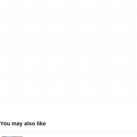
You may also like