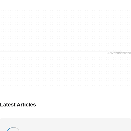
Latest Articles