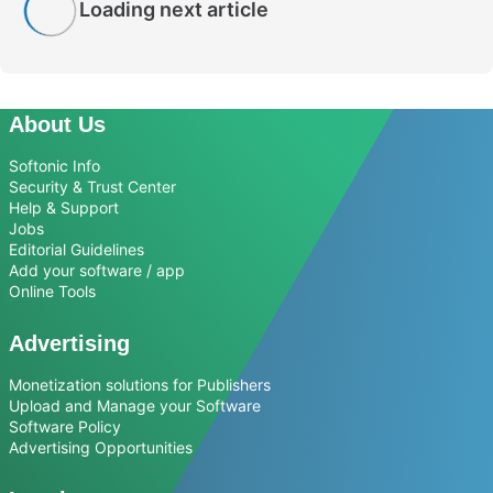
Loading next article
About Us
Softonic Info
Security & Trust Center
Help & Support
Jobs
Editorial Guidelines
Add your software / app
Online Tools
Advertising
Monetization solutions for Publishers
Upload and Manage your Software
Software Policy
Advertising Opportunities