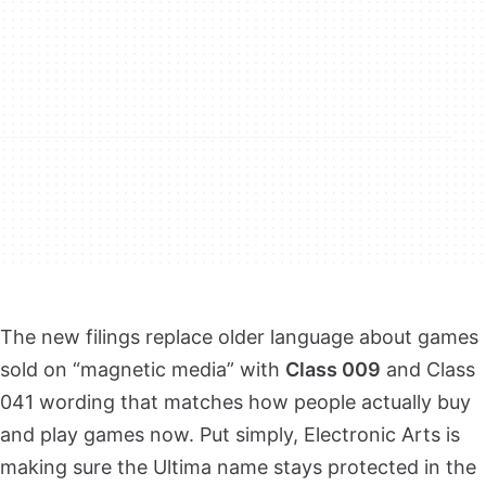
The new filings replace older language about games
sold on “magnetic media” with
Class 009
and Class
041 wording that matches how people actually buy
and play games now. Put simply, Electronic Arts is
making sure the Ultima name stays protected in the