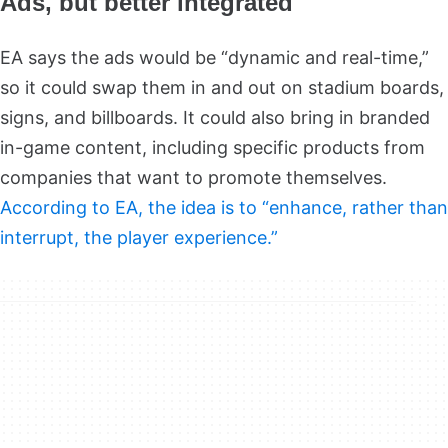
Ads, but better integrated
EA says the ads would be “dynamic and real-time,”
so it could swap them in and out on stadium boards,
signs, and billboards. It could also bring in branded
in-game content, including specific products from
companies that want to promote themselves.
According to EA, the idea is to “enhance, rather than
interrupt, the player experience.”