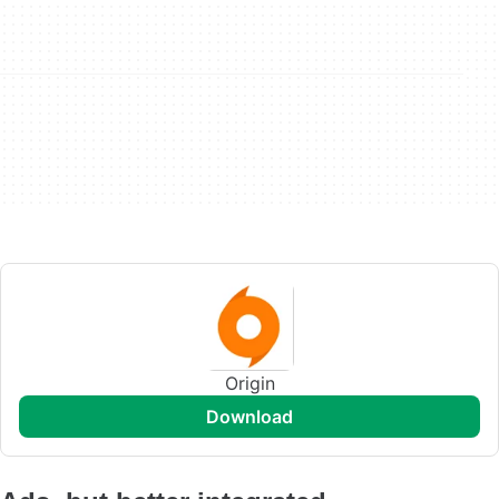
Origin
download