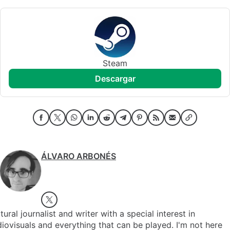
Steam
descargar
ÁLVARO ARBONÉS
tural journalist and writer with a special interest in
iovisuals and everything that can be played. I'm not here