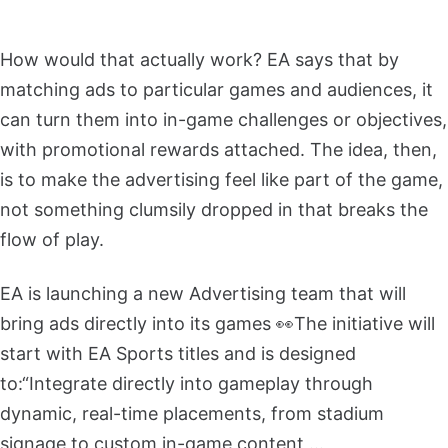
How would that actually work? EA says that by
matching ads to particular games and audiences, it
can turn them into in-game challenges or objectives,
with promotional rewards attached. The idea, then,
is to make the advertising feel like part of the game,
not something clumsily dropped in that breaks the
flow of play.
EA is launching a new Advertising team that will
bring ads directly into its games 👀
The initiative will
start with EA Sports titles and is designed
to:
“Integrate directly into gameplay through
dynamic, real-time placements, from stadium
signage to custom in-game content,…