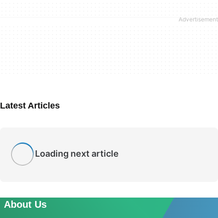
Latest Articles
Loading next article
About Us