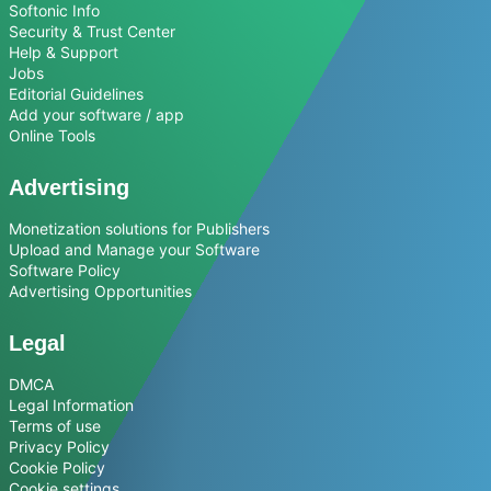
Softonic Info
Security & Trust Center
Help & Support
Jobs
Editorial Guidelines
Add your software / app
Online Tools
Advertising
Monetization solutions for Publishers
Upload and Manage your Software
Software Policy
Advertising Opportunities
Legal
DMCA
Legal Information
Terms of use
Privacy Policy
Cookie Policy
Cookie settings