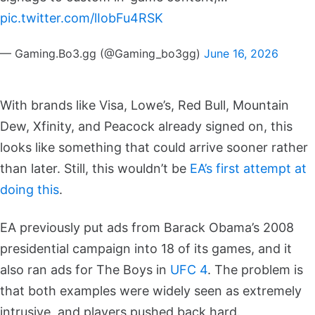
pic.twitter.com/lIobFu4RSK
— Gaming.Bo3.gg (@Gaming_bo3gg)
June 16, 2026
With brands like Visa, Lowe’s, Red Bull, Mountain
Dew, Xfinity, and Peacock already signed on, this
looks like something that could arrive sooner rather
than later. Still, this wouldn’t be
EA’s first attempt at
doing this
.
EA previously put ads from Barack Obama’s 2008
presidential campaign into 18 of its games, and it
also ran ads for The Boys in
UFC 4
. The problem is
that both examples were widely seen as extremely
intrusive, and players pushed back hard.