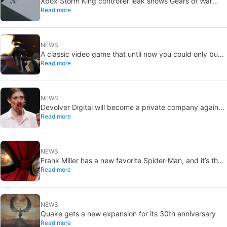
Xbox Storm King controller leak shows Gears of War
Read more
design: reveal could be two weeks away
NEWS
A classic video game that until now you could only buy
Read more
on DVD is coming to Steam in September
NEWS
Devolver Digital will become a private company again
Read more
because creating value for investors is going to kill them
NEWS
Frank Miller has a new favorite Spider-Man, and it’s the
Read more
one from Brand New Day
NEWS
Quake gets a new expansion for its 30th anniversary
Read more