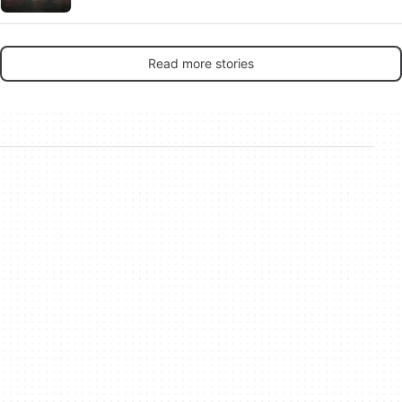
Read more stories