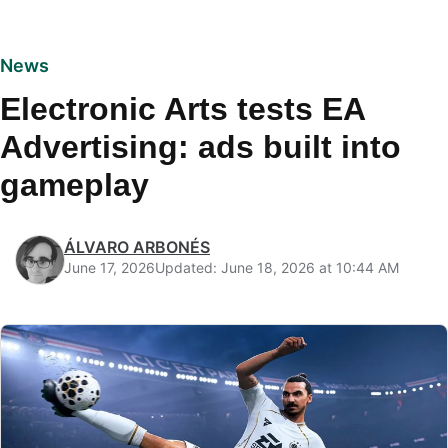
News
Electronic Arts tests EA
Advertising: ads built into
gameplay
ÁLVARO ARBONÉS
June 17, 2026
Updated: June 18, 2026 at 10:44 AM