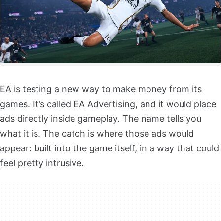
EA is testing a new way to make money from its
games. It’s called EA Advertising, and it would place
ads directly inside gameplay. The name tells you
what it is. The catch is where those ads would
appear: built into the game itself, in a way that could
feel pretty intrusive.