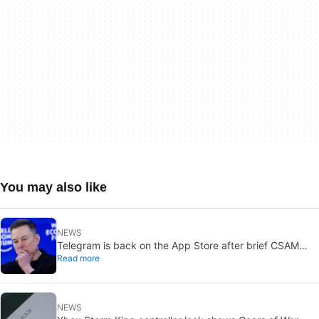
You may also like
NEWS
Telegram is back on the App Store after brief CSAM
Read more
removal: X stays put
NEWS