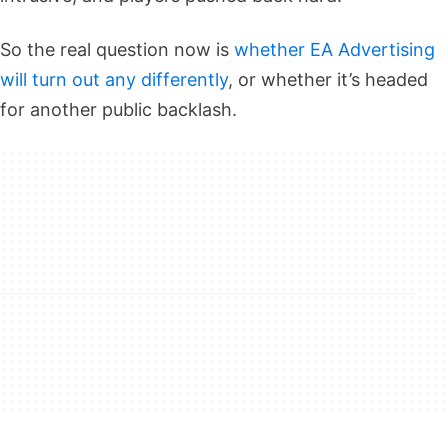
So the real question now is
whether
EA Advertising
will turn out any differently
, or whether it’s headed
for another public backlash.