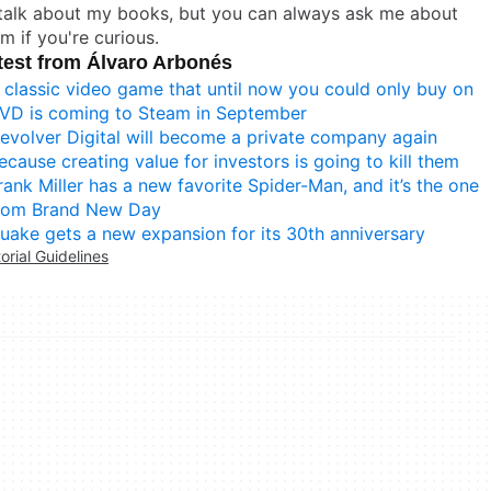
 talk about my books, but you can always ask me about
m if you're curious.
test from Álvaro Arbonés
 classic video game that until now you could only buy on
VD is coming to Steam in September
evolver Digital will become a private company again
ecause creating value for investors is going to kill them
rank Miller has a new favorite Spider-Man, and it’s the one
rom Brand New Day
uake gets a new expansion for its 30th anniversary
torial Guidelines