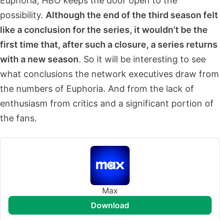
Euphoria, HBO keeps the door open to the
possibility.
Although the end of the third season felt
like a conclusion for the series, it wouldn’t be the
first time that, after such a closure, a series returns
with a new season
. So it will be interesting to see
what conclusions the network executives draw from
the numbers of Euphoria. And from the lack of
enthusiasm from critics and a significant portion of
the fans.
Max
download