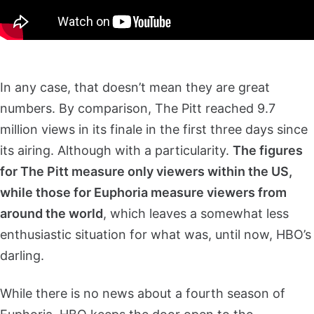
In any case, that doesn’t mean they are great
numbers. By comparison, The Pitt reached 9.7
million views in its finale in the first three days since
its airing. Although with a particularity.
The figures
for The Pitt measure only viewers within the US,
while those for Euphoria measure viewers from
around the world
, which leaves a somewhat less
enthusiastic situation for what was, until now, HBO’s
darling.
While there is no news about a fourth season of