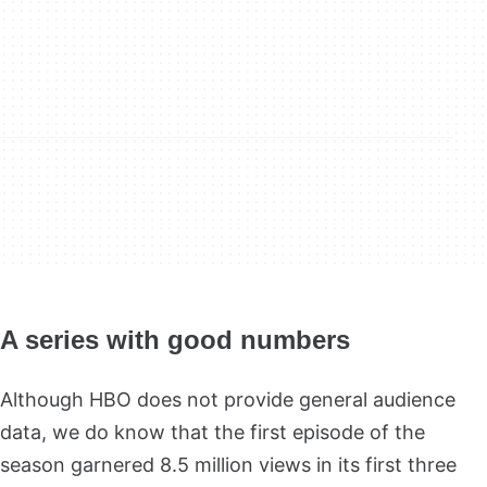
A series with good numbers
Although HBO does not provide general audience
data, we do know that the first episode of the
season garnered 8.5 million views in its first three