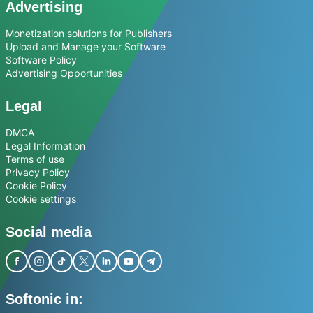
Advertising
Monetization solutions for Publishers
Upload and Manage your Software
Software Policy
Advertising Opportunities
Legal
DMCA
Legal Information
Terms of use
Privacy Policy
Cookie Policy
Cookie settings
Social media
Softonic in: