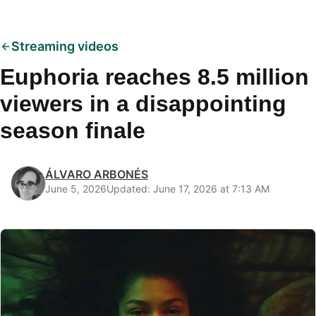
Streaming videos
Euphoria reaches 8.5 million
viewers in a disappointing
season finale
ÁLVARO ARBONÉS
June 5, 2026
Updated: June 17, 2026 at 7:13 AM