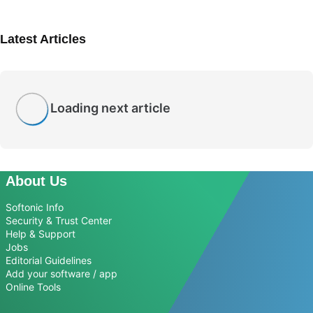
Latest Articles
Loading next article
About Us
Softonic Info
Security & Trust Center
Help & Support
Jobs
Editorial Guidelines
Add your software / app
Online Tools