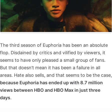
The third season of Euphoria has been an absolute
flop. Disdained by critics and vilified by viewers, it
seems to have only pleased a small group of fans.
But that doesn’t mean it has been a failure in all
areas. Hate also sells, and that seems to be the case,
because Euphoria has ended up with 8.7 million
views between HBO and HBO Max in just three
days
.