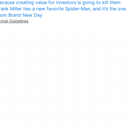
ecause creating value for investors is going to kill them
rank Miller has a new favorite Spider-Man, and it’s the one
rom Brand New Day
torial Guidelines