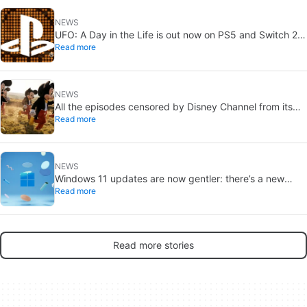
NEWS
UFO: A Day in the Life is out now on PS5 and Switch 2:
Read more
first Western release in 27 years
NEWS
All the episodes censored by Disney Channel from its
Read more
most beloved series… with more or less reason
NEWS
Windows 11 updates are now gentler: there’s a new
Read more
catch
Read more stories