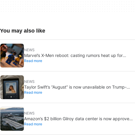
You may also like
NEWS
Marvel’s X-Men reboot: casting rumors heat up for
Read more
Cyclops and Jean Grey
NEWS
Taylor Swift’s “August” is now unavailable on Trump-
Read more
linked TikTok
NEWS
Amazon’s $2 billion Gilroy data center is now approved:
Read more
without a public vote