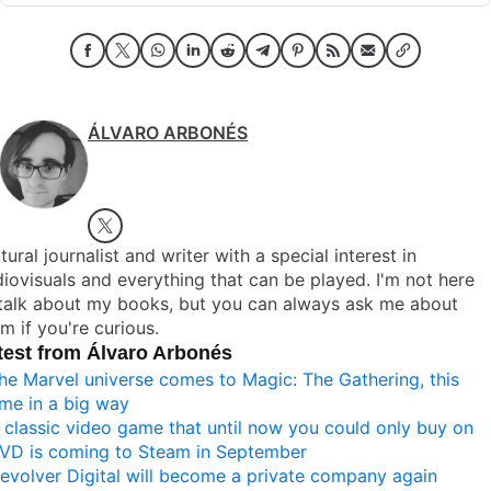
ÁLVARO ARBONÉS
tural journalist and writer with a special interest in
iovisuals and everything that can be played. I'm not here
 talk about my books, but you can always ask me about
m if you're curious.
test from Álvaro Arbonés
he Marvel universe comes to Magic: The Gathering, this
ime in a big way
 classic video game that until now you could only buy on
VD is coming to Steam in September
evolver Digital will become a private company again