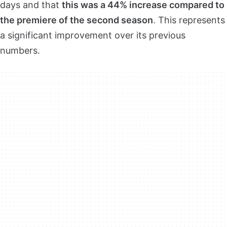
days and that
this was a 44% increase compared to
the premiere of the second season
. This represents
a significant improvement over its previous
numbers.