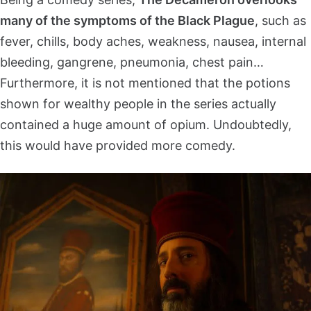
many of the symptoms of the Black Plague
, such as
fever, chills, body aches, weakness, nausea, internal
bleeding, gangrene, pneumonia, chest pain…
Furthermore, it is not mentioned that the potions
shown for wealthy people in the series actually
contained a huge amount of opium. Undoubtedly,
this would have provided more comedy.