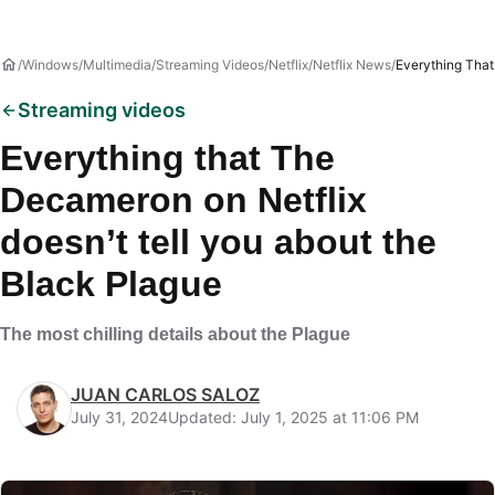
Windows
Multimedia
Streaming Videos
Netflix
Netflix News
Everything That
Streaming videos
Everything that The
Decameron on Netflix
doesn’t tell you about the
Black Plague
The most chilling details about the Plague
JUAN CARLOS SALOZ
July 31, 2024
Updated: July 1, 2025 at 11:06 PM