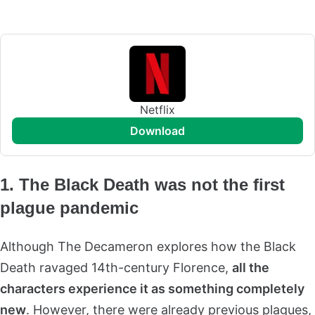
Netflix
download
1. The Black Death was not the first
plague pandemic
Although The Decameron explores how the Black
Death ravaged 14th-century Florence,
all the
characters experience it as something completely
new
.
However, there were already previous plagues,