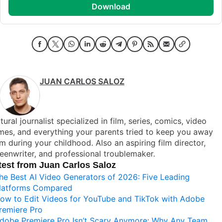
download
JUAN CARLOS SALOZ
tural journalist specialized in film, series, comics, video
es, and everything your parents tried to keep you away
m during your childhood. Also an aspiring film director,
eenwriter, and professional troublemaker.
test from Juan Carlos Saloz
he Best AI Video Generators of 2026: Five Leading
latforms Compared
ow to Edit Videos for YouTube and TikTok with Adobe
remiere Pro
dobe Premiere Pro Isn’t Scary Anymore: Why Any Team