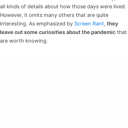
all kinds of details about how those days were lived.
However, it omits many others that are quite
interesting. As emphasized by
Screen Rant
,
they
leave out some curiosities about the pandemic
that
are worth knowing.