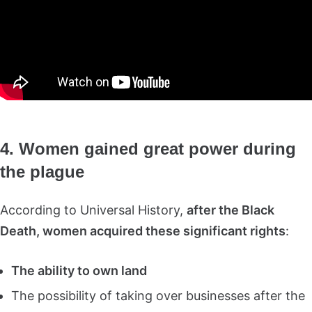
4. Women gained great power during
the plague
According to Universal History,
after the Black
Death, women acquired these significant rights
:
The ability to own land
The possibility of taking over businesses after the