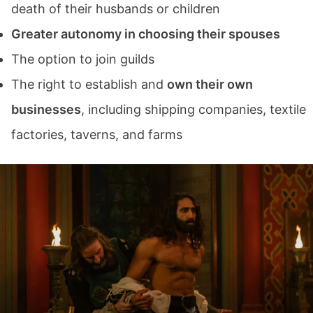
death of their husbands or children
Greater autonomy in choosing their spouses
The option to join guilds
The right to establish and
own their own
businesses
, including shipping companies, textile
factories, taverns, and farms