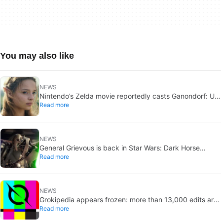
You may also like
NEWS
Nintendo’s Zelda movie reportedly casts Ganondorf: Uli
Read more
Latukefu may join
NEWS
General Grievous is back in Star Wars: Dark Horse
Read more
announces a 2026 comic, Disney+ echoes him
NEWS
Grokipedia appears frozen: more than 13,000 edits are
Read more
pending