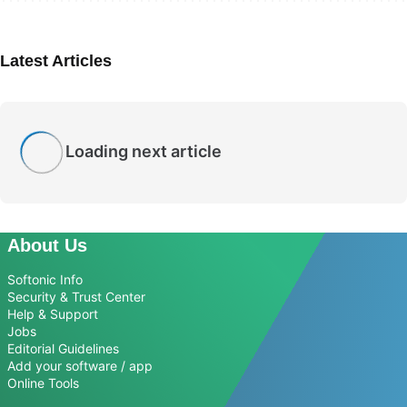
Latest Articles
Loading next article
About Us
Softonic Info
Security & Trust Center
Help & Support
Jobs
Editorial Guidelines
Add your software / app
Online Tools