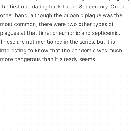
the first one dating back to the 8th century. On the
other hand, although the bubonic plague was the
most common, there were two other types of
plagues at that time: pneumonic and septicemic.
These are not mentioned in the series, but it is
interesting to know that the pandemic was much
more dangerous than it already seems.