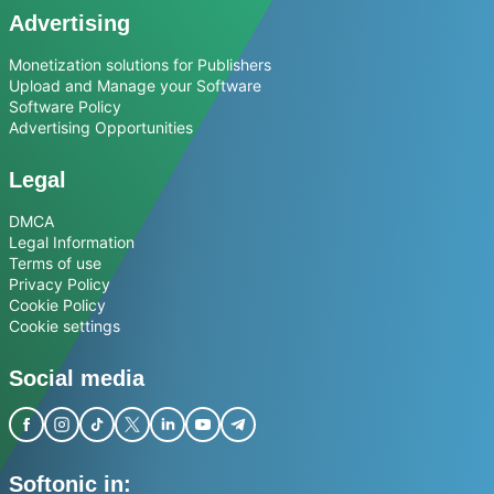
Advertising
Monetization solutions for Publishers
Upload and Manage your Software
Software Policy
Advertising Opportunities
Legal
DMCA
Legal Information
Terms of use
Privacy Policy
Cookie Policy
Cookie settings
Social media
Softonic in: