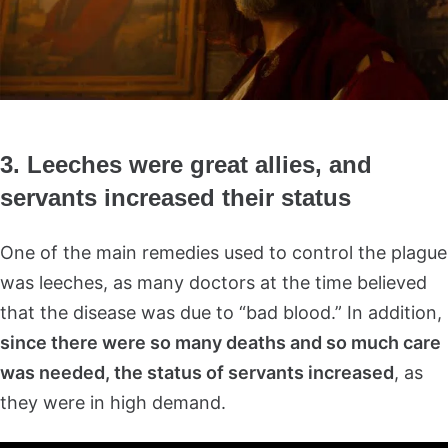
3. Leeches were great allies, and
servants increased their status
One of the main remedies used to control the plague
was leeches, as many doctors at the time believed
that the disease was due to “bad blood.” In addition,
since there were so many deaths and so much care
was needed, the status of servants increased
, as
they were in high demand.