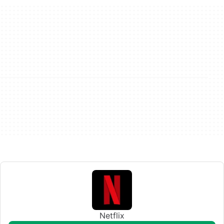
Netflix