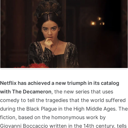
Netflix has achieved a new triumph in its catalog
with The Decameron
, the new series that uses
comedy to tell the tragedies that the world suffered
during the Black Plague in the High Middle Ages. The
fiction, based on the homonymous work by
Giovanni Boccaccio written in the 14th century, tells