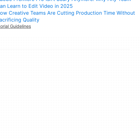
an Learn to Edit Video in 2025
ow Creative Teams Are Cutting Production Time Without
acrificing Quality
torial Guidelines