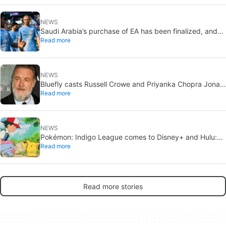
NEWS
Saudi Arabia’s purchase of EA has been finalized, and
Read more
that’s bad news for everyone
NEWS
Bluefly casts Russell Crowe and Priyanka Chopra Jonas:
Read more
a military sci-fi thriller in the Congo
NEWS
Pokémon: Indigo League comes to Disney+ and Hulu:
Read more
Ash and Pikachu’s original adventure returns
Read more stories