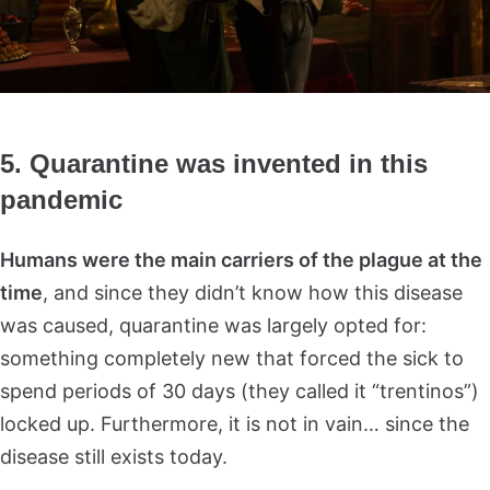
5. Quarantine was invented in this
pandemic
Humans were the main carriers of the plague at the
time
, and since they didn’t know how this disease
was caused, quarantine was largely opted for:
something completely new that forced the sick to
spend periods of 30 days (they called it “trentinos”)
locked up. Furthermore, it is not in vain… since the
disease still exists today.