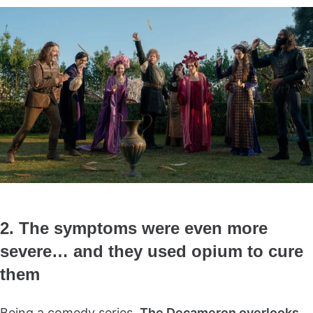
2. The symptoms were even more
severe… and they used opium to cure
them
Being a comedy series,
The Decameron overlooks