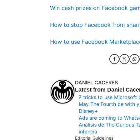
Win cash prizes on Facebook ga
How to stop Facebook from shari
How to use Facebook Marketplace 
DANIEL CACERES
Latest from Daniel Cace
7 tricks to use Microsoft 
May The Fourth be with y
Disney+
Ads are coming to What
Análisis de The Curious T
infancia
Editorial Guidelines