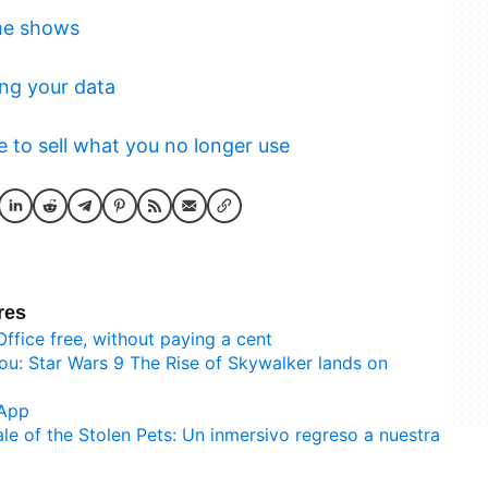
me shows
ng your data
to sell what you no longer use
res
Office free, without paying a cent
ou: Star Wars 9 The Rise of Skywalker lands on
sApp
ale of the Stolen Pets: Un inmersivo regreso a nuestra