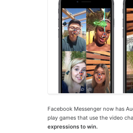
Facebook Messenger now has Augm
play games that use the video ch
expressions to win.