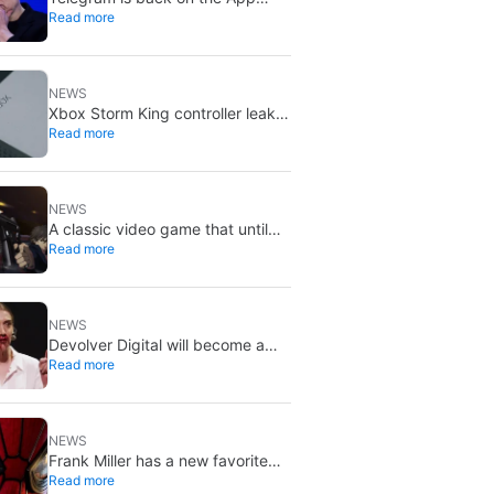
Read more
Store after brief CSAM removal:
X stays put
NEWS
Xbox Storm King controller leak
Read more
shows Gears of War design:
reveal could be two weeks away
NEWS
A classic video game that until
Read more
now you could only buy on DVD
is coming to Steam in September
NEWS
Devolver Digital will become a
Read more
private company again because
creating value for investors is
going to kill them
NEWS
Frank Miller has a new favorite
Read more
Spider-Man, and it’s the one from