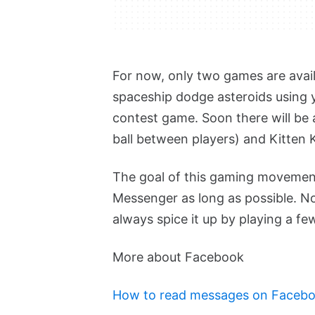
For now, only two games are avai
spaceship dodge asteroids using 
contest game. Soon there will be
ball between players) and Kitten 
The goal of this gaming movement
Messenger as long as possible. 
always spice it up by playing a f
More about Facebook
How to read messages on Facebo