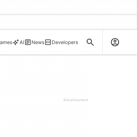
ames
AI
News
Developers