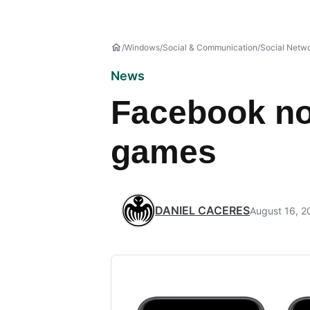
Windows
Social & Communication
Social Netw
News
Facebook no
games
DANIEL CACERES
August 16, 2