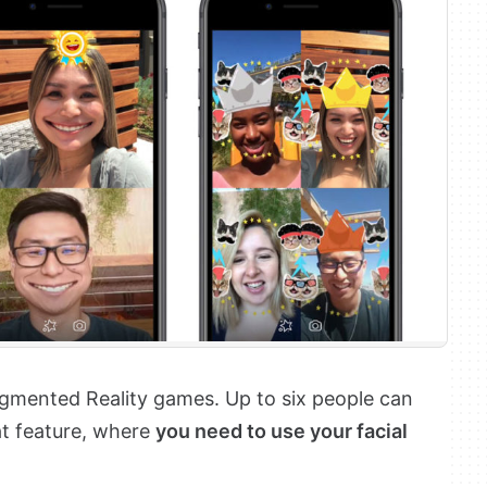
ented Reality games. Up to six people can
at feature, where
you need to use your facial