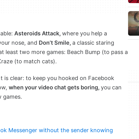
lable:
Asteroids Attack,
where you help a
your nose, and
Don’t Smile,
a classic staring
 at least two more games: Beach Bump (to pass a
Kraze (to match cats).
 is clear: to keep you hooked on Facebook
Now,
when your video chat gets boring,
you can
ew games.
ok Messenger without the sender knowing