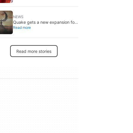
Brand New Day
NEWS
Quake gets a new expansion for
Read more
its 30th anniversary
Read more stories