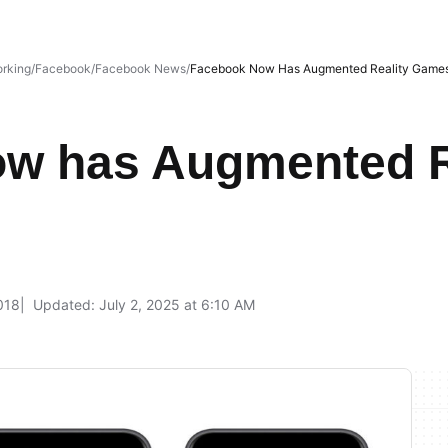
orking
Facebook
Facebook News
Facebook Now Has Augmented Reality Game
w has Augmented R
018
Updated: July 2, 2025 at 6:10 AM