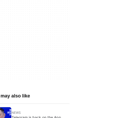
may also like
NEWS
Telegram is back on the App