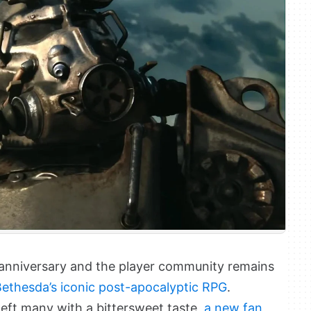
h anniversary and the player community remains
 Bethesda’s iconic post-apocalyptic RPG
.
left many with a bittersweet taste,
a new fan