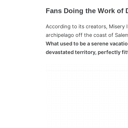
Fans Doing the Work of 
According to its creators, Misery I
archipelago off the coast of Salem
What used to be a serene vacatio
devastated territory, perfectly fi