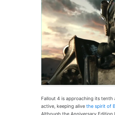
Fallout 4 is approaching its tent
active, keeping alive
the spirit of
Although the Anniversary Edition 