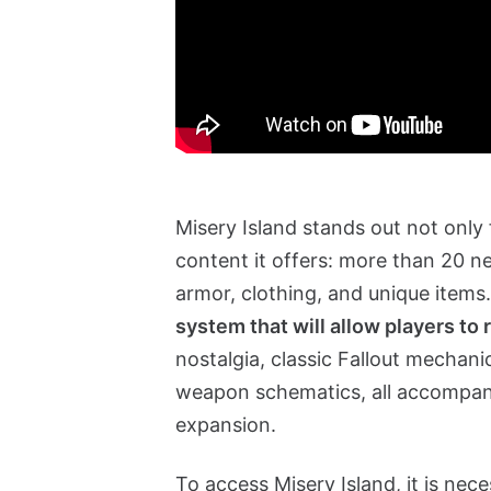
Misery Island stands out not only
content it offers: more than 20 
armor, clothing, and unique items
system that will allow players to 
nostalgia, classic Fallout mechani
weapon schematics, all accompanie
expansion.
To access Misery Island, it is nec