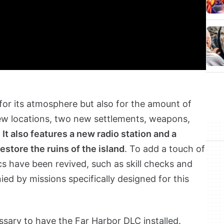
 for its atmosphere but also for the amount of
new locations, two new settlements, weapons,
.
It also features a new radio station and a
restore the ruins of the island
. To add a touch of
cs have been revived, such as skill checks and
d by missions specifically designed for this
essary to have the Far Harbor DLC installed.