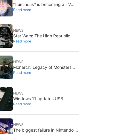
*Luminous* is becoming a TV
Read more
series: Media Res bought it
before publication
NEWS
Star Wars: The High Republic
Read more
introduces a new Darth Vader-
level threat
NEWS
Monarch: Legacy of Monsters
Read more
season 2: the Randa family tree
explained
NEWS
Windows 11 updates USB
Read more
formatting: FAT32 now supports
up to 2TB
NEWS
The biggest failure in Nintendo’s