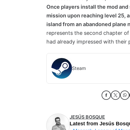
Once players install the mod and 
mission upon reaching level 25, al
island from an abandoned plane n
represents the second chapter of
had already impressed with their 
Steam
JESÚS BOSQUE
Latest from Jesús Bosq