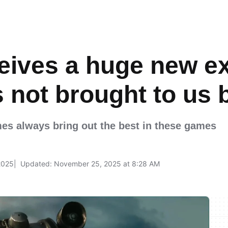
ceives a huge new e
is not brought to us
s always bring out the best in these games
2025
Updated: November 25, 2025 at 8:28 AM