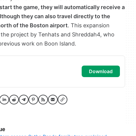
start the game, they will automatically receive a
though they can also travel directly to the
orth of the Boston airport
. This expansion
 the project by Tenhats and Shreddah4, who
previous work on Boon Island.
download
ue