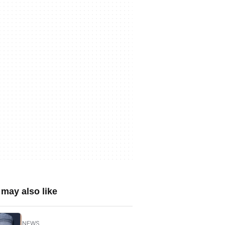
may also like
NEWS