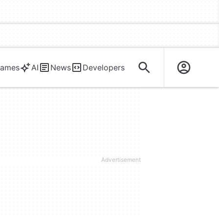
ames
AI
News
Developers