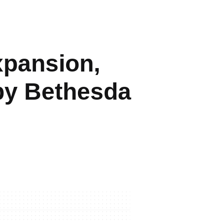
xpansion,
 by Bethesda