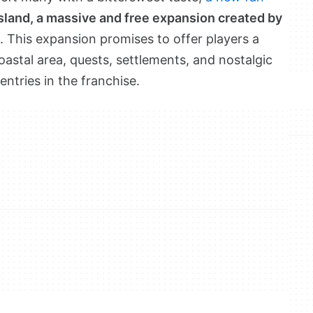
Island, a massive and free expansion created by
. This expansion promises to offer players a
stal area, quests, settlements, and nostalgic
entries in the franchise.