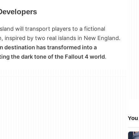
Developers
sland will transport players to a fictional
, inspired by two real islands in New England.
n destination has transformed into a
tting the dark tone of the Fallout 4 world
.
You 