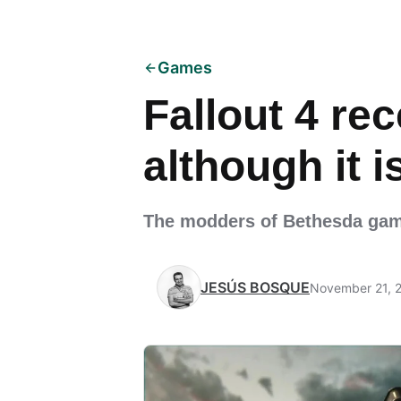
Games
Fallout 4 re
although it 
The modders of Bethesda game
JESÚS BOSQUE
November 21, 