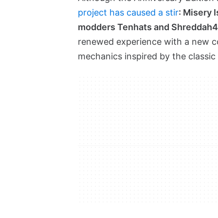
project has caused a stir
: Misery 
modders Tenhats and Shreddah4
renewed experience with a new coa
mechanics inspired by the classic 