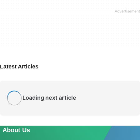
Latest Articles
Loading next article
About Us