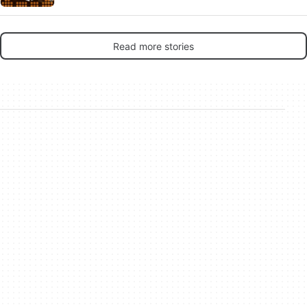
Read more stories