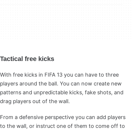
Tactical free kicks
With free kicks in FIFA 13 you can have to three
players around the ball. You can now create new
patterns and unpredictable kicks, fake shots, and
drag players out of the wall.
From a defensive perspective you can add players
to the wall, or instruct one of them to come off to