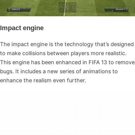
Impact engine
The impact engine is the technology that’s designed
to make collisions between players more realistic.
This engine has been enhanced in FIFA 13 to remove
bugs. It includes a new series of animations to
enhance the realism even further.