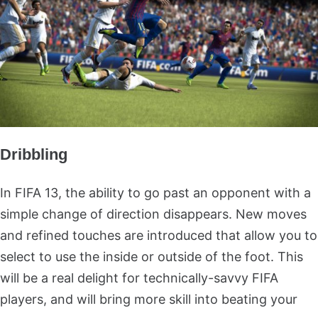
Dribbling
In FIFA 13, the ability to go past an opponent with a
simple change of direction disappears. New moves
and refined touches are introduced that allow you to
select to use the inside or outside of the foot. This
will be a real delight for technically-savvy FIFA
players, and will bring more skill into beating your