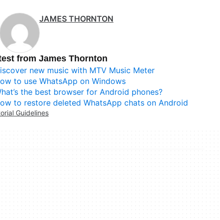
JAMES THORNTON
test from James Thornton
iscover new music with MTV Music Meter
ow to use WhatsApp on Windows
hat’s the best browser for Android phones?
ow to restore deleted WhatsApp chats on Android
torial Guidelines