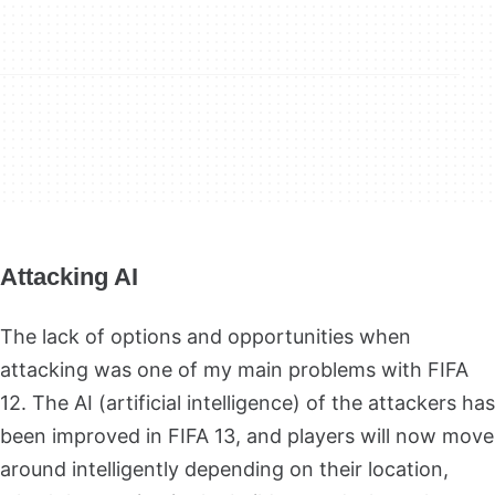
Attacking AI
The lack of options and opportunities when
attacking was one of my main problems with FIFA
12. The AI
(artificial intelligence) of the attackers has
been improved in FIFA 13, and players will now move
around intelligently depending on their location,