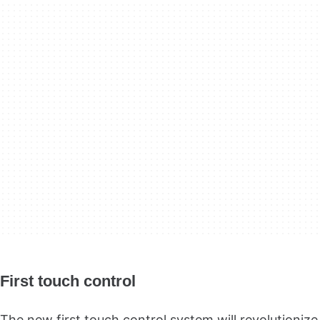
First touch control
The new first touch control system will revolutionize