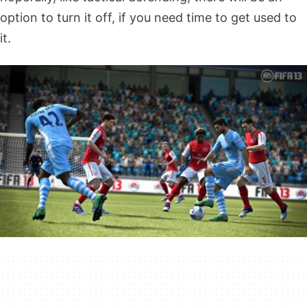
option to turn it off, if you need time to get used to
it.