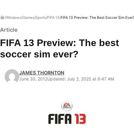
Windows
Games
Sports
FIFA 13
FIFA 13 Preview: The Best Soccer Sim Ever
Article
FIFA 13 Preview: The best
soccer sim ever?
JAMES THORNTON
June 30, 2012
Updated: July 2, 2025 at 8:47 AM