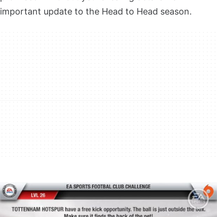
important update to the Head to Head season.