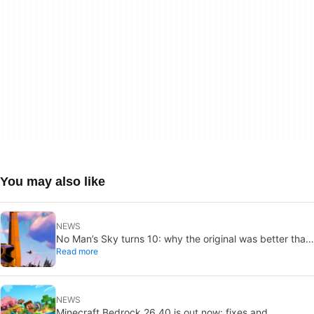
You may also like
NEWS
No Man’s Sky turns 10: why the original was better than
Read more
you remember
NEWS
Minecraft Bedrock 26.40 is out now: fixes and