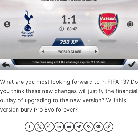
What are you most looking forward to in FIFA 13? Do
you think these new changes will justify the financial
outlay of upgrading to the new version? Will this
version bury Pro Evo forever?