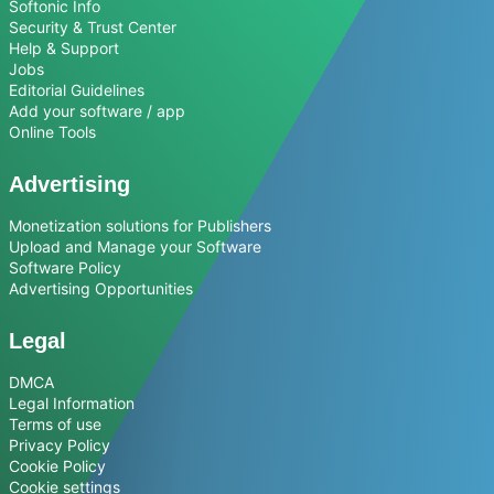
Softonic Info
Security & Trust Center
Help & Support
Jobs
Editorial Guidelines
Add your software / app
Online Tools
Advertising
Monetization solutions for Publishers
Upload and Manage your Software
Software Policy
Advertising Opportunities
Legal
DMCA
Legal Information
Terms of use
Privacy Policy
Cookie Policy
Cookie settings