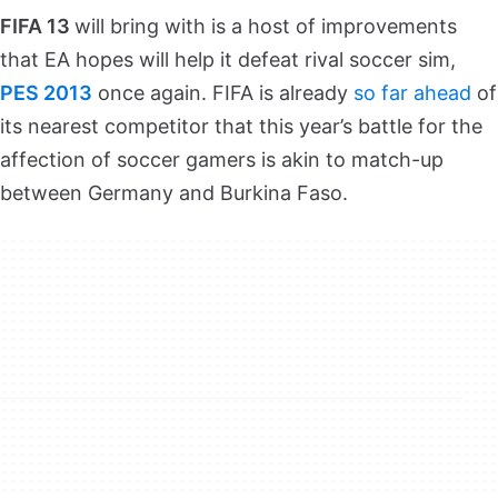
FIFA 13
will bring with is a host of improvements
that EA hopes will help it defeat rival soccer sim,
PES 2013
once again. FIFA is already
so far ahead
of
its nearest competitor that this year’s battle for the
affection of soccer gamers is akin to match-up
between Germany and Burkina Faso.