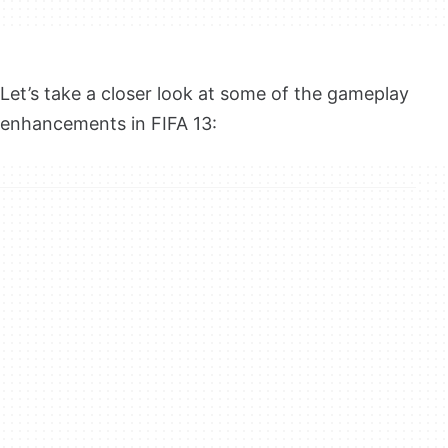
Let’s take a closer look at some of the gameplay
enhancements in FIFA 13: