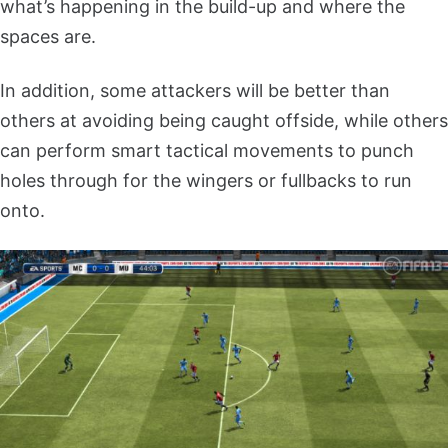
what’s happening in the build-up and where the
spaces are.
In addition, some attackers will be better than
others at avoiding being caught offside, while others
can perform smart tactical movements to punch
holes through for the wingers or fullbacks to run
onto.