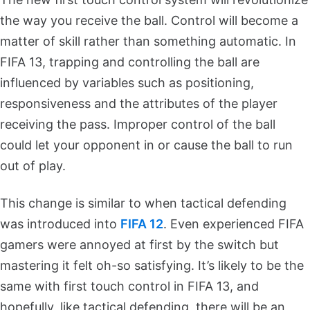
the way you receive the ball. Control will become a
matter of skill rather than something automatic. In
FIFA 13, trapping and controlling the ball are
influenced by variables such as positioning,
responsiveness and the attributes of the player
receiving the pass. Improper control of the ball
could let your opponent in or cause the ball to run
out of play.
This change is similar to when tactical defending
was introduced into
FIFA 12
. Even experienced FIFA
gamers were annoyed at first by the switch but
mastering it felt oh-so satisfying. It’s likely to be the
same with first touch control in FIFA 13, and
hopefully, like tactical defending, there will be an