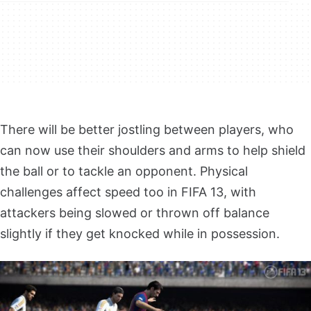
There will be better jostling between players, who
can now use their shoulders and arms to help shield
the ball or to tackle an opponent. Physical
challenges affect speed too in FIFA 13, with
attackers being slowed or thrown off balance
slightly if they get knocked while in possession.