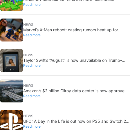
Read more
experimental features
NEWS
Marvel’s X-Men reboot: casting rumors heat up for
Read more
Cyclops and Jean Grey
NEWS
Taylor Swift’s “August” is now unavailable on Trump-
Read more
linked TikTok
NEWS
Amazon’s $2 billion Gilroy data center is now approved:
Read more
without a public vote
NEWS
UFO: A Day in the Life is out now on PS5 and Switch 2:
Read more
first Western release in 27 years