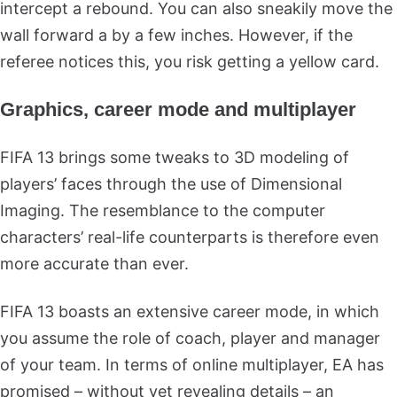
intercept a rebound. You can also sneakily move the
wall forward a by a few inches. However, if the
referee notices this, you risk getting a yellow card.
Graphics, career mode and multiplayer
FIFA 13 brings some tweaks to 3D modeling of
players’ faces through the use of Dimensional
Imaging. The resemblance to the computer
characters’ real-life counterparts is therefore even
more accurate than ever.
FIFA 13 boasts an extensive career mode, in which
you assume the role of coach, player and manager
of your team. In terms of online multiplayer, EA has
promised – without yet revealing details – an